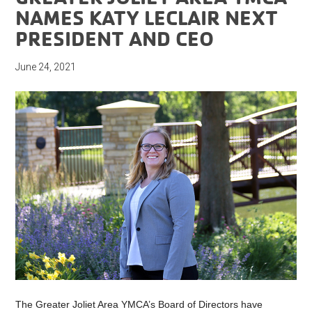
NAMES KATY LECLAIR NEXT
PRESIDENT AND CEO
June 24, 2021
The Greater Joliet Area YMCA’s Board of Directors have