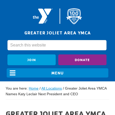
GREATER JOLIET AREA YMCA
JOIN
DONATE
You are here:
Home
/
All Locations
/
Greater Joliet Area YMCA
Names Katy Leclair Next President and CEO
GREATER JOLIET AREA YMCA