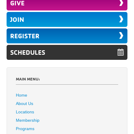
GIVE
JOIN
REGISTER
SCHEDULES
MAIN MENU:
Home
About Us
Locations
Membership
Programs