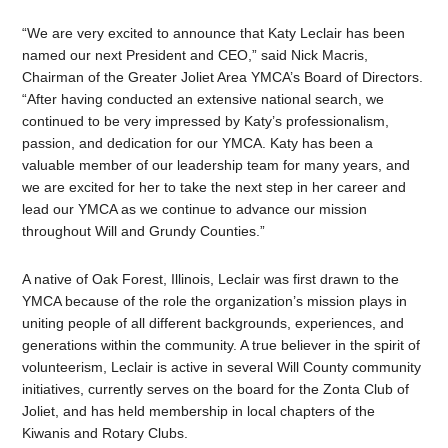
“We are very excited to announce that Katy Leclair has been
named our next President and CEO,” said Nick Macris,
Chairman of the Greater Joliet Area YMCA’s Board of Directors.
“After having conducted an extensive national search, we
continued to be very impressed by Katy’s professionalism,
passion, and dedication for our YMCA. Katy has been a
valuable member of our leadership team for many years, and
we are excited for her to take the next step in her career and
lead our YMCA as we continue to advance our mission
throughout Will and Grundy Counties.”
A native of Oak Forest, Illinois, Leclair was first drawn to the
YMCA because of the role the organization’s mission plays in
uniting people of all different backgrounds, experiences, and
generations within the community. A true believer in the spirit of
volunteerism, Leclair is active in several Will County community
initiatives, currently serves on the board for the Zonta Club of
Joliet, and has held membership in local chapters of the
Kiwanis and Rotary Clubs.