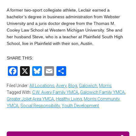
A former two-sport collegiate athlete, Leclair earned a
bachelor’s degree in business administration from Webster
University and a juris doctor degree from the Thomas M.
Cooley Law School at Western Michigan University. She and
her husband Steve, who is a teacher at Plainfield South High
School, live in Plainfield with their son, Austin.
SHARE THIS:
Facebook
X
Bluesky
Email
Share
Filed Under:
All Locations
,
Avery
,
Blog
,
Galowich
,
Morris
Tagged With:
C.W. Avery Family YMCA
,
Galowich Family YMCA
,
Greater Joliet Area YMCA
,
Healthy Living
,
Morris Community
YMCA
,
Social Responsibility
,
Youth Development