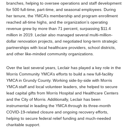
branches, helping to oversee operations and staff development
for 500 full-time, part-time, and seasonal employees. During
her tenure, the YMCA’s membership and program enrollment
reached all-time highs, and the organization’s operating
revenue grew by more than 71 percent, surpassing $11.4
million in 2019. Leclair also managed several multi-million-
dollar renovation projects, and negotiated long-term strategic
partnerships with local healthcare providers, school districts,
and other like-minded community organizations.
Over the last several years, Leclair has played a key role in the
Morris Community YMCA’s efforts to build a new full-facility
YMCA in Grundy County. Working side-by-side with Morris
YMCA staff and local volunteer leaders, she helped to secure
lead capital gifts from Morris Hospital and Healthcare Centers
and the City of Morris. Additionally, Leclair has been
instrumental in leading the YMCA through its three-month
COVID-19-related closure and ongoing recovery efforts,
helping to secure federal relief funding and much-needed
charitable support.