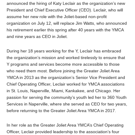
announced the hiring of Katy Leclair as the organization’s new
President and Chief Executive Officer (CEO). Leclair, who will
assume her new role with the Joliet-based non-profit
organization on July 12, will replace Jim Watts, who announced
his retirement earlier this spring after 40 years with the YMCA
and nine years as CEO in Joliet.
During her 18 years working for the Y, Leclair has embraced
the organization’s mission and worked tirelessly to ensure that
Y programs and services become more accessible to those
who need them most. Before joining the Greater Joliet Area
YMCA in 2013 as the organization’s Senior Vice President and
Chief Operating Officer, Leclair worked for YMCA associations
in St. Louis, Naperville, Miami, Kankakee, and Chicago. Her
passion for serving the community’s youth led her to 360 Youth
Services in Naperville, where she served as CEO for two years,
before returning to the Greater Joliet Area YMCA in 2017.
In her role as the Greater Joliet Area YMCA’s Chief Operating
Officer, Leclair provided leadership to the association’s four