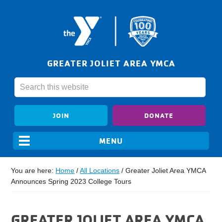
GREATER JOLIET AREA YMCA
JOIN
DONATE
You are here:
Home
/
All Locations
/
Greater Joliet Area YMCA
Announces Spring 2023 College Tours
GREATER JOLIET AREA YMCA