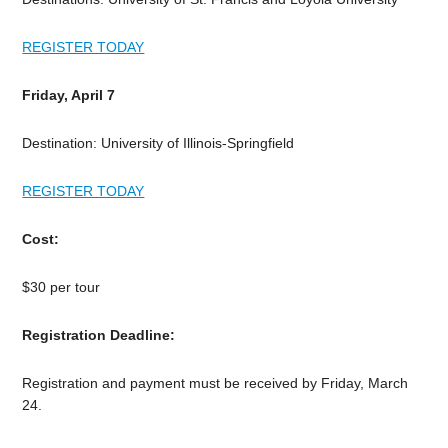
REGISTER TODAY
Friday, April 7
Destination: University of Illinois-Springfield
REGISTER TODAY
Cost:
$30 per tour
Registration Deadline:
Registration and payment must be received by Friday, March
24.