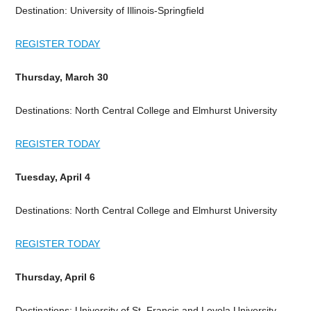
Destination: University of Illinois-Springfield
REGISTER TODAY
Thursday, March 30
Destinations: North Central College and Elmhurst University
REGISTER TODAY
Tuesday, April 4
Destinations: North Central College and Elmhurst University
REGISTER TODAY
Thursday, April 6
Destinations: University of St. Francis and Loyola University