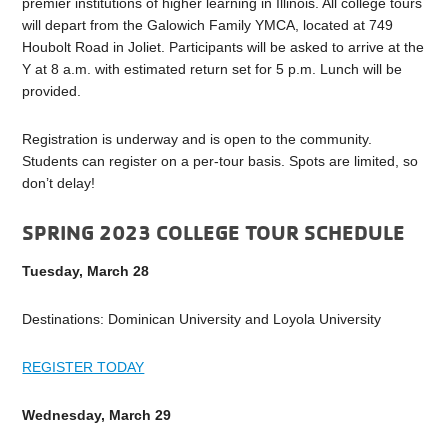
premier institutions of higher learning in Illinois. All college tours
will depart from the Galowich Family YMCA, located at 749
Houbolt Road in Joliet. Participants will be asked to arrive at the
Y at 8 a.m. with estimated return set for 5 p.m. Lunch will be
provided.
Registration is underway and is open to the community.
Students can register on a per-tour basis. Spots are limited, so
don’t delay!
SPRING 2023 COLLEGE TOUR SCHEDULE
Tuesday, March 28
Destinations: Dominican University and Loyola University
REGISTER TODAY
Wednesday, March 29