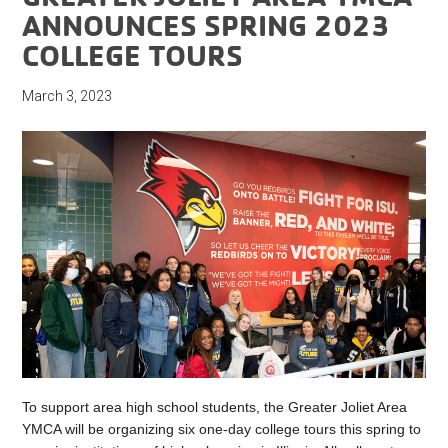
ANNOUNCES SPRING 2023
COLLEGE TOURS
March 3, 2023
To support area high school students, the Greater Joliet Area
YMCA will be organizing six one-day college tours this spring to