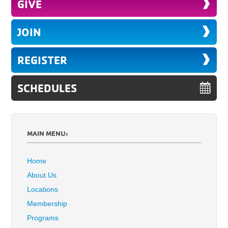
GIVE
JOIN
REGISTER
SCHEDULES
MAIN MENU:
Home
About Us
Locations
Membership
Programs