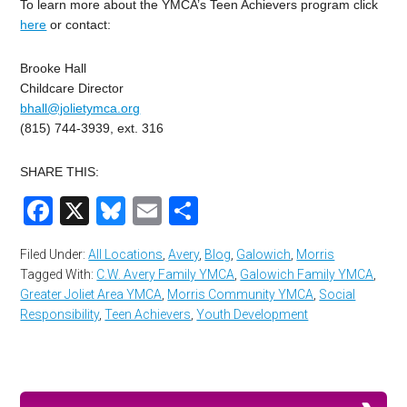
To learn more about the YMCA’s Teen Achievers program click
here
or contact:
Brooke Hall
Childcare Director
bhall@jolietymca.org
(815) 744-3939, ext. 316
SHARE THIS:
Facebook
X
Bluesky
Email
Share
Filed Under:
All Locations
,
Avery
,
Blog
,
Galowich
,
Morris
Tagged With:
C.W. Avery Family YMCA
,
Galowich Family YMCA
,
Greater Joliet Area YMCA
,
Morris Community YMCA
,
Social
Responsibility
,
Teen Achievers
,
Youth Development