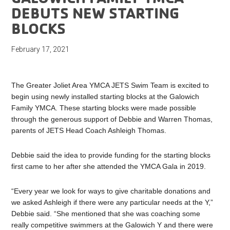
DEBUTS NEW STARTING
BLOCKS
February 17, 2021
The Greater Joliet Area YMCA JETS Swim Team is excited to
begin using newly installed starting blocks at the Galowich
Family YMCA. These starting blocks were made possible
through the generous support of Debbie and Warren Thomas,
parents of JETS Head Coach Ashleigh Thomas.
Debbie said the idea to provide funding for the starting blocks
first came to her after she attended the YMCA Gala in 2019.
“Every year we look for ways to give charitable donations and
we asked Ashleigh if there were any particular needs at the Y,”
Debbie said. “She mentioned that she was coaching some
really competitive swimmers at the Galowich Y and there were