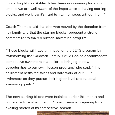
no starting blocks. Ashleigh has been in swimming for a long
time so we are well aware of the importance of having starting
blocks, and we know it’s hard to train for races without them.”
Coach Thomas said that she was moved by the donation from
her family and that the starting blocks represent a strong
commitment to the Y’s historic swimming program.
“These blocks will have an impact on the JETS program by
transforming the Galowich Family YMCA Pool to accommodate
competitive swimmers in addition to bringing in new
opportunities to our swim lesson program,” she said. “This
equipment befits the talent and hard work of our JETS
swimmers as they pursue their higher level and national
swimming goals.”
The new starting blocks were installed earlier this month and
come at a time when the JETS swim team is preparing for an
exciting stretch of its competitive season.