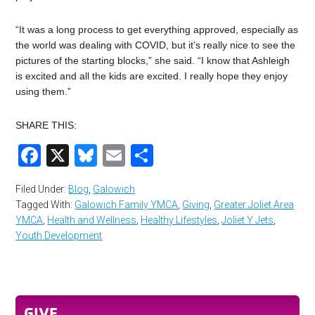
“It was a long process to get everything approved, especially as
the world was dealing with COVID, but it’s really nice to see the
pictures of the starting blocks,” she said. “I know that Ashleigh
is excited and all the kids are excited. I really hope they enjoy
using them.”
SHARE THIS:
Facebook
X
Bluesky
Email
Share
Filed Under:
Blog
,
Galowich
Tagged With:
Galowich Family YMCA
,
Giving
,
Greater Joliet Area
YMCA
,
Health and Wellness
,
Healthy Lifestyles
,
Joliet Y Jets
,
Youth Development
GIVE