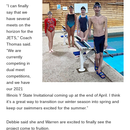
“I can finally
say that we
have several
meets on the
horizon for the
JETS,” Coach
Thomas said.
“We are
currently
competing in
dual meet
competitions,
and we have
our 2021
Illinois Y State Invitational coming up at the end of April. I think
it’s a great way to transition our winter season into spring and
keep our swimmers excited for the summer.”
Debbie said she and Warren are excited to finally see the
project come to fruition.