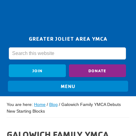
GREATER JOLIET AREA YMCA
JOIN
DONATE
You are here:
Home
/
Blog
/
Galowich Family YMCA Debuts
New Starting Blocks
GALOWICH FAMILY YMCA