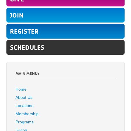
JOIN
REGISTER
SCHEDULES
MAIN MENU:
Home
About Us
Locations
Membership
Programs
Giving