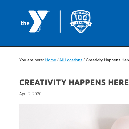
You are here:
Home
/
All Locations
/
Creativity Happens Her
CREATIVITY HAPPENS HERE
April 2, 2020