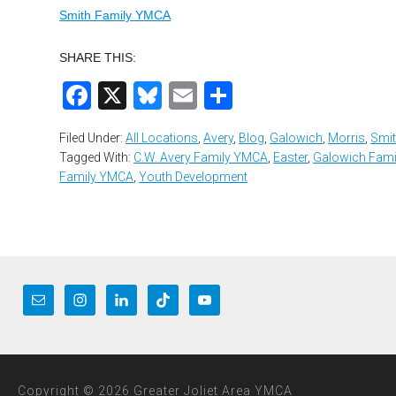
Smith Family YMCA
SHARE THIS:
Facebook
X
Bluesky
Email
Share
Filed Under:
All Locations
,
Avery
,
Blog
,
Galowich
,
Morris
,
Smi
Tagged With:
C.W. Avery Family YMCA
,
Easter
,
Galowich Fam
Family YMCA
,
Youth Development
Copyright © 2026 Greater Joliet Area YMCA