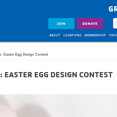
G
JOIN
DONATE
ABOUT
LOCATIONS
MEMBERSHIP
PRO
e: Easter Egg Design Contest
: EASTER EGG DESIGN CONTEST