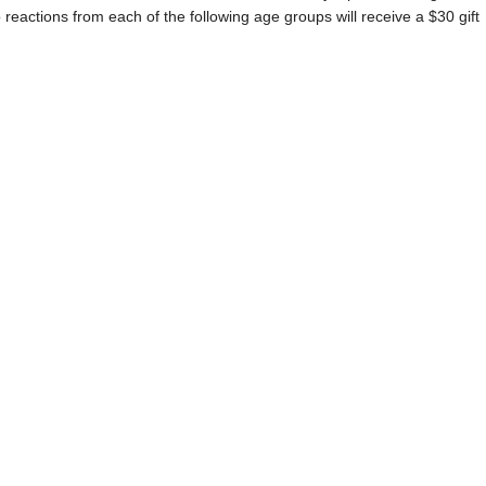
eactions from each of the following age groups will receive a $30 gift