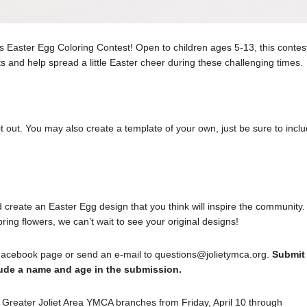
’s Easter Egg Coloring Contest! Open to children ages 5-13, this contest
ents and help spread a little Easter cheer during these challenging times.
 out. You may also create a template of your own, just be sure to incl
 create an Easter Egg design that you think will inspire the community.
ing flowers, we can’t wait to see your original designs!
 Facebook page or send an e-mail to
questions@jolietymca.org
.
Submit
clude a name and age in the submission.
 Greater Joliet Area YMCA branches from Friday, April 10 through