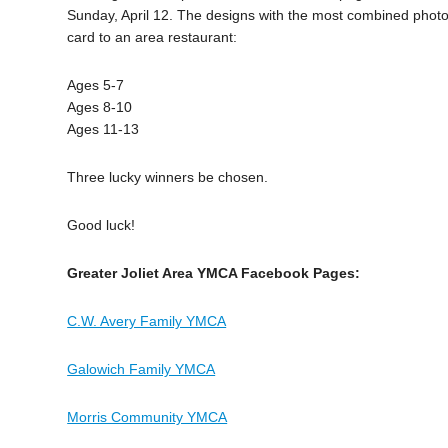
Sunday, April 12. The designs with the most combined photo r
card to an area restaurant:
Ages 5-7
Ages 8-10
Ages 11-13
Three lucky winners be chosen.
Good luck!
Greater Joliet Area YMCA Facebook Pages:
C.W. Avery Family YMCA
Galowich Family YMCA
Morris Community YMCA