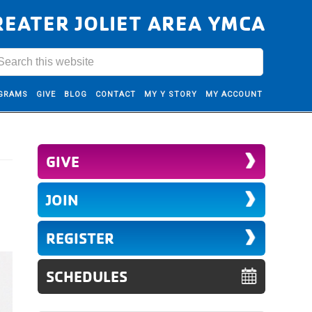
REATER JOLIET AREA YMCA
GRAMS
GIVE
BLOG
CONTACT
MY Y STORY
MY ACCOUNT
GIVE
JOIN
REGISTER
SCHEDULES