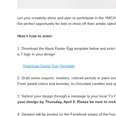
Let your creativity shine and plan to participate in the YMCA
the perfect opportunity for kids to show off their artistic tal
Here’s how to enter:
1. Download the blank Easter Egg template below and print it
a Y logo in your design.
Download Easter Egg Template
2. Grab some crayons, markers, colored pencils or paint and
From pastel colors and bunnies, to chocolate candies and spr
3. Submit your design through a message to your local Y’s
your design by Thursday, April 9. Please be sure to in
4. Designs will be posted on the Facebook pages of the four