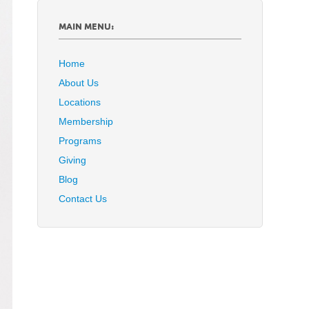
MAIN MENU:
Home
About Us
Locations
Membership
Programs
Giving
Blog
Contact Us