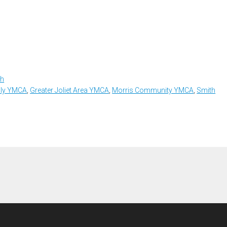
th
ily YMCA
,
Greater Joliet Area YMCA
,
Morris Community YMCA
,
Smith