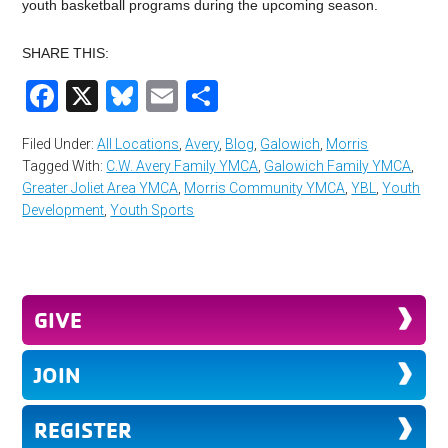
youth basketball programs during the upcoming season.
SHARE THIS:
Facebook
X
Bluesky
Email
Share
Filed Under:
All Locations
,
Avery
,
Blog
,
Galowich
,
Morris
Tagged With:
C.W. Avery Family YMCA
,
Galowich Family YMCA
,
Greater Joliet Area YMCA
,
Morris Community YMCA
,
YBL
,
Youth
Development
,
Youth Sports
GIVE
JOIN
REGISTER