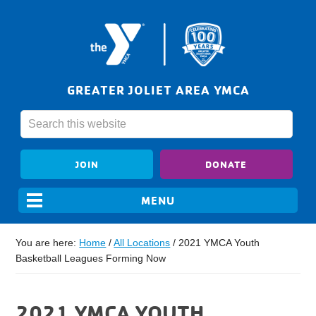
GREATER JOLIET AREA YMCA
JOIN
DONATE
You are here:
Home
/
All Locations
/
2021 YMCA Youth
Basketball Leagues Forming Now
2021 YMCA YOUTH