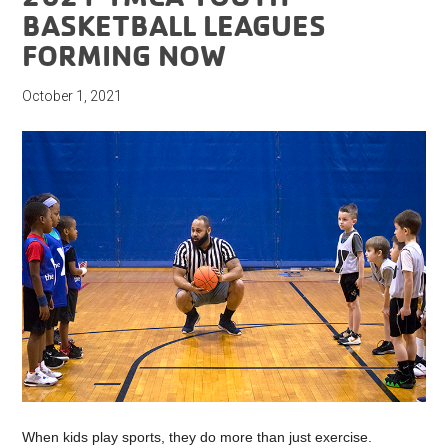
BASKETBALL LEAGUES
FORMING NOW
October 1, 2021
When kids play sports, they do more than just exercise.