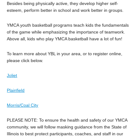
Besides being physically active, they develop higher self-
esteem, perform better in school and work better in groups.
YMCA youth basketball programs teach kids the fundamentals
of the game while emphasizing the importance of teamwork.
Above all, kids who play YMCA basketball have a lot of fun!
To learn more about YBL in your area, or to register online,
please click below.
Joliet
Plainfield
Morris/Coal City
PLEASE NOTE: To ensure the health and safety of our YMCA
community, we will follow masking guidance from the State of
Illinois to best protect participants, coaches, and staff in our