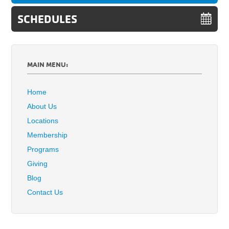
SCHEDULES
MAIN MENU:
Home
About Us
Locations
Membership
Programs
Giving
Blog
Contact Us