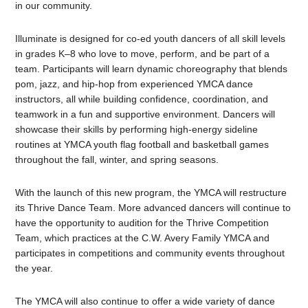
in our community.
Illuminate is designed for co-ed youth dancers of all skill levels
in grades K–8 who love to move, perform, and be part of a
team. Participants will learn dynamic choreography that blends
pom, jazz, and hip-hop from experienced YMCA dance
instructors, all while building confidence, coordination, and
teamwork in a fun and supportive environment. Dancers will
showcase their skills by performing high-energy sideline
routines at YMCA youth flag football and basketball games
throughout the fall, winter, and spring seasons.
With the launch of this new program, the YMCA will restructure
its Thrive Dance Team. More advanced dancers will continue to
have the opportunity to audition for the Thrive Competition
Team, which practices at the C.W. Avery Family YMCA and
participates in competitions and community events throughout
the year.
The YMCA will also continue to offer a wide variety of dance