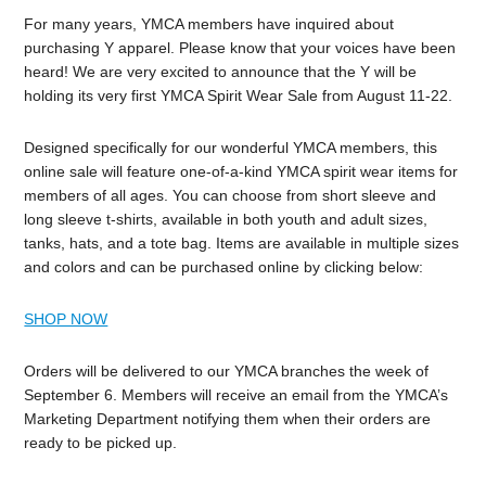
For many years, YMCA members have inquired about
purchasing Y apparel. Please know that your voices have been
heard! We are very excited to announce that the Y will be
holding its very first YMCA Spirit Wear Sale from August 11-22.
Designed specifically for our wonderful YMCA members, this
online sale will feature one-of-a-kind YMCA spirit wear items for
members of all ages. You can choose from short sleeve and
long sleeve t-shirts, available in both youth and adult sizes,
tanks, hats, and a tote bag. Items are available in multiple sizes
and colors and can be purchased online by clicking below:
SHOP NOW
Orders will be delivered to our YMCA branches the week of
September 6. Members will receive an email from the YMCA’s
Marketing Department notifying them when their orders are
ready to be picked up.