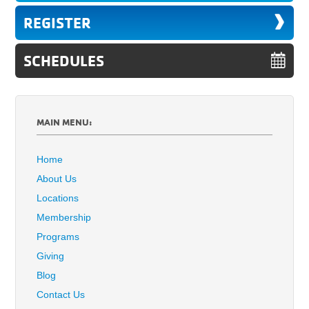
REGISTER
SCHEDULES
MAIN MENU:
Home
About Us
Locations
Membership
Programs
Giving
Blog
Contact Us