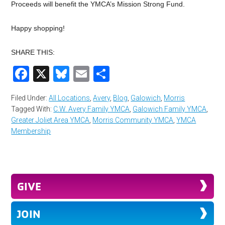
Proceeds will benefit the YMCA’s Mission Strong Fund.
Happy shopping!
SHARE THIS:
Facebook
X
Bluesky
Email
Share
Filed Under:
All Locations
,
Avery
,
Blog
,
Galowich
,
Morris
Tagged With:
C.W. Avery Family YMCA
,
Galowich Family YMCA
,
Greater Joliet Area YMCA
,
Morris Community YMCA
,
YMCA
Membership
GIVE
JOIN