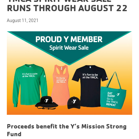
RUNS THROUGH AUGUST 22
August 11, 2021
Proceeds benefit the Y’s Mission Strong
Fund