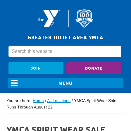
GREATER JOLIET AREA YMCA
JOIN
DONATE
You are here:
Home
/
All Locations
/
YMCA Spirit Wear Sale
Runs Through August 22
YMCA SPIRIT WEAR SALE