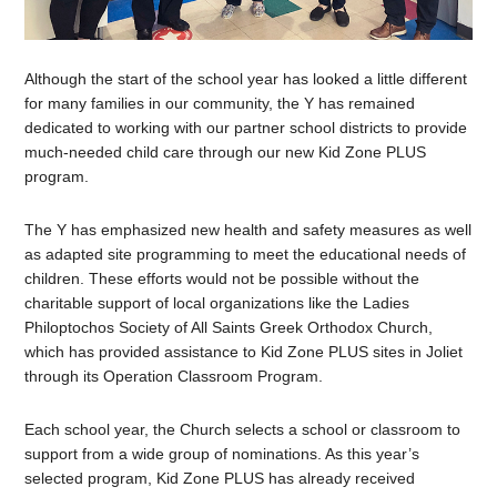
Although the start of the school year has looked a little different
for many families in our community, the Y has remained
dedicated to working with our partner school districts to provide
much-needed child care through our new Kid Zone PLUS
program.
The Y has emphasized new health and safety measures as well
as adapted site programming to meet the educational needs of
children. These efforts would not be possible without the
charitable support of local organizations like the Ladies
Philoptochos Society of All Saints Greek Orthodox Church,
which has provided assistance to Kid Zone PLUS sites in Joliet
through its Operation Classroom Program.
Each school year, the Church selects a school or classroom to
support from a wide group of nominations. As this year’s
selected program, Kid Zone PLUS has already received