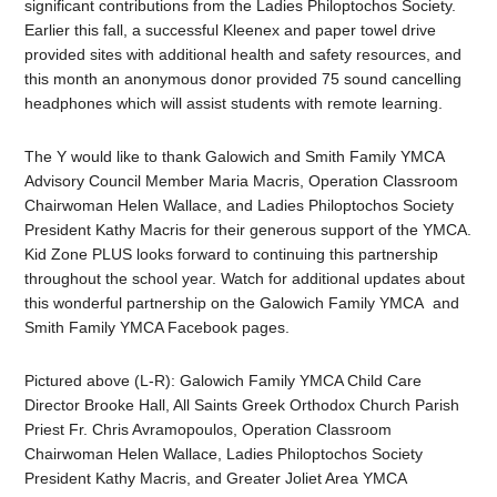
significant contributions from the Ladies Philoptochos Society.
Earlier this fall, a successful Kleenex and paper towel drive
provided sites with additional health and safety resources, and
this month an anonymous donor provided 75 sound cancelling
headphones which will assist students with remote learning.
The Y would like to thank Galowich and Smith Family YMCA
Advisory Council Member Maria Macris, Operation Classroom
Chairwoman Helen Wallace, and
Ladies Philoptochos Society
President
Kathy Macris for their generous support of the YMCA.
Kid Zone PLUS looks forward to continuing this partnership
throughout the school year. Watch for additional updates about
this wonderful partnership on the Galowich Family YMCA and
Smith Family YMCA Facebook pages.
Pictured above (L-R): Galowich Family YMCA Child Care
Director Brooke Hall,
All Saints Greek Orthodox Church Parish
Priest Fr. Chris Avramopoulos, Operation Classroom
Chairwoman Helen Wallace, Ladies Philoptochos Society
President
Kathy Macris, and Greater Joliet Area YMCA