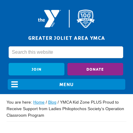
GREATER JOLIET AREA YMCA
JOIN
DONATE
You are here:
Home
/
Blog
/
YMCA Kid Zone PLUS Proud to
Receive Support from Ladies Philoptochos Society’s Operation
Classroom Program