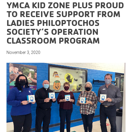
YMCA KID ZONE PLUS PROUD
TO RECEIVE SUPPORT FROM
LADIES PHILOPTOCHOS
SOCIETY’S OPERATION
CLASSROOM PROGRAM
November 3, 2020