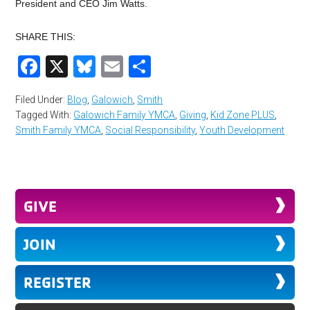
President and CEO Jim Watts.
SHARE THIS:
Facebook
X
Bluesky
Email
Share
Filed Under:
Blog
,
Galowich
,
Smith
Tagged With:
Galowich Family YMCA
,
Giving
,
Kid Zone PLUS
,
Smith Family YMCA
,
Social Responsibility
,
Youth Development
GIVE
JOIN
REGISTER