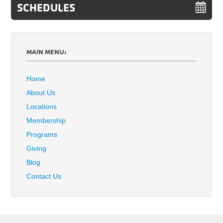
SCHEDULES
MAIN MENU:
Home
About Us
Locations
Membership
Programs
Giving
Blog
Contact Us