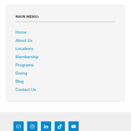
MAIN MENU:
Home
About Us
Locations
Membership
Programs
Giving
Blog
Contact Us