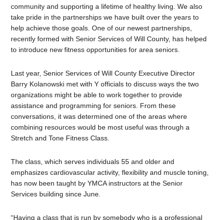
community and supporting a lifetime of healthy living. We also
take pride in the partnerships we have built over the years to
help achieve those goals. One of our newest partnerships,
recently formed with Senior Services of Will County, has helped
to introduce new fitness opportunities for area seniors.
Last year, Senior Services of Will County Executive Director
Barry Kolanowski met with Y officials to discuss ways the two
organizations might be able to work together to provide
assistance and programming for seniors. From these
conversations, it was determined one of the areas where
combining resources would be most useful was through a
Stretch and Tone Fitness Class.
The class, which serves individuals 55 and older and
emphasizes cardiovascular activity, flexibility and muscle toning,
has now been taught by YMCA instructors at the Senior
Services building since June.
“Having a class that is run by somebody who is a professional