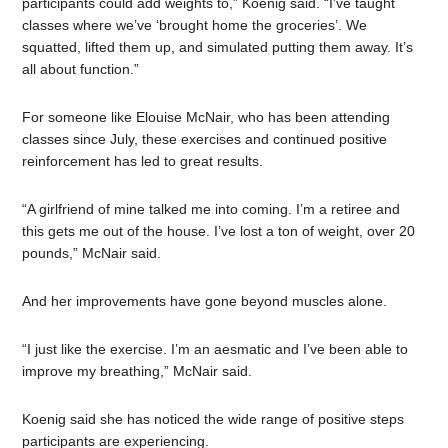
participants could add weights to,” Koenig said. “I’ve taught
classes where we’ve ‘brought home the groceries
’.
We
squatted, lifted them up, and simulated putting them away. It’s
all about function.”
For someone like Elouise McNair, who has been attending
classes since July, these exercises and continued positive
reinforcement has led to great results.
“A girlfriend of mine talked me into coming. I’m a retiree and
this gets me out of the house. I’ve lost a ton of weight, over 20
pounds,” McNair said.
And her improvements have gone beyond muscles alone.
“I just like the exercise. I’m an aesmatic and I’ve been able to
improve my breathing,” McNair said.
Koenig said she has noticed the wide range of positive steps
participants are experiencing.