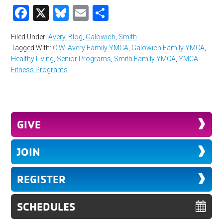
Facebook
X
Bluesky
Email
Share
Filed Under:
Avery
,
Blog
,
Galowich
,
Smith
Tagged With:
C.W. Avery Family YMCA
,
Galowich Family YMCA
,
Healthy Living
,
Senior Programs
,
Smith Family YMCA
,
YMCA
Fitness Programs
GIVE
JOIN
REGISTER
SCHEDULES