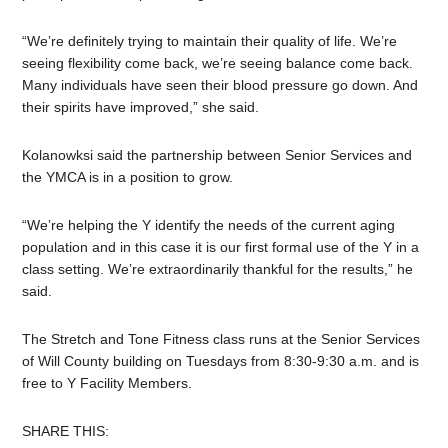
“We’re definitely trying to maintain their quality of life. We’re
seeing flexibility come back, we’re seeing balance come back.
Many individuals have seen their blood pressure go down. And
their spirits have improved,” she said.
Kolanowksi said the partnership between Senior Services and
the YMCA is in a position to grow.
“We’re helping the Y identify the needs of the current aging
population and in this case it is our first formal use of the Y in a
class setting. We’re extraordinarily thankful for the results,” he
said.
The Stretch and Tone Fitness class runs at the Senior Services
of Will County building on Tuesdays from 8:30-9:30 a.m. and is
free to Y Facility Members.
SHARE THIS: