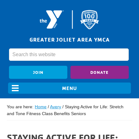
GREATER JOLIET AREA YMCA
JOIN
DONATE
You are here:
Home
/
Avery
/
Staying Active for Life: Stretch
and Tone Fitness Class Benefits Seniors
STAYING ACTIVE FOR LIFE: