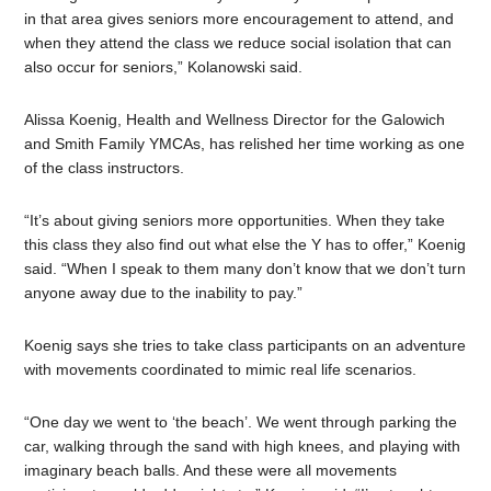
in that area gives seniors more encouragement to attend, and
when they attend the class we reduce social isolation that can
also occur for seniors,” Kolanowski said.
Alissa Koenig, Health and Wellness Director for the Galowich
and Smith Family YMCAs, has relished her time working as one
of the class instructors.
“It’s about giving seniors more opportunities. When they take
this class they also find out what else the Y has to offer,” Koenig
said. “When I speak to them many don’t know that we don’t turn
anyone away due to the inability to pay.”
Koenig says she tries to take class participants on an adventure
with movements coordinated to mimic real life scenarios.
“One day we went to ‘the beach
’.
We went through parking the
car, walking through the sand with high knees, and playing with
imaginary beach balls. And these were all movements