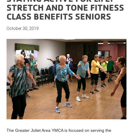
STRETCH AND TONE FITNESS
CLASS BENEFITS SENIORS
October 30, 2019
The Greater Joliet Area YMCA is focused on serving the