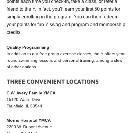
points each time you check-in, take a class, or refer a
friend to the Y. In fact, you’ll earn your first 50 points for
simply enrolling in the program. You can then redeem
your points for fun Y swag and program and membership
credits.
Quality Programming
In addition to our free group exercise classes, the Y offers year-
round swimming lessons and personal training, among a slew
of other options.
THREE CONVENIENT LOCATIONS
C.W. Avery Family YMCA
15120 Wallin Drive
Plainfield, IL 60544
Morris Hospital YMCA
2200 W. Dupont Avenue