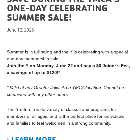
ONE-DAY CELEBRATING
SUMMER SALE!
June 12, 2026
Summer is in full swing and the Y is celebrating with a special
one-day membership sale!
Join the Y on Monday, June 22 and pay a $0 Joiner’s Fee,
a savings of up to $120!*
*
Valid at any Greater Joliet Area YMCA location. Cannot be
combined with any other offers.
The Y offers a wide variety of classes and programs for
members of all ages, and is the perfect place for individuals
and families to feel welcomed in a strong community.
LEARN MORE