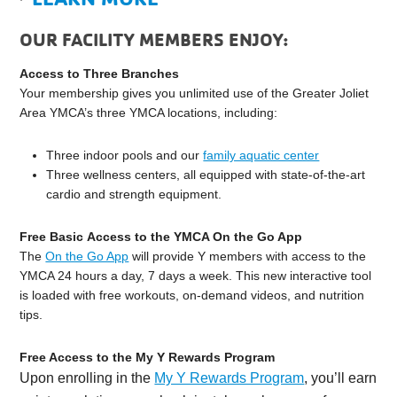
OUR FACILITY MEMBERS ENJOY:
Access to Three Branches
Your membership gives you unlimited use of the Greater Joliet
Area YMCA’s three YMCA locations, including:
Three indoor pools and our
family aquatic center
Three wellness centers, all equipped with state-of-the-art
cardio and strength equipment.
Free Basic Access to the YMCA On the Go App
The
On the Go App
will provide Y members with access to the
YMCA 24 hours a day, 7 days a week. This new interactive tool
is loaded with free workouts, on-demand videos, and nutrition
tips.
Free Access to the My Y Rewards Program
Upon enrolling in the
My Y Rewards Program
, you’ll earn