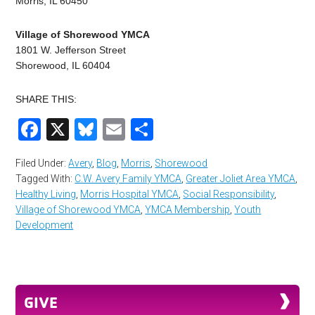
Morris, IL 60450
Village of Shorewood YMCA
1801 W. Jefferson Street
Shorewood, IL 60404
SHARE THIS:
Facebook
X
Bluesky
Email
Share
Filed Under:
Avery
,
Blog
,
Morris
,
Shorewood
Tagged With:
C.W. Avery Family YMCA
,
Greater Joliet Area YMCA
,
Healthy Living
,
Morris Hospital YMCA
,
Social Responsibility
,
Village of Shorewood YMCA
,
YMCA Membership
,
Youth
Development
GIVE