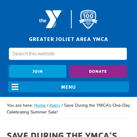
GREATER JOLIET AREA YMCA
JOIN
DONATE
You are here:
Home
/
Avery
/
Save During the YMCA’s One-Day
Celebrating Summer Sale!
SAVE DURING THE YMCA’S