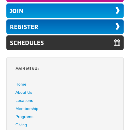
JOIN
REGISTER
SCHEDULES
MAIN MENU:
Home
About Us
Locations
Membership
Programs
Giving