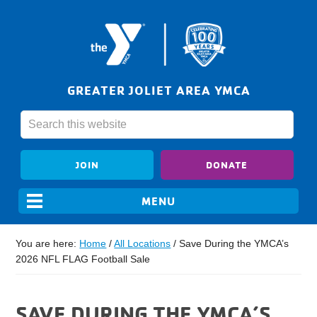
GREATER JOLIET AREA YMCA
JOIN
DONATE
You are here:
Home
/
All Locations
/
Save During the YMCA’s
2026 NFL FLAG Football Sale
SAVE DURING THE YMCA’S