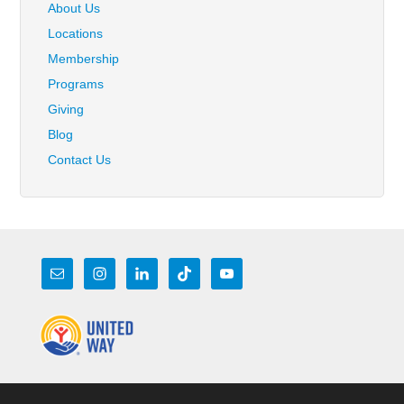
About Us
Locations
Membership
Programs
Giving
Blog
Contact Us