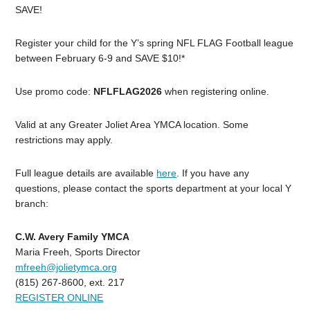
SAVE!
Register your child for the Y’s spring NFL FLAG Football league
between February 6-9 and SAVE $10!*
Use promo code:
NFLFLAG2026
when registering online.
Valid at any Greater Joliet Area YMCA location. Some
restrictions may apply.
Full league details are available
here
. If you have any
questions, please contact the sports department at your local Y
branch:
C.W. Avery Family YMCA
Maria Freeh, Sports Director
mfreeh@jolietymca.org
(815) 267-8600, ext. 217
REGISTER ONLINE