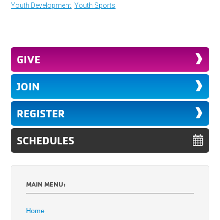
Youth Development
,
Youth Sports
GIVE
JOIN
REGISTER
SCHEDULES
MAIN MENU:
Home