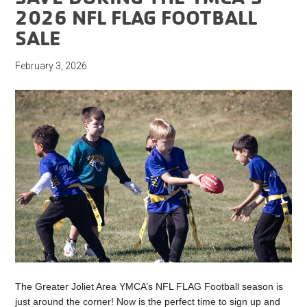
2026 NFL FLAG FOOTBALL
SALE
February 3, 2026
The Greater Joliet Area YMCA’s NFL FLAG Football season is
just around the corner! Now is the perfect time to sign up and