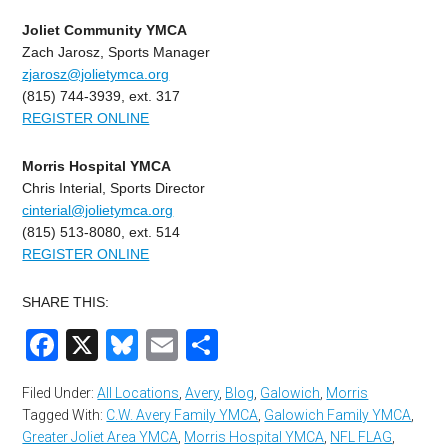
Joliet Community YMCA
Zach Jarosz, Sports Manager
zjarosz@jolietymca.org
(815) 744-3939, ext. 317
REGISTER ONLINE
Morris Hospital YMCA
Chris Interial, Sports Director
cinterial@jolietymca.org
(815) 513-8080, ext. 514
REGISTER ONLINE
SHARE THIS:
Facebook
X
Bluesky
Email
Share
Filed Under:
All Locations
,
Avery
,
Blog
,
Galowich
,
Morris
Tagged With:
C.W. Avery Family YMCA
,
Galowich Family YMCA
,
Greater Joliet Area YMCA
,
Morris Hospital YMCA
,
NFL FLAG
,