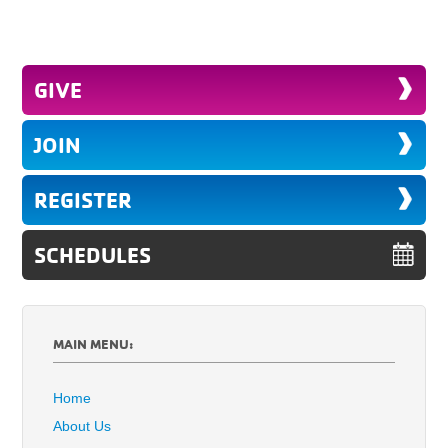
GIVE
JOIN
REGISTER
SCHEDULES
MAIN MENU:
Home
About Us