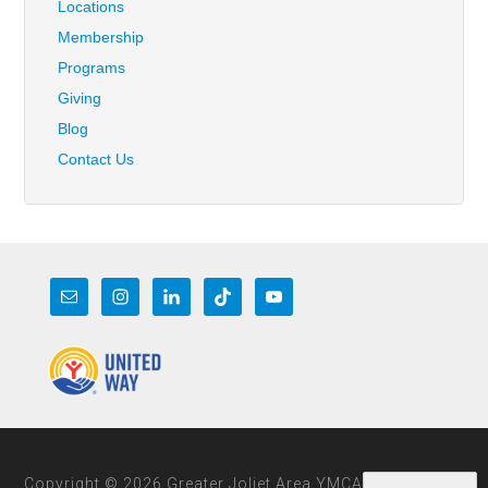
Locations
Membership
Programs
Giving
Blog
Contact Us
Copyright © 2026 Greater Joliet Area YMCA