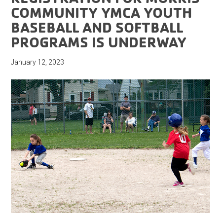
COMMUNITY YMCA YOUTH
BASEBALL AND SOFTBALL
PROGRAMS IS UNDERWAY
January 12, 2023