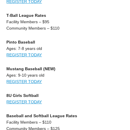
REGISTER TODAY
T-Ball League Rates
Facility Members – $95
Community Members – $110
Pinto Baseball
Ages: 7-8 years old
REGISTER TODAY
Mustang Baseball (NEW)
Ages: 9-10 years old
REGISTER TODAY
8U Girls Softball
REGISTER TODAY
Baseball and Softball League Rates
Facility Members – $110
Community Members – $125