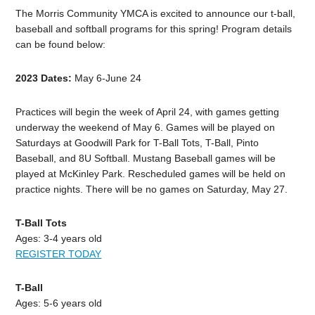
The Morris Community YMCA is excited to announce our t-ball,
baseball and softball programs for this spring! Program details
can be found below:
2023 Dates:
May 6-June 24
Practices will begin the week of April 24, with games getting
underway the weekend of May 6. Games will be played on
Saturdays at Goodwill Park for T-Ball Tots, T-Ball, Pinto
Baseball, and 8U Softball. Mustang Baseball games will be
played at McKinley Park. Rescheduled games will be held on
practice nights. There will be no games on Saturday, May 27.
T-Ball Tots
Ages: 3-4 years old
REGISTER TODAY
T-Ball
Ages: 5-6 years old