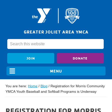
GREATER JOLIET AREA YMCA
JOIN
DONATE
You are here:
Home
/
Blog
/
Registration for Morris Community
YMCA Youth Baseball and Softball Programs is Underway
REGISTRATION FOR MORRIS