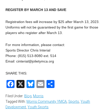
REGISTER BY MARCH 13 AND SAVE
Registration fees will increase by $25 after March 13, 2023.
Uniforms will not be guaranteed by the first game for those
players who register after March 13.
For more information, please contact:
Sports Director Chris Interial
Phone: (815) 513-8080 ext. 514
Email:
cinterial@jolietymca.org
SHARE THIS:
Facebook
X
Bluesky
Email
Share
Filed Under:
Blog
,
Morris
Tagged With:
Morris Community YMCA
,
Sports
,
Youth
Development
,
Youth Sports