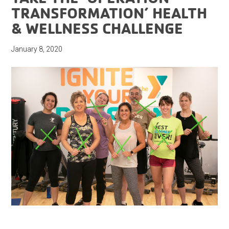
TRANSFORMATION’ HEALTH
& WELLNESS CHALLENGE
January 8, 2020