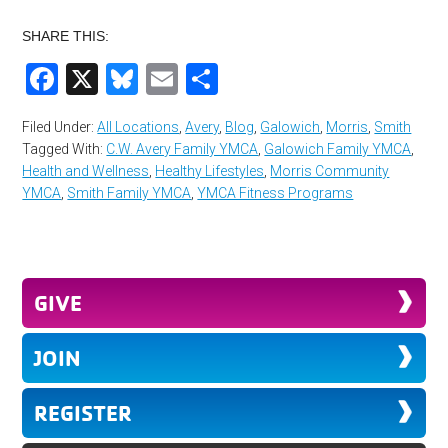
SHARE THIS:
Facebook
X
Bluesky
Email
Share
Filed Under:
All Locations
,
Avery
,
Blog
,
Galowich
,
Morris
,
Smith
Tagged With:
C.W. Avery Family YMCA
,
Galowich Family YMCA
,
Health and Wellness
,
Healthy Lifestyles
,
Morris Community
YMCA
,
Smith Family YMCA
,
YMCA Fitness Programs
GIVE
JOIN
REGISTER