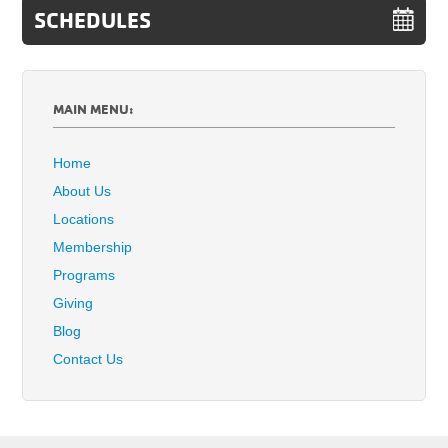
SCHEDULES
MAIN MENU:
Home
About Us
Locations
Membership
Programs
Giving
Blog
Contact Us