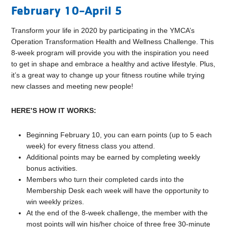
February 10-April 5
Transform your life in 2020 by participating in the YMCA’s
Operation Transformation Health and Wellness Challenge. This
8-week program will provide you with the inspiration you need
to get in shape and embrace a healthy and active lifestyle. Plus,
it’s a great way to change up your fitness routine while trying
new classes and meeting new people!
HERE’S HOW IT WORKS:
Beginning February 10, you can earn points (up to 5 each
week) for every fitness class you attend.
Additional points may be earned by completing weekly
bonus activities.
Members who turn their completed cards into the
Membership Desk each week will have the opportunity to
win weekly prizes.
At the end of the 8-week challenge, the member with the
most points will win his/her choice of three free 30-minute