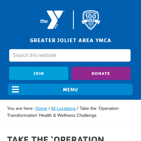
GREATER JOLIET AREA YMCA
JOIN
DONATE
You are here:
Home
/
All Locations
/
Take the ‘Operation
Transformation’ Health & Wellness Challenge
TAKE THE ‘OPERATION