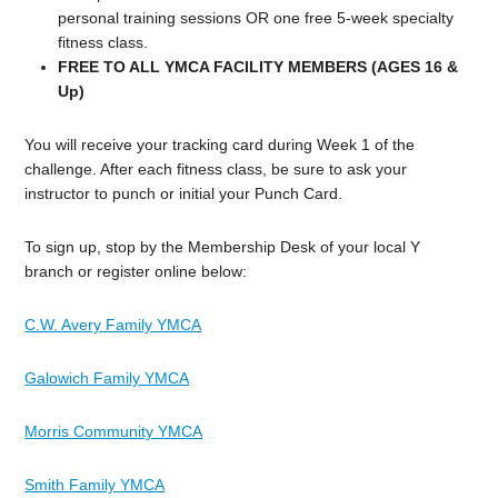
personal training sessions OR one free 5-week specialty
fitness class.
FREE TO ALL YMCA FACILITY MEMBERS (AGES 16 &
Up)
You will receive your tracking card during Week 1 of the
challenge. After each fitness class, be sure to ask your
instructor to punch or initial your Punch Card.
To sign up, stop by the Membership Desk of your local Y
branch or register online below:
C.W. Avery Family YMCA
Galowich Family YMCA
Morris Community YMCA
Smith Family YMCA