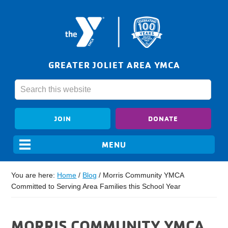
GREATER JOLIET AREA YMCA
JOIN
DONATE
You are here:
Home
/
Blog
/
Morris Community YMCA
Committed to Serving Area Families this School Year
MORRIS COMMUNITY YMCA