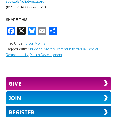
sporzel@jolietymca.org
(815) 513-8080 ext. 513
SHARE THIS:
Facebook
X
Bluesky
Email
Share
Filed Under:
Blog
,
Morris
Tagged With:
Kid Zone
,
Morris Community YMCA
,
Social
Responsibility
,
Youth Development
GIVE
JOIN
REGISTER