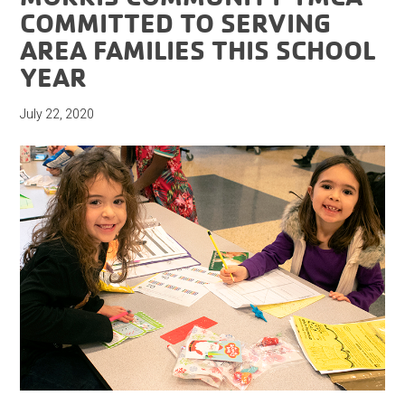
COMMITTED TO SERVING
AREA FAMILIES THIS SCHOOL
YEAR
July 22, 2020