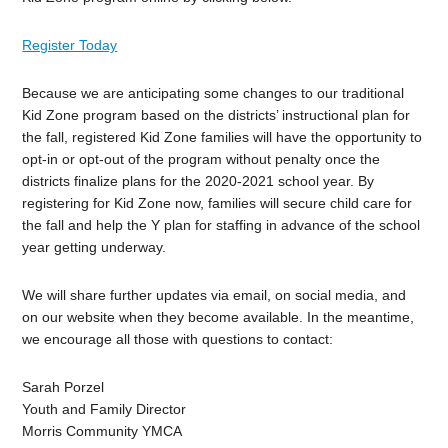
Register Today
Because we are anticipating some changes to our traditional
Kid Zone program based on the districts’ instructional plan for
the fall, registered Kid Zone families will have the opportunity to
opt-in or opt-out of the program without penalty once the
districts finalize plans for the 2020-2021 school year. By
registering for Kid Zone now, families will secure child care for
the fall and help the Y plan for staffing in advance of the school
year getting underway.
We will share further updates via email, on social media, and
on our website when they become available. In the meantime,
we encourage all those with questions to contact:
Sarah Porzel
Youth and Family Director
Morris Community YMCA