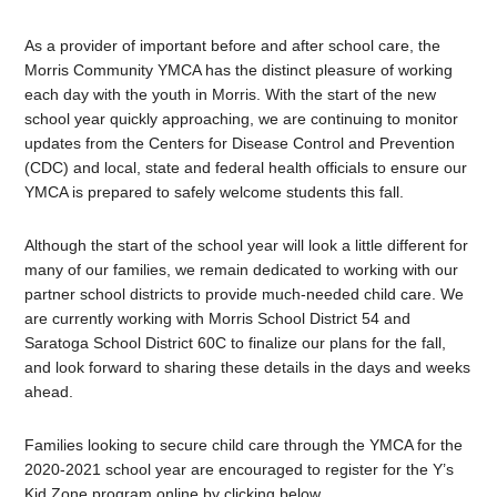
As a provider of important before and after school care, the
Morris Community YMCA has the distinct pleasure of working
each day with the youth in Morris. With the start of the new
school year quickly approaching, we are continuing to monitor
updates from the Centers for Disease Control and Prevention
(CDC) and local, state and federal health officials to ensure our
YMCA is prepared to safely welcome students this fall.
Although the start of the school year will look a little different for
many of our families, we remain dedicated to working with our
partner school districts to provide much-needed child care. We
are currently working with Morris School District 54 and
Saratoga School District 60C to finalize our plans for the fall,
and look forward to sharing these details in the days and weeks
ahead.
Families looking to secure child care through the YMCA for the
2020-2021 school year are encouraged to register for the Y’s
Kid Zone program online by clicking below.