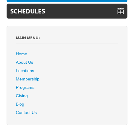
SCHEDULES
MAIN MENU:
Home
About Us
Locations
Membership
Programs
Giving
Blog
Contact Us