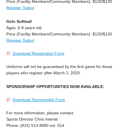
Price (Facility Members/Community Members): $120/$130
Register Today!
Girls Softball
Ages: 6-8 years old
Price (Facility Members/Community Members): $120/$130
Register Today!
Download Registration Form
Uniforms will not be guaranteed by the first game for those
players who register after March 2, 2020.
SPONSORSHIP OPPORTUNITIES NOW AVAILABLE:
Download Sponsorship Form
For more information, please contact:
Sports Director Chris Interial
Phone: (815) 513-8080 ext. 514