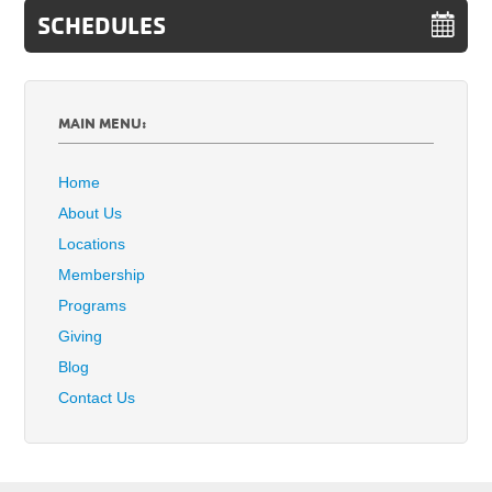
SCHEDULES
MAIN MENU:
Home
About Us
Locations
Membership
Programs
Giving
Blog
Contact Us