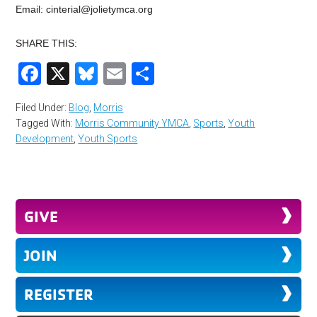
Email:
cinterial@jolietymca.org
SHARE THIS:
Facebook
X
Bluesky
Email
Share
Filed Under:
Blog
,
Morris
Tagged With:
Morris Community YMCA
,
Sports
,
Youth
Development
,
Youth Sports
GIVE
JOIN
REGISTER