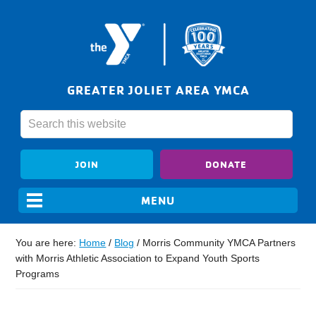
GREATER JOLIET AREA YMCA
JOIN
DONATE
You are here:
Home
/
Blog
/
Morris Community YMCA Partners
with Morris Athletic Association to Expand Youth Sports
Programs