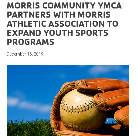
MORRIS COMMUNITY YMCA
PARTNERS WITH MORRIS
ATHLETIC ASSOCIATION TO
EXPAND YOUTH SPORTS
PROGRAMS
December 16, 2019