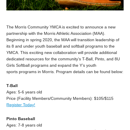
The Morris Community YMCA is excited to announce a new
partnership with the Morris Athletic Association (MAA).
Beginning in spring 2020, the MAA will transition leadership of
its 8 and under youth baseball and softball programs to the
YMCA. This exciting new collaboration will provide additional
dedicated resources for the community’s T-Ball, Pinto, and 8U
Girls Softball programs and expand the Y’s youth
sports programs in Morris. Program details can be found below:
T-Ball
Ages: 5-6 years old
Price (Facility Members/Community Members): $105/$115
Register Today!
Pinto Baseball
Ages: 7-8 years old