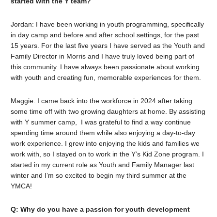
started with the Y team?
Jordan: I have been working in youth programming, specifically
in day camp and before and after school settings, for the past
15 years. For the last five years I have served as the Youth and
Family Director in Morris and I have truly loved being part of
this community. I have always been passionate about working
with youth and creating fun, memorable experiences for them.
Maggie: I came back into the workforce in 2024 after taking
some time off with two growing daughters at home. By assisting
with Y summer camp, I was grateful to find a way continue
spending time around them while also enjoying a day-to-day
work experience. I grew into enjoying the kids and families we
work with, so I stayed on to work in the Y’s Kid Zone program. I
started in my current role as Youth and Family Manager last
winter and I’m so excited to begin my third summer at the
YMCA!
Q: Why do you have a passion for youth development