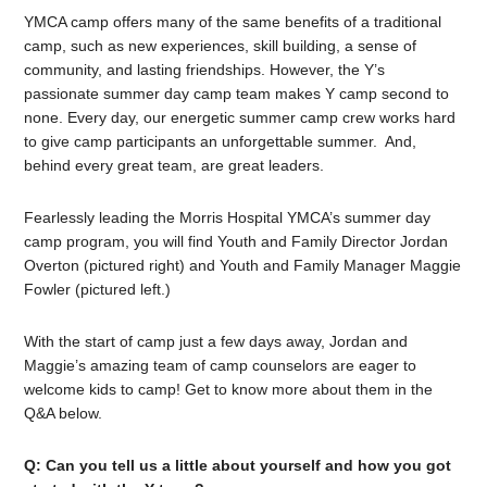
YMCA camp offers many of the same benefits of a traditional
camp, such as new experiences, skill building, a sense of
community, and lasting friendships. However, the Y’s
passionate summer day camp team makes Y camp second to
none. Every day, our energetic summer camp crew works hard
to give camp participants an unforgettable summer. And,
behind every great team, are great leaders.
Fearlessly leading the Morris Hospital YMCA’s summer day
camp program, you will find Youth and Family Director Jordan
Overton (pictured right) and Youth and Family Manager Maggie
Fowler (pictured left.)
With the start of camp just a few days away, Jordan and
Maggie’s amazing team of camp counselors are eager to
welcome kids to camp! Get to know more about them in the
Q&A below.
Q: Can you tell us a little about yourself and how you got