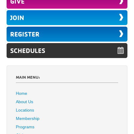
GIVE
JOIN
REGISTER
SCHEDULES
MAIN MENU:
Home
About Us
Locations
Membership
Programs