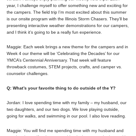
year, I challenge myself to offer something new and exciting for
the campers. The field trip I’m most excited about this summer
is our onsite program with the Illinois Storm Chasers. They’ll be
presenting interactive weather demonstrations for our campers,
and I think it’s going to be a really fun experience.
Maggie:
Each week brings a new theme for the campers and in
Week 4 our theme will be ‘Celebrating the Decades’ for our
YMCA’s Centennial Anniversary. That week will feature
throwback costumes, STEM projects, crafts, and camper vs.
counselor challenges.
Q: What’s your favorite thing to do outside of the Y?
Jordan: I love spending time with my family – my husband, our
two daughters, and our two dogs. We love playing outside,
going for walks, and swimming in our pool. I also love reading.
Maggie: You will find me spending time with my husband and