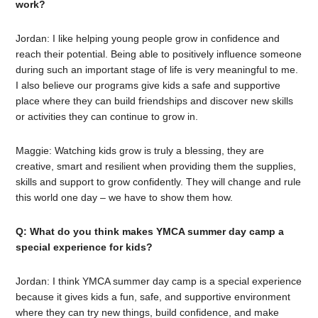
work?
Jordan: I like helping young people grow in confidence and
reach their potential. Being able to positively influence someone
during such an important stage of life is very meaningful to me.
I also believe our programs give kids a safe and supportive
place where they can build friendships and discover new skills
or activities they can continue to grow in.
Maggie: Watching kids grow is truly a blessing, they are
creative, smart and resilient when providing them the supplies,
skills and support to grow confidently. They will change and rule
this world one day – we have to show them how.
Q: What do you think makes YMCA summer day camp a
special experience for kids?
Jordan: I think YMCA summer day camp is a special experience
because it gives kids a fun, safe, and supportive environment
where they can try new things, build confidence, and make