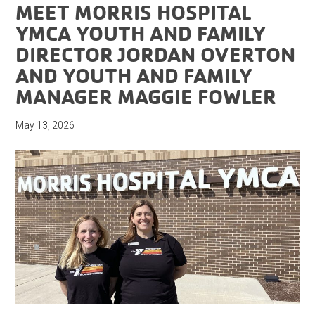
MEET MORRIS HOSPITAL
YMCA YOUTH AND FAMILY
DIRECTOR JORDAN OVERTON
AND YOUTH AND FAMILY
MANAGER MAGGIE FOWLER
May 13, 2026