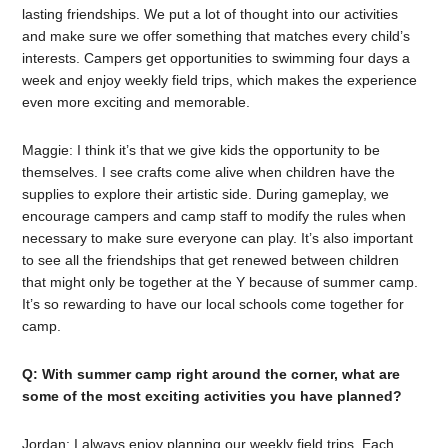
lasting friendships. We put a lot of thought into our activities
and make sure we offer something that matches every child’s
interests. Campers get opportunities to swimming four days a
week and enjoy weekly field trips, which makes the experience
even more exciting and memorable.
Maggie: I think it’s that we give kids the opportunity to be
themselves. I see crafts come alive when children have the
supplies to explore their artistic side. During gameplay, we
encourage campers and camp staff to modify the rules when
necessary to make sure everyone can play. It’s also important
to see all the friendships that get renewed between children
that might only be together at the Y because of summer camp.
It’s so rewarding to have our local schools come together for
camp.
Q: With summer camp right around the corner, what are
some of the most exciting activities you have planned?
Jordan: I always enjoy planning our weekly field trips. Each