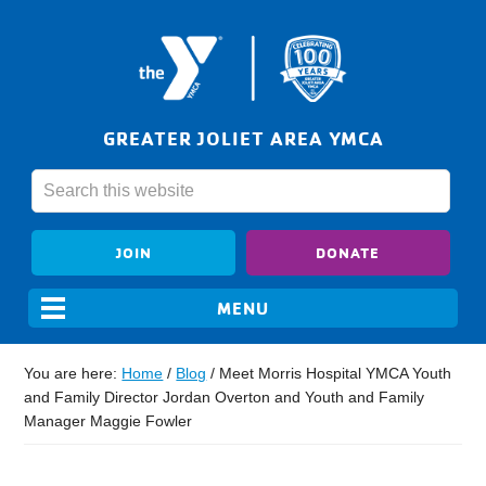
GREATER JOLIET AREA YMCA
JOIN
DONATE
You are here:
Home
/
Blog
/
Meet Morris Hospital YMCA Youth
and Family Director Jordan Overton and Youth and Family
Manager Maggie Fowler