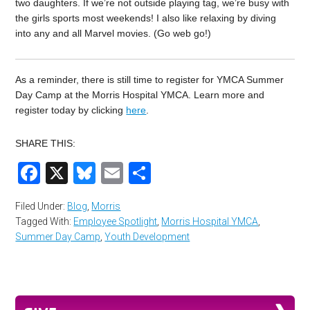
two daughters. If we’re not outside playing tag, we’re busy with
the girls sports most weekends! I also like relaxing by diving
into any and all Marvel movies. (Go web go!)
As a reminder, there is still time to register for YMCA Summer
Day Camp at the Morris Hospital YMCA. Learn more and
register today by clicking
here
.
SHARE THIS:
Facebook
X
Bluesky
Email
Share
Filed Under:
Blog
,
Morris
Tagged With:
Employee Spotlight
,
Morris Hospital YMCA
,
Summer Day Camp
,
Youth Development