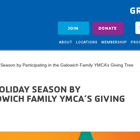
G
JOIN
DONATE
ABOUT
LOCATIONS
MEMBERSHIP
PRO
Season by Participating in the Galowich Family YMCA’s Giving Tree
HOLIDAY SEASON BY
OWICH FAMILY YMCA’S GIVING