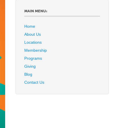
MAIN MENU:
Home
About Us
Locations
Membership
Programs
Giving
Blog
Contact Us