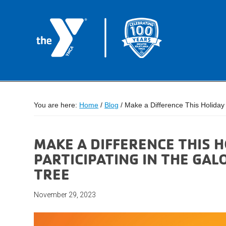
You are here:
Home
/
Blog
/
Make a Difference This Holiday 
MAKE A DIFFERENCE THIS 
PARTICIPATING IN THE GAL
TREE
November 29, 2023