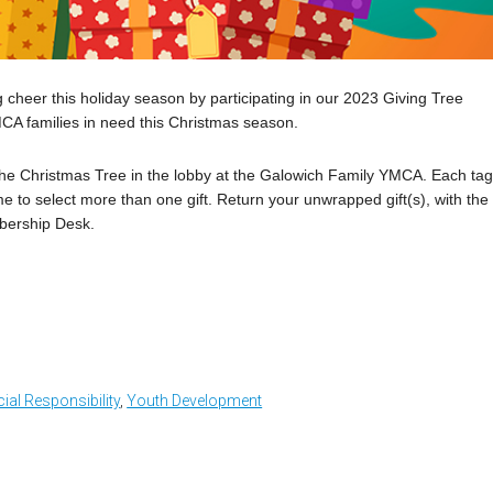
 cheer this holiday season by participating in our 2023 Giving Tree
MCA families in need this Christmas season.
o the Christmas Tree in the lobby at the Galowich Family YMCA. Each ta
e to select more than one gift. Return your unwrapped gift(s), with the
bership Desk.
ial Responsibility
,
Youth Development