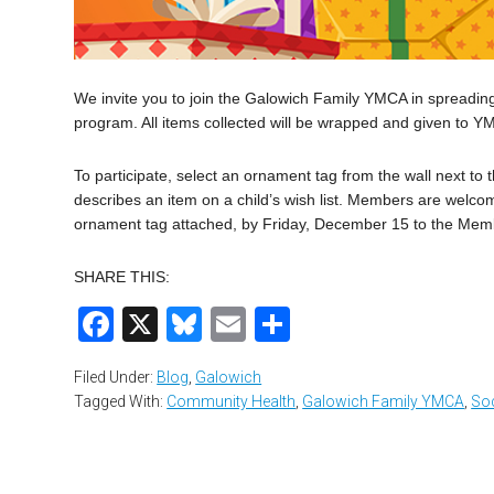
We invite you to join the Galowich Family YMCA in spreading
program. All items collected will be wrapped and given to Y
To participate, select an ornament tag from the wall next t
describes an item on a child’s wish list. Members are welcom
ornament tag attached, by Friday, December 15 to the Mem
SHARE THIS:
Facebook
X
Bluesky
Email
Share
Filed Under:
Blog
,
Galowich
Tagged With:
Community Health
,
Galowich Family YMCA
,
Soc