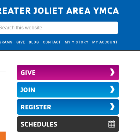
REATER JOLIET AREA YMCA
GRAMS
GIVE
BLOG
CONTACT
MY Y STORY
MY ACCOUNT
GIVE
JOIN
REGISTER
SCHEDULES