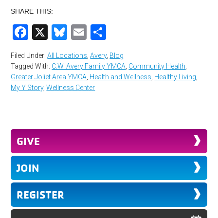
SHARE THIS:
Facebook
X
Bluesky
Email
Share
Filed Under:
All Locations
,
Avery
,
Blog
Tagged With:
C.W. Avery Family YMCA
,
Community Health
,
Greater Joliet Area YMCA
,
Health and Wellness
,
Healthy Living
,
My Y Story
,
Wellness Center
GIVE
JOIN
REGISTER