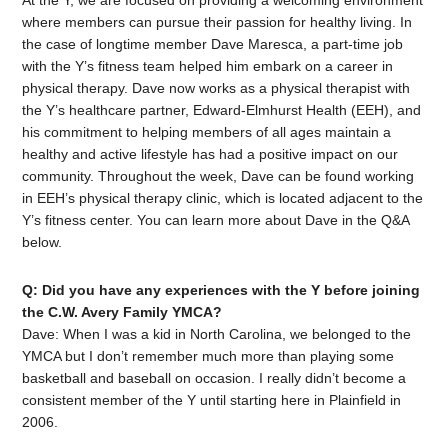
At the Y, we are focused on providing a welcoming environment
where members can pursue their passion for healthy living. In
the case of longtime member Dave Maresca, a part-time job
with the Y’s fitness team helped him embark on a career in
physical therapy. Dave now works as a physical therapist with
the Y’s healthcare partner, Edward-Elmhurst Health (EEH), and
his commitment to helping members of all ages maintain a
healthy and active lifestyle has had a positive impact on our
community. Throughout the week, Dave can be found working
in EEH’s physical therapy clinic, which is located adjacent to the
Y’s fitness center. You can learn more about Dave in the Q&A
below.
Q: Did you have any experiences with the Y before joining
the C.W. Avery Family YMCA?
Dave: When I was a kid in North Carolina, we belonged to the
YMCA but I don’t remember much more than playing some
basketball and baseball on occasion. I really didn’t become a
consistent member of the Y until starting here in Plainfield in
2006.