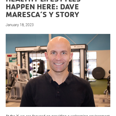
HAPPEN HERE: DAVE
MARESCA’S Y STORY
January 18, 2023