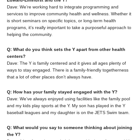
Edward-Elmhurst and the Y?
Dave: We’re working hard to integrate programming and
services to improve community health and wellness. Whether it
is short seminars on specific topics, or long-term health
programs, it’s really important to take a purposeful approach to
helping the community.
Q: What do you think sets the Y apart from other health
centers?
Dave: The Y is family centered and it gives all ages plenty of
ways to stay engaged. There is a family-friendly togetherness
that a lot of other places don’t always have.
Q: How has your family stayed engaged with the Y?
Dave: We’ve always enjoyed using facilities like the family pool
and my kids play sports at the Y. My son has played in the Y
baseball leagues and my daughter is on the JETS Swim team.
Q: What would you say to someone thinking about joining
the Y?