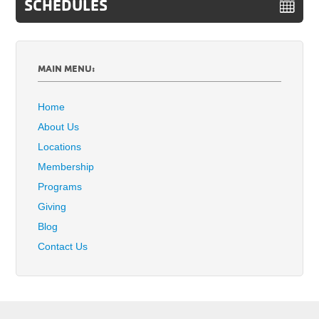
SCHEDULES
MAIN MENU:
Home
About Us
Locations
Membership
Programs
Giving
Blog
Contact Us