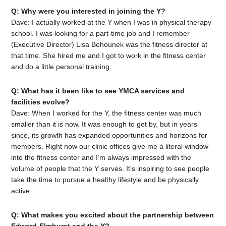
Q: Why were you interested in joining the Y?
Dave: I actually worked at the Y when I was in physical therapy
school. I was looking for a part-time job and I remember
(Executive Director) Lisa Behounek was the fitness director at
that time. She hired me and I got to work in the fitness center
and do a little personal training.
Q: What has it been like to see YMCA services and
facilities evolve?
Dave: When I worked for the Y, the fitness center was much
smaller than it is now. It was enough to get by, but in years
since, its growth has expanded opportunities and horizons for
members. Right now our clinic offices give me a literal window
into the fitness center and I’m always impressed with the
volume of people that the Y serves. It’s inspiring to see people
take the time to pursue a healthy lifestyle and be physically
active.
Q: What makes you excited about the partnership between