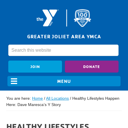
GREATER JOLIET AREA YMCA
JOIN
DONATE
You are here:
Home
/
All Locations
/
Healthy Lifestyles Happen
Here: Dave Maresca’s Y Story
HEALTHY LIFESTYLES