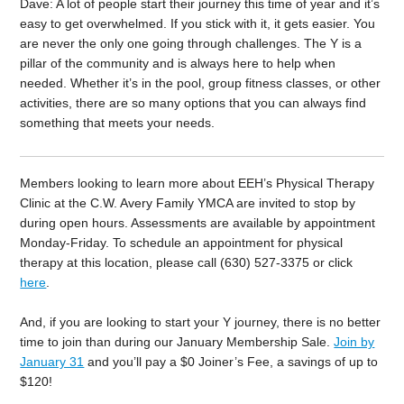
Dave: A lot of people start their journey this time of year and it’s
easy to get overwhelmed. If you stick with it, it gets easier. You
are never the only one going through challenges. The Y is a
pillar of the community and is always here to help when
needed. Whether it’s in the pool, group fitness classes, or other
activities, there are so many options that you can always find
something that meets your needs.
Members looking to learn more about EEH’s Physical Therapy
Clinic at the C.W. Avery Family YMCA are invited to stop by
during open hours. Assessments are available by appointment
Monday-Friday. To schedule an appointment for physical
therapy at this location, please call (630) 527-3375 or click
here
.
And, i
f you are looking to start your Y journey, there is no better
time to join than during our January Membership Sale.
Join by
January 31
and you’ll pay a $0 Joiner’s Fee, a savings of up to
$120!