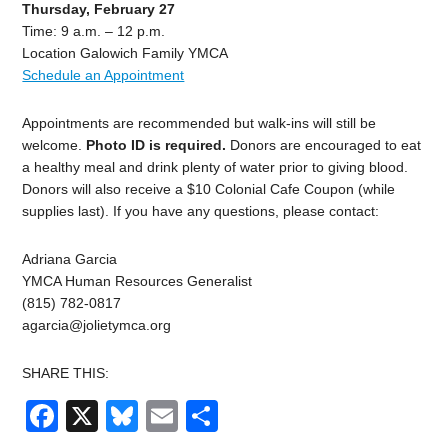
Thursday, February 27
Time: 9 a.m. – 12 p.m.
Location Galowich Family YMCA
Schedule an Appointment
Appointments are recommended but walk-ins will still be
welcome.
Photo ID is required.
Donors are encouraged to eat
a healthy meal and drink plenty of water prior to giving blood.
Donors will also receive a $10 Colonial Cafe Coupon (while
supplies last). If you have any questions, please contact:
Adriana Garcia
YMCA Human Resources Generalist
(815) 782-0817
agarcia@jolietymca.org
SHARE THIS:
Facebook
X
Bluesky
Email
Share