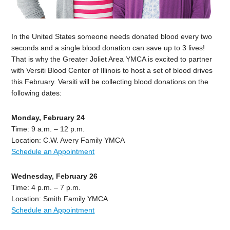
In the United States someone needs donated blood every two
seconds and a single blood donation can save up to 3 lives!
That is why the Greater Joliet Area YMCA is excited to partner
with Versiti Blood Center of Illinois to host a set of blood drives
this February. Versiti will be collecting blood donations on the
following dates:
Monday, February 24
Time: 9 a.m. – 12 p.m.
Location: C.W. Avery Family YMCA
Schedule an Appointment
Wednesday, February 26
Time: 4 p.m. – 7 p.m.
Location: Smith Family YMCA
Schedule an Appointment