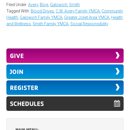
Filed Under:
Avery
,
Blog
,
Galowich
,
Smith
Tagged With:
Blood Drives
,
C.W. Avery Family YMCA
,
Community
Health
,
Galowich Family YMCA
,
Greater Joliet Area YMCA
,
Health
and Wellness
,
Smith Family YMCA
,
Social Responsibility
GIVE
JOIN
REGISTER
SCHEDULES
MAIN MENU: