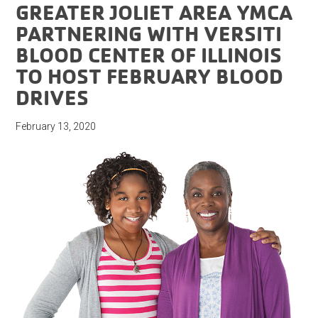
GREATER JOLIET AREA YMCA
PARTNERING WITH VERSITI
BLOOD CENTER OF ILLINOIS
TO HOST FEBRUARY BLOOD
DRIVES
February 13, 2020