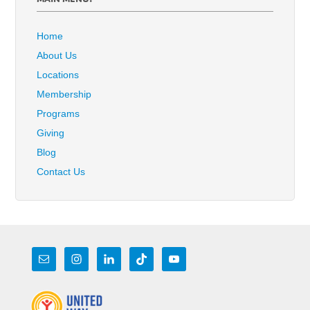
Home
About Us
Locations
Membership
Programs
Giving
Blog
Contact Us