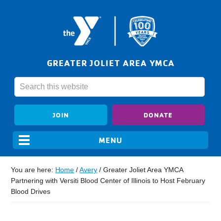
GREATER JOLIET AREA YMCA
JOIN
DONATE
You are here:
Home
/
Avery
/
Greater Joliet Area YMCA
Partnering with Versiti Blood Center of Illinois to Host February
Blood Drives