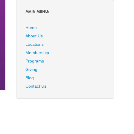
MAIN MENU:
Home
About Us
Locations
Membership
Programs
Giving
Blog
Contact Us