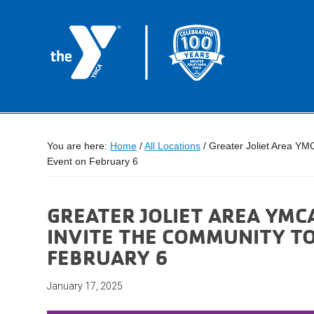
You are here:
Home
/
All Locations
/
Greater Joliet Area YMC
Event on February 6
GREATER JOLIET AREA YMCA
INVITE THE COMMUNITY T
FEBRUARY 6
January 17, 2025