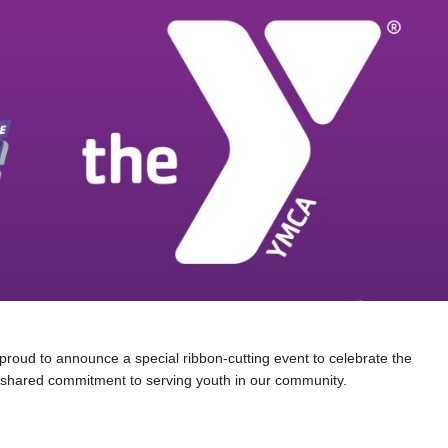
proud to announce a special ribbon-cutting event to celebrate the
 shared commitment to serving youth in our community.