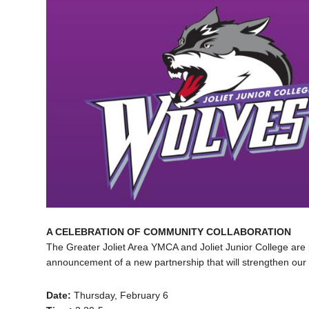
A CELEBRATION OF COMMUNITY COLLABORATION
The Greater Joliet Area YMCA and Joliet Junior College are 
announcement of a new partnership that will strengthen our
Date:
Thursday, February 6