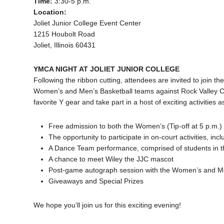
Time:
3:30-5 p.m.
Location:
Joliet Junior College Event Center
1215 Houbolt Road
Joliet, Illinois 60431
YMCA NIGHT AT JOLIET JUNIOR COLLEGE
Following the ribbon cutting, attendees are invited to join th
Women’s and Men’s Basketball teams against Rock Valley Co
favorite Y gear and take part in a host of exciting activities as
Free admission to both the Women’s (Tip-off at 5 p.m.)
The opportunity to participate in on-court activities, i
A Dance Team performance, comprised of students in
A chance to meet Wiley the JJC mascot
Post-game autograph session with the Women’s and Me
Giveaways and Special Prizes
We hope you’ll join us for this exciting evening!