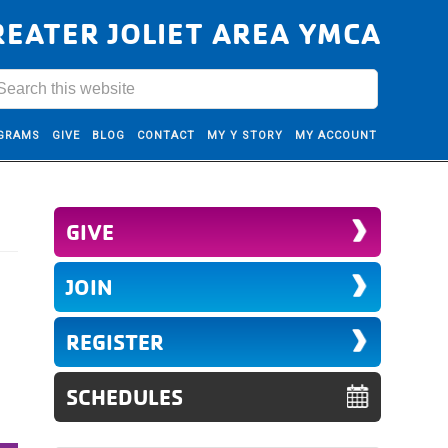
REATER JOLIET AREA YMCA
GRAMS
GIVE
BLOG
CONTACT
MY Y STORY
MY ACCOUNT
GIVE
JOIN
REGISTER
SCHEDULES