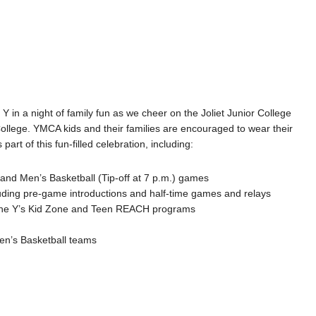
e Y in a night of family fun as we cheer on the Joliet Junior College
llege. YMCA kids and their families are encouraged to wear their
 part of this fun-filled celebration, including:
 and Men’s Basketball (Tip-off at 7 p.m.) games
ncluding pre-game introductions and half-time games and relays
 the Y’s Kid Zone and Teen REACH programs
n’s Basketball teams