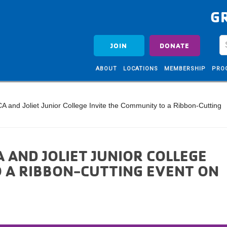
G
JOIN
DONATE
ABOUT
LOCATIONS
MEMBERSHIP
PRO
A and Joliet Junior College Invite the Community to a Ribbon-Cutting
 AND JOLIET JUNIOR COLLEGE
O A RIBBON-CUTTING EVENT ON