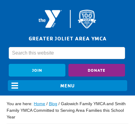
GREATER JOLIET AREA YMCA
JOIN
DONATE
You are here:
Home
/
Blog
/
Galowich Family YMCA and Smith
Family YMCA Committed to Serving Area Families this School
Year