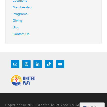
Locations
Membership
Programs
Giving
Blog
Contact Us
Copyright © 2026 Greater Joliet Area YMCA