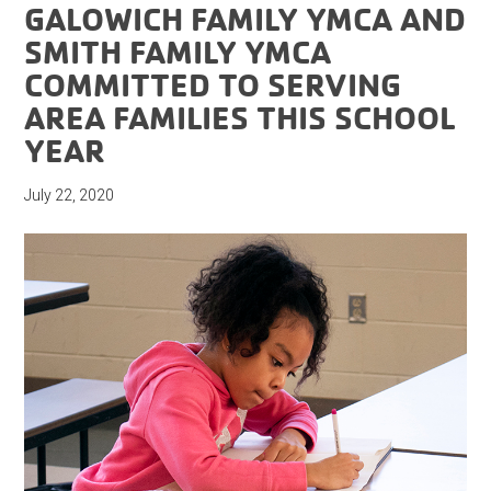
GALOWICH FAMILY YMCA AND
SMITH FAMILY YMCA
COMMITTED TO SERVING
AREA FAMILIES THIS SCHOOL
YEAR
July 22, 2020