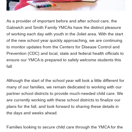
As a provider of important before and after school care, the
Galowich and Smith Family YMCAs have the distinct pleasure
of working each day with youth in the Joliet area. With the start
of the new school year quickly approaching, we are continuing
to monitor updates from the Centers for Disease Control and
Prevention (CDC) and local, state and federal health officials to
ensure our YMCA is prepared to safely welcome students this
fall.
Although the start of the school year will look a little different for
many of our families, we remain dedicated to working with our
partner school districts to provide much-needed child care. We
are currently working with these school districts to finalize our
plans for the fall, and look forward to sharing these details in
the days and weeks ahead.
Families looking to secure child care through the YMCA for the