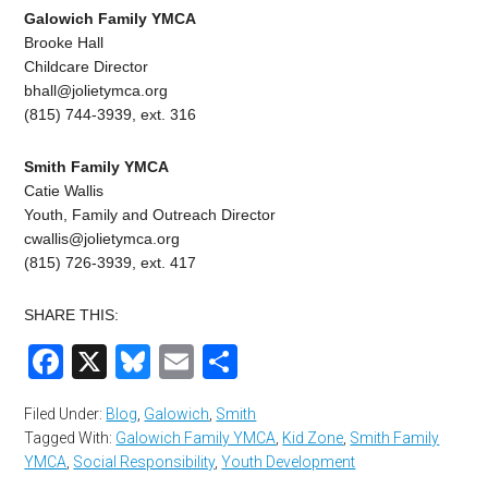
Galowich Family YMCA
Brooke Hall
Childcare Director
bhall@jolietymca.org
(815) 744-3939, ext. 316
Smith Family YMCA
Catie Wallis
Youth, Family and Outreach Director
cwallis@jolietymca.org
(815) 726-3939, ext. 417
SHARE THIS:
Facebook
X
Bluesky
Email
Share
Filed Under:
Blog
,
Galowich
,
Smith
Tagged With:
Galowich Family YMCA
,
Kid Zone
,
Smith Family
YMCA
,
Social Responsibility
,
Youth Development