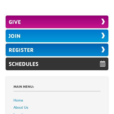
GIVE
JOIN
REGISTER
SCHEDULES
MAIN MENU:
Home
About Us