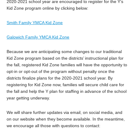
2020-2021 school year are encouraged to register for the Y’s
Kid Zone program online by clicking below:
Smith Family YMCA Kid Zone
Galowich Family YMCA Kid Zone
Because we are anticipating some changes to our traditional
Kid Zone program based on the districts’ instructional plan for
the fall, registered Kid Zone families will have the opportunity to
opt-in or opt-out of the program without penalty once the
districts finalize plans for the 2020-2021 school year. By
registering for Kid Zone now, families will secure child care for
the fall and help the Y plan for staffing in advance of the school
year getting underway.
We will share further updates via email, on social media, and
on our website when they become available. In the meantime,
we encourage all those with questions to contact: