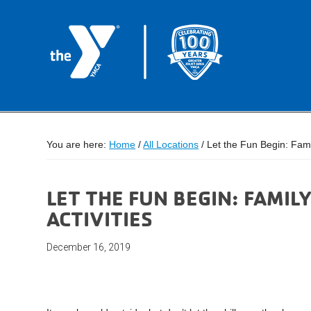
You are here:
Home
/
All Locations
/
Let the Fun Begin: Famil
LET THE FUN BEGIN: FAMI
ACTIVITIES
December 16, 2019