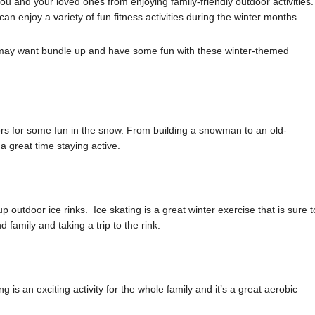
you and your loved ones from enjoying family-friendly outdoor activities.
an enjoy a variety of fun fitness activities during the winter months.
u may want bundle up and have some fun with these winter-themed
rs for some fun in the snow. From building a snowman to an old-
 great time staying active.
outdoor ice rinks. Ice skating is a great winter exercise that is sure t
 family and taking a trip to the rink.
ng is an exciting activity for the whole family and it’s a great aerobic