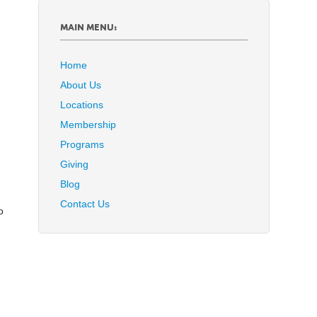
MAIN MENU:
Home
About Us
Locations
Membership
Programs
Giving
Blog
Contact Us
o