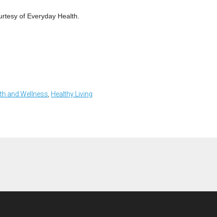
urtesy of Everyday Health.
th and Wellness
,
Healthy Living