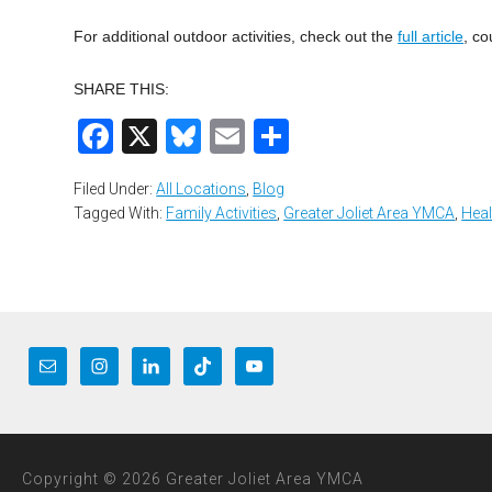
For additional outdoor activities, check out the
full article
, co
SHARE THIS:
Facebook
X
Bluesky
Email
Share
Filed Under:
All Locations
,
Blog
Tagged With:
Family Activities
,
Greater Joliet Area YMCA
,
Heal
Copyright © 2026 Greater Joliet Area YMCA