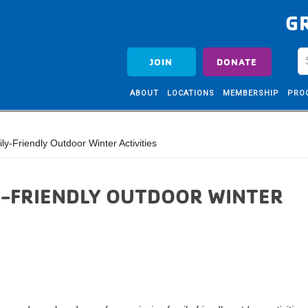
G
JOIN
DONATE
ABOUT
LOCATIONS
MEMBERSHIP
PRO
y-Friendly Outdoor Winter Activities
LY-FRIENDLY OUTDOOR WINTER