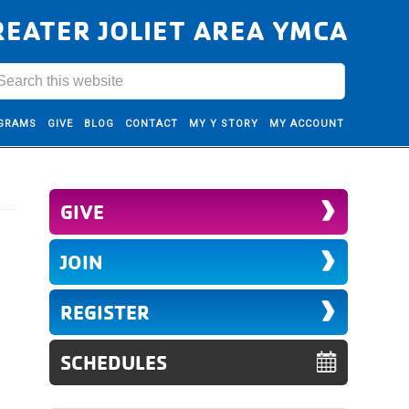
REATER JOLIET AREA YMCA
GRAMS
GIVE
BLOG
CONTACT
MY Y STORY
MY ACCOUNT
GIVE
JOIN
REGISTER
SCHEDULES