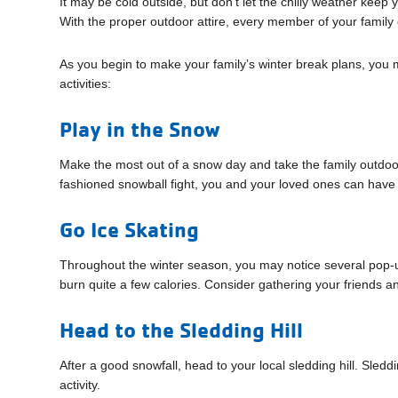
It may be cold outside, but don’t let the chilly weather keep 
With the proper outdoor attire, every member of your family c
As you begin to make your family’s winter break plans, yo
activities:
Play in the Snow
Make the most out of a snow day and take the family outdoo
fashioned snowball fight, you and your loved ones can have a
Go Ice Skating
Throughout the winter season, you may notice several pop-up 
burn quite a few calories. Consider gathering your friends and
Head to the Sledding Hill
After a good snowfall, head to your local sledding hill. Sleddi
activity.