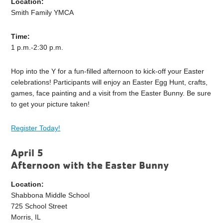
Location:
Smith Family YMCA
Time:
1 p.m.-2:30 p.m.
Hop into the Y for a fun-filled afternoon to kick-off your Easter
celebrations! Participants will enjoy an Easter Egg Hunt, crafts,
games, face painting and a visit from the Easter Bunny. Be sure
to get your picture taken!
Register Today!
April 5
Afternoon with the Easter Bunny
Location:
Shabbona Middle School
725 School Street
Morris, IL