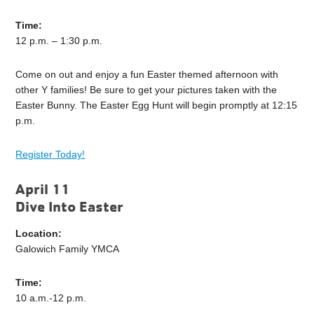
Time:
12 p.m. – 1:30 p.m.
Come on out and enjoy a fun Easter themed afternoon with
other Y families! Be sure to get your pictures taken with the
Easter Bunny. The Easter Egg Hunt will begin promptly at 12:15
p.m.
Register Today!
April 11
Dive Into Easter
Location:
Galowich Family YMCA
Time:
10 a.m.-12 p.m.