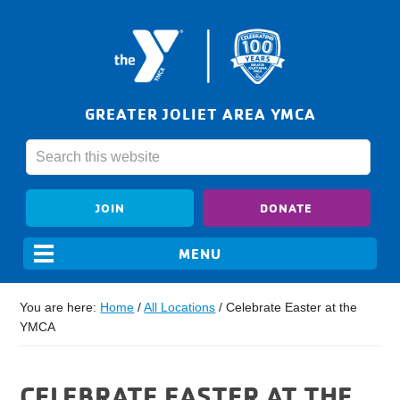
GREATER JOLIET AREA YMCA
JOIN
DONATE
You are here:
Home
/
All Locations
/
Celebrate Easter at the
YMCA
CELEBRATE EASTER AT THE