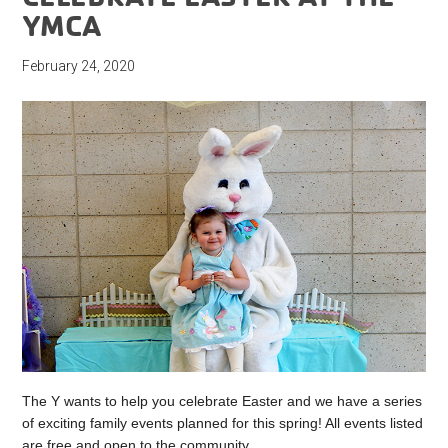
YMCA
February 24, 2020
The Y wants to help you celebrate Easter and we have a series
of exciting family events planned for this spring! All events listed
are free and open to the community.