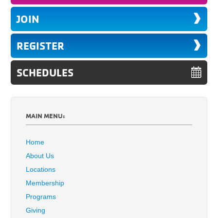
JOIN
REGISTER
SCHEDULES
MAIN MENU:
Home
About Us
Locations
Membership
Programs
Giving