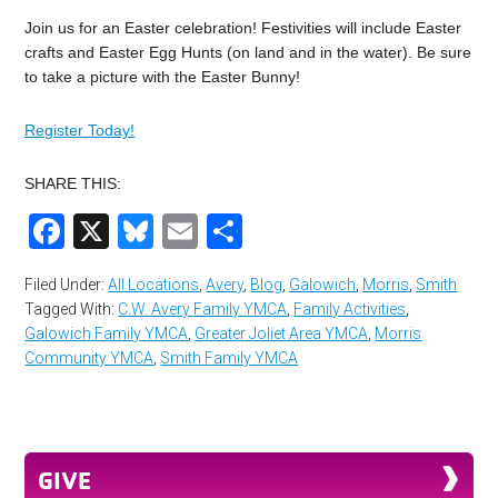
Join us for an Easter celebration! Festivities will include Easter
crafts and Easter Egg Hunts (on land and in the water). Be sure
to take a picture with the Easter Bunny!
Register Today!
SHARE THIS:
Facebook
X
Bluesky
Email
Share
Filed Under:
All Locations
,
Avery
,
Blog
,
Galowich
,
Morris
,
Smith
Tagged With:
C.W. Avery Family YMCA
,
Family Activities
,
Galowich Family YMCA
,
Greater Joliet Area YMCA
,
Morris
Community YMCA
,
Smith Family YMCA
GIVE