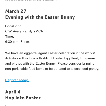
March 27
Evening with the Easter Bunny
Location:
C.W. Avery Family YMCA
Time:
6:30 p.m.-8 p.m.
We have an egg-stravagant Easter celebration in the works!
Activities will include a flashlight Easter Egg Hunt, fun games
and photos with the Easter Bunny! Please consider bringing
non-perishable food items to be donated to a local food pantry.
Register Today!
April 4
Hop Into Easter