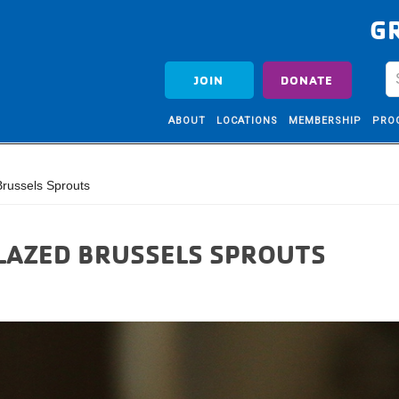
G
JOIN
DONATE
ABOUT
LOCATIONS
MEMBERSHIP
PRO
Brussels Sprouts
GLAZED BRUSSELS SPROUTS