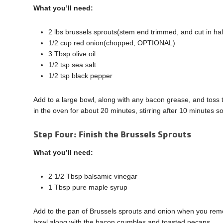
What you’ll need:
2 lbs brussels sprouts(stem end trimmed, and cut in hal
1/2 cup red onion(chopped, OPTIONAL)
3 Tbsp olive oil
1/2 tsp sea salt
1/2 tsp black pepper
Add to a large bowl, along with any bacon grease, and toss
in the oven for about 20 minutes, stirring after 10 minutes s
Step Four: Finish the Brussels Sprouts
What you’ll need:
2 1/2 Tbsp balsamic vinegar
1 Tbsp pure maple syrup
Add to the pan of Brussels sprouts and onion when you rem
bowl along with the bacon crumbles and toasted pecans.