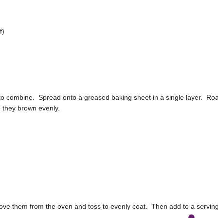
f)
 to combine. Spread onto a greased baking sheet in a single layer. Ro
o they brown evenly.
ove them from the oven and toss to evenly coat. Then add to a servin