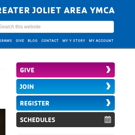
REATER JOLIET AREA YMCA
GRAMS
GIVE
BLOG
CONTACT
MY Y STORY
MY ACCOUNT
GIVE
JOIN
REGISTER
SCHEDULES