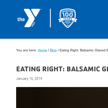
You are here:
Home
/
Blog
/
Eating Right: Balsamic Glazed 
EATING RIGHT: BALSAMIC 
January 16, 2019