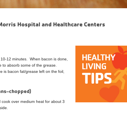
Morris Hospital and Healthcare Centers
for 10-12 minutes. When bacon is done,
te to absorb some of the grease.
 is bacon fat/grease left on the foil,
cans–chopped)
nd cook over medium heat for about 3
side.