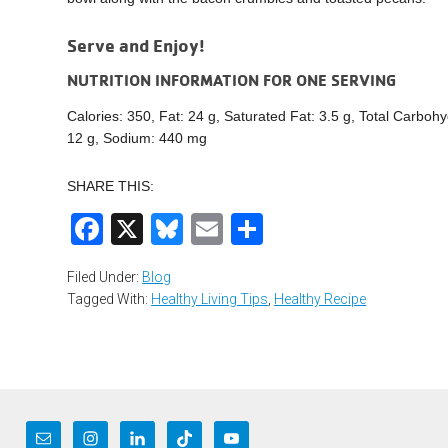
Serve and Enjoy!
NUTRITION INFORMATION FOR ONE SERVING
Calories: 350, Fat: 24 g, Saturated Fat: 3.5 g, Total Carbohy
12 g, Sodium: 440 mg
SHARE THIS:
Facebook
X
Bluesky
Email
Share
Filed Under:
Blog
Tagged With:
Healthy Living Tips
,
Healthy Recipe