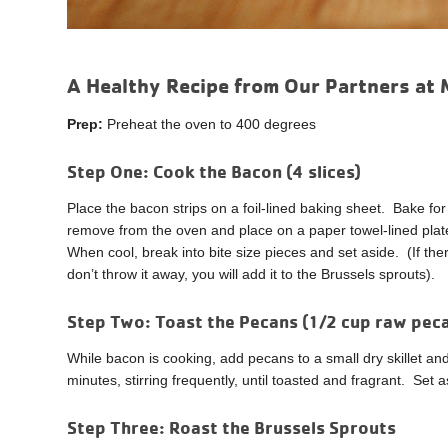
A Healthy Recipe from Our Partners at 
Prep:
Preheat the oven to 400 degrees
Step One:
Cook the Bacon (4 slices)
Place the bacon strips on a foil-lined baking sheet. Bake 
remove from the oven and place on a paper towel-lined pla
When cool, break into bite size pieces and set aside. (If there
don’t throw it away, you will add it to the Brussels sprouts).
Step Two:
Toast the Pecans (1/2 cup raw pe
While bacon is cooking, add pecans to a small dry skillet a
minutes, stirring frequently, until toasted and fragrant. Set a
Step Three:
Roast the Brussels Sprouts