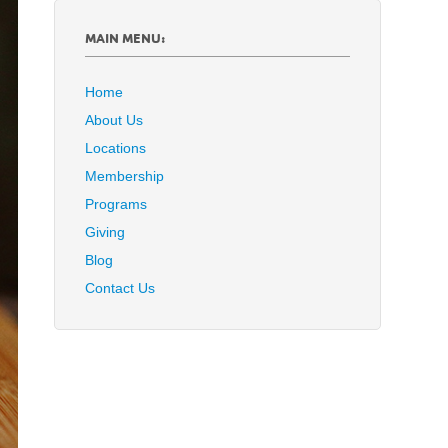
MAIN MENU:
Home
About Us
Locations
Membership
Programs
Giving
Blog
Contact Us