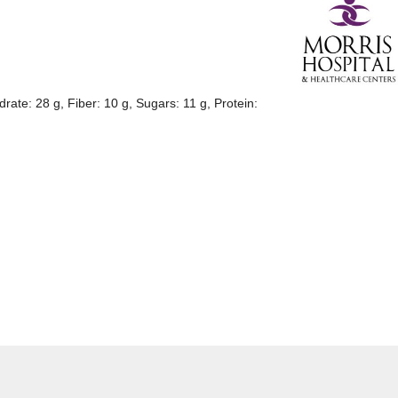
drate: 28 g, Fiber: 10 g, Sugars: 11 g, Protein: