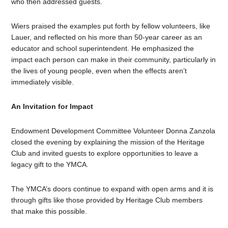
who then addressed guests.
Wiers praised the examples put forth by fellow volunteers, like
Lauer, and reflected on his more than 50-year career as an
educator and school superintendent. He emphasized the
impact each person can make in their community, particularly in
the lives of young people, even when the effects aren’t
immediately visible.
An Invitation for Impact
Endowment Development Committee Volunteer Donna Zanzola
closed the evening by explaining the mission of the Heritage
Club and invited guests to explore opportunities to leave a
legacy gift to the YMCA.
The YMCA’s doors continue to expand with open arms and it is
through gifts like those provided by Heritage Club members
that make this possible.