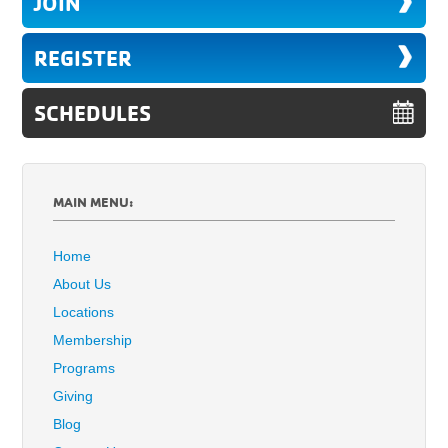
JOIN
REGISTER
SCHEDULES
MAIN MENU:
Home
About Us
Locations
Membership
Programs
Giving
Blog