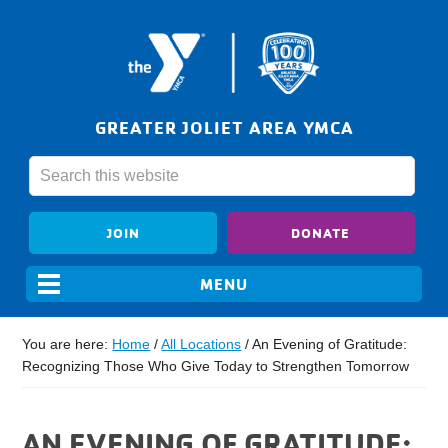
GREATER JOLIET AREA YMCA
JOIN
DONATE
You are here:
Home
/
All Locations
/
An Evening of Gratitude:
Recognizing Those Who Give Today to Strengthen Tomorrow
AN EVENING OF GRATITUDE: