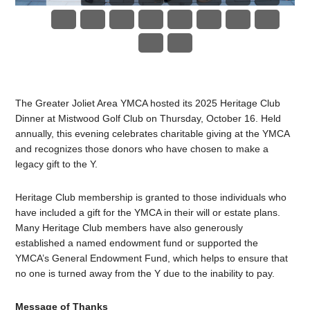
The Greater Joliet Area YMCA hosted its 2025 Heritage Club
Dinner at Mistwood Golf Club on Thursday, October 16. Held
annually, this evening celebrates charitable giving at the YMCA
and recognizes those donors who have chosen to make a
legacy gift to the Y.
Heritage Club membership is granted to those individuals who
have included a gift for the YMCA in their will or estate plans.
Many Heritage Club members have also generously
established a named endowment fund or supported the
YMCA’s General Endowment Fund, which helps to ensure that
no one is turned away from the Y due to the inability to pay.
Message of Thanks