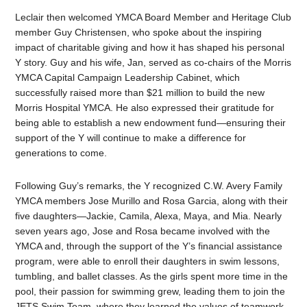
Leclair then welcomed YMCA Board Member and Heritage Club
member Guy Christensen, who spoke about the inspiring
impact of charitable giving and how it has shaped his personal
Y story. Guy and his wife, Jan, served as co-chairs of the Morris
YMCA Capital Campaign Leadership Cabinet, which
successfully raised more than $21 million to build the new
Morris Hospital YMCA. He also expressed their gratitude for
being able to establish a new endowment fund—ensuring their
support of the Y will continue to make a difference for
generations to come.
Following Guy’s remarks, the Y recognized C.W. Avery Family
YMCA members Jose Murillo and Rosa Garcia, along with their
five daughters—Jackie, Camila, Alexa, Maya, and Mia. Nearly
seven years ago, Jose and Rosa became involved with the
YMCA and, through the support of the Y’s financial assistance
program, were able to enroll their daughters in swim lessons,
tumbling, and ballet classes. As the girls spent more time in the
pool, their passion for swimming grew, leading them to join the
JETS Swim Team, where they learned the values of teamwork