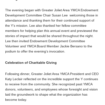
The evening began with Greater Joliet Area YMCA Endowment
Development Committee Chair Susan Lee welcoming those in
attendance and thanking them for their continued support of
the Y’s mission. Lee also thanked her fellow committee
members for helping plan this annual event and previewed the
stories of impact that would be shared throughout the night.
Lee then invited Endowment Development Committee
Volunteer and YMCA Board Member Jackie Bersano to the
podium to offer the evening’s invocation.
Celebration of Charitable Giving
Following dinner, Greater Joliet Area YMCA President and CEO
Katy Leclair reflected on the incredible support the Y continues
to receive from the community. She recognized past YMCA
donors, volunteers, and employees whose foresight and vision
laid the groundwork to shape what the organization has
become today.