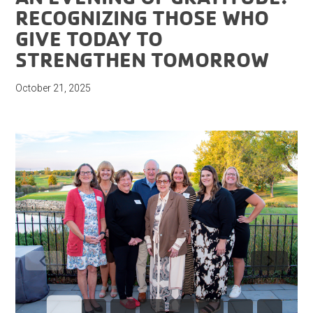
RECOGNIZING THOSE WHO
GIVE TODAY TO
STRENGTHEN TOMORROW
October 21, 2025