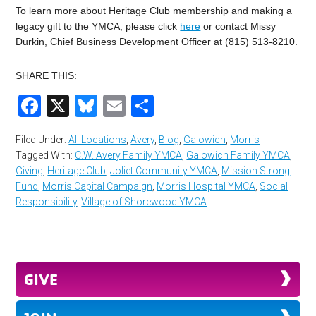
To learn more about Heritage Club membership and making a
legacy gift to the YMCA, please click
here
or contact Missy
Durkin, Chief Business Development Officer at (815) 513-8210.
SHARE THIS:
Facebook
X
Bluesky
Email
Share
Filed Under:
All Locations
,
Avery
,
Blog
,
Galowich
,
Morris
Tagged With:
C.W. Avery Family YMCA
,
Galowich Family YMCA
,
Giving
,
Heritage Club
,
Joliet Community YMCA
,
Mission Strong
Fund
,
Morris Capital Campaign
,
Morris Hospital YMCA
,
Social
Responsibility
,
Village of Shorewood YMCA
GIVE