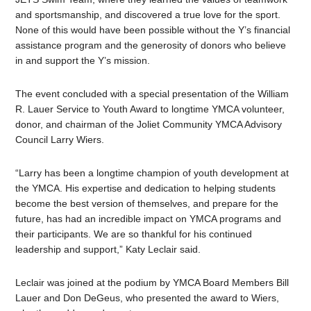
and sportsmanship, and discovered a true love for the sport.
None of this would have been possible without the Y’s financial
assistance program and the generosity of donors who believe
in and support the Y’s mission.
The event concluded with a special presentation of the William
R. Lauer Service to Youth Award to longtime YMCA volunteer,
donor, and chairman of the Joliet Community YMCA Advisory
Council Larry Wiers.
“Larry has been a longtime champion of youth development at
the YMCA. His expertise and dedication to helping students
become the best version of themselves, and prepare for the
future, has had an incredible impact on YMCA programs and
their participants. We are so thankful for his continued
leadership and support,” Katy Leclair said.
Leclair was joined at the podium by YMCA Board Members Bill
Lauer and Don DeGeus, who presented the award to Wiers,