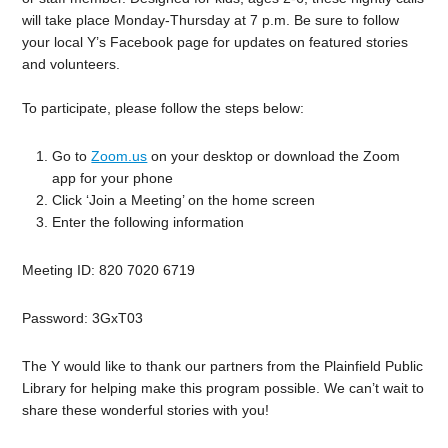
will take place Monday-Thursday at 7 p.m. Be sure to follow
your local Y’s Facebook page for updates on featured stories
and volunteers.
To participate, please follow the steps below:
Go to
Zoom.us
on your desktop or download the Zoom
app for your phone
Click ‘Join a Meeting’ on the home screen
Enter the following information
Meeting ID:
820 7020 6719
Password:
3GxT03
The Y would like to thank our partners from the Plainfield Public
Library for helping make this program possible. We can’t wait to
share these wonderful stories with you!