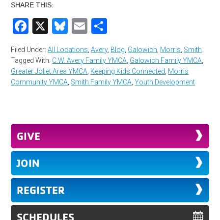
SHARE THIS:
Facebook
X
Bluesky
Email
Share
Filed Under:
All Locations
,
Avery
,
Blog
,
Galowich
,
Morris
,
Smith
Tagged With:
C.W. Avery Family YMCA
,
Galowich Family YMCA
,
Greater Joliet Area YMCA
,
Keeping Kids Connected
,
Morris
Community YMCA
,
Smith Family YMCA
,
Youth Development
GIVE
JOIN
REGISTER
SCHEDULES