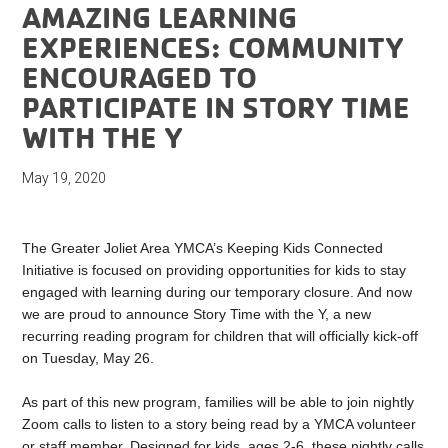
AMAZING LEARNING
EXPERIENCES: COMMUNITY
ENCOURAGED TO
PARTICIPATE IN STORY TIME
WITH THE Y
May 19, 2020
The Greater Joliet Area YMCA’s Keeping Kids Connected
Initiative is focused on providing opportunities for kids to stay
engaged with learning during our temporary closure. And now
we are proud to announce Story Time with the Y, a new
recurring reading program for children that will officially kick-off
on Tuesday, May 26.
As part of this new program, families will be able to join nightly
Zoom calls to listen to a story being read by a YMCA volunteer
or staff member. Designed for kids, ages 2-6, these nightly calls