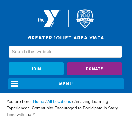
GREATER JOLIET AREA YMCA
JOIN
DONATE
You are here:
Home
/
All Locations
/
Amazing Learning
Experiences: Community Encouraged to Participate in Story
Time with the Y