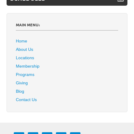
MAIN MENU:
Home
About Us
Locations
Membership
Programs
Giving
Blog
Contact Us