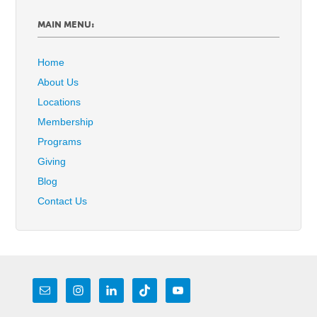
MAIN MENU:
Home
About Us
Locations
Membership
Programs
Giving
Blog
Contact Us