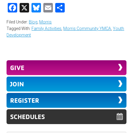
Facebook
X
Bluesky
Email
Share
Filed Under:
Blog
,
Morris
Tagged With:
Family Activities
,
Morris Community YMCA
,
Youth
Development
GIVE
JOIN
REGISTER
SCHEDULES