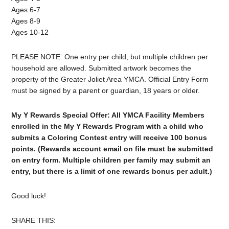
Ages 6-7
Ages 8-9
Ages 10-12
PLEASE NOTE: One entry per child, but multiple children per
household are allowed. Submitted artwork becomes the
property of the Greater Joliet Area YMCA. Official Entry Form
must be signed by a parent or guardian, 18 years or older.
My Y Rewards Special Offer: All YMCA Facility Members
enrolled in the My Y Rewards Program with a child who
submits a Coloring Contest entry will receive 100 bonus
points. (Rewards account email on file must be submitted
on entry form. Multiple children per family may submit an
entry, but there is a limit of one rewards bonus per adult.)
Good luck!
SHARE THIS: