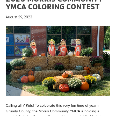
YMCA COLORING CONTEST
August 29, 2023
Calling all Y Kids! To celebrate this very fun time of year in
Grundy County, the Morris Community YMCA is holding a