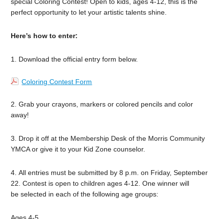
special Coloring Contest! Open to kids, ages 4-12, this is the
perfect opportunity to let your artistic talents shine.
Here’s how to enter:
1. Download the official entry form below.
Coloring Contest Form
2. Grab your crayons, markers or colored pencils and color
away!
3. Drop it off at the Membership Desk of the Morris Community
YMCA or give it to your Kid Zone counselor.
4. All entries must be submitted by 8 p.m. on Friday, September
22. Contest is open to children ages 4-12. One winner will
be selected in each of the following age groups:
Ages 4-5