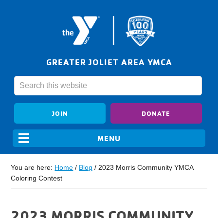
GREATER JOLIET AREA YMCA
JOIN
DONATE
You are here:
Home
/
Blog
/
2023 Morris Community YMCA
Coloring Contest
2023 MORRIS COMMUNITY