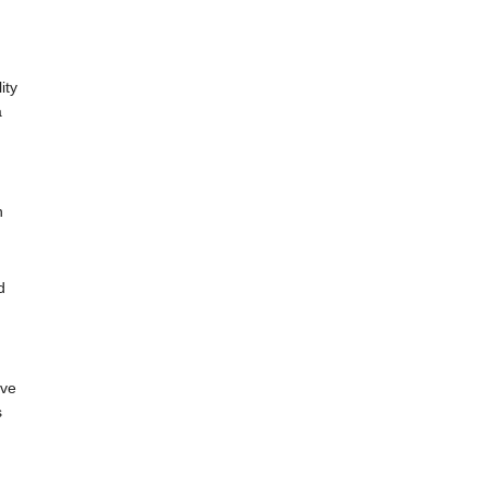
ity
a
n
d
ive
s