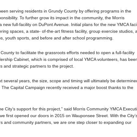
en serving residents in Grundy County by offering programs in the
sibility. To further grow its impact in the community, the Morris
 full-facility on DuPont Avenue. Initial plans for the new YMCA facil
g spaces, a state- of-the-art fitness facility, group exercise studios, 
s, youth sports, and before and after school programming.
unty to facilitate the grassroots efforts needed to open a full-facility
ership Cabinet, which is comprised of local YMCA volunteers, has bee
rs and strategic partners to the project.
t several years, the size, scope and timing will ultimately be determine
t. The Capital Campaign recently received a major boost thanks to the
e City’s support for this project,” said Morris Community YMCA Execut
 we first opened our doors in 2015 on Wauponsee Street. With the City’
rs and community partners, we are one step closer to expanding our