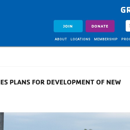
G
JOIN
DONATE
ABOUT
LOCATIONS
MEMBERSHIP
PRO
ES PLANS FOR DEVELOPMENT OF NEW