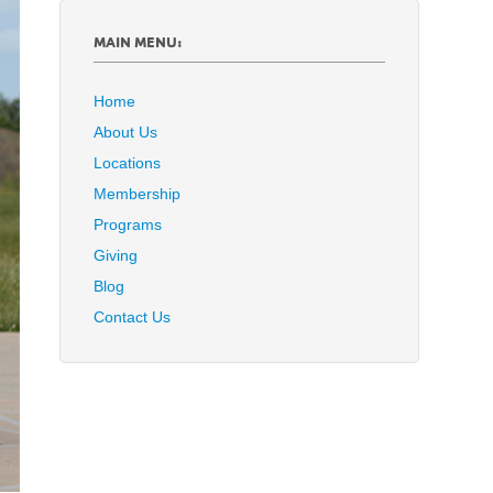
MAIN MENU:
Home
About Us
Locations
Membership
Programs
Giving
Blog
Contact Us