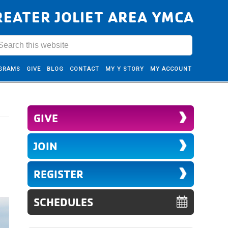
REATER JOLIET AREA YMCA
GRAMS
GIVE
BLOG
CONTACT
MY Y STORY
MY ACCOUNT
GIVE
JOIN
REGISTER
SCHEDULES