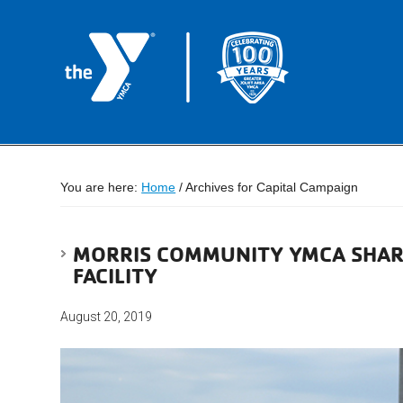
You are here:
Home
/
Archives for Capital Campaign
MORRIS COMMUNITY YMCA SHAR
FACILITY
August 20, 2019