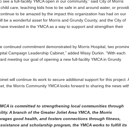
see a full-facility YMCA open in our community,” said City of Morris
child care, teaching kids how to be safe in and around water, or provid
 continue to be amazed by the impact this organization has had on our
ll be a wonderful asset for Morris and Grundy County, and the City of
at have invested in the YMCA as a way to support and strengthen their
 the continued commitment demonstrated by Morris Hospital, two promin
apital Campaign Leadership Cabinet,” added Missy Durkin. “With each
oward meeting our goal of opening a new full-facility YMCA in Grundy
t will continue its work to secure additional support for this project. 
met, the Morris Community YMCA looks forward to sharing the news wit
e YMCA is committed to strengthening local communities through
lity. A branch of the Greater Joliet Area YMCA, the Morris
rages good health, and fosters connections through fitness,
assistance and scholarship program, the YMCA works to fulfill its