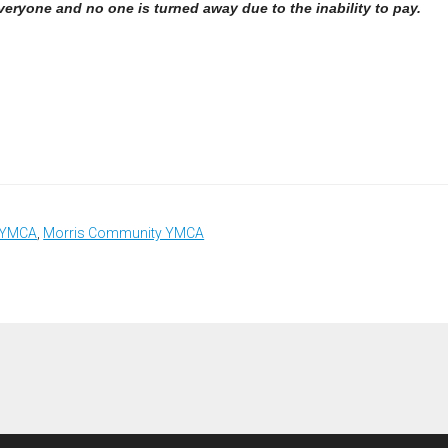
everyone and no one is turned away due to the inability to pay.
a YMCA
,
Morris Community YMCA