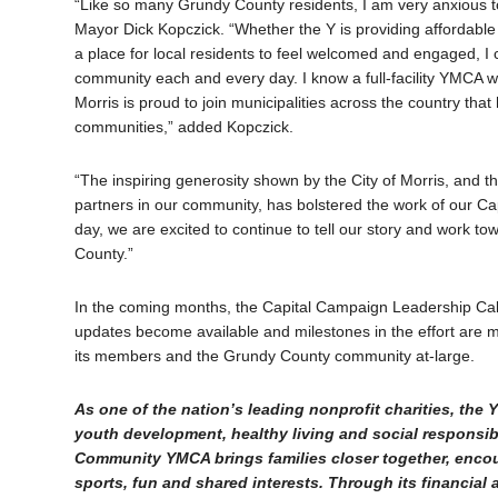
“Like so many Grundy County residents, I am very anxious to 
Mayor Dick Kopczick. “Whether the Y is providing affordable 
a place for local residents to feel welcomed and engaged, I
community each and every day. I know a full-facility YMCA wi
Morris is proud to join municipalities across the country th
communities,” added Kopczick.
“The inspiring generosity shown by the City of Morris, and
partners in our community, has bolstered the work of our C
day, we are excited to continue to tell our story and work t
County.”
In the coming months, the Capital Campaign Leadership Cabine
updates become available and milestones in the effort are 
its members and the Grundy County community at-large.
As one of the nation’s leading nonprofit charities, th
youth development, healthy living and social responsibi
Community YMCA brings families closer together, encou
sports, fun and shared interests. Through its financial 