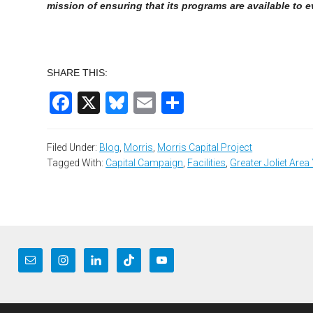
mission of ensuring that its programs are available to 
SHARE THIS:
Facebook
X
Bluesky
Email
Share
Filed Under:
Blog
,
Morris
,
Morris Capital Project
Tagged With:
Capital Campaign
,
Facilities
,
Greater Joliet Are