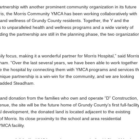
 partnership with another prominent community organization in its future
orris, the Morris Community YMCA has been working collaboratively with
 and wellness of Grundy County residents. Together, the Y and the
 to unparalleled health and wellness
programs and a wide variety of
ding the partnership are still in the planning phase, the two organizatio
ly focus, making it a wonderful partner for Morris Hospital,” said Morri
am. “Over the last several years, we have been able to work together 
ave the hospital by connecting them with YMCA programs and services th
 unique partnership is a win-win for the community, and we are looking
,” added Steadham.
and donation from the families who own and operate “D” Construction,
e, the site will be the future home of Grundy County’s first full-facilit
l development, the donated land is located adjacent to the existing
f Morris. Its close proximity to the school and area residential
YMCA facility.