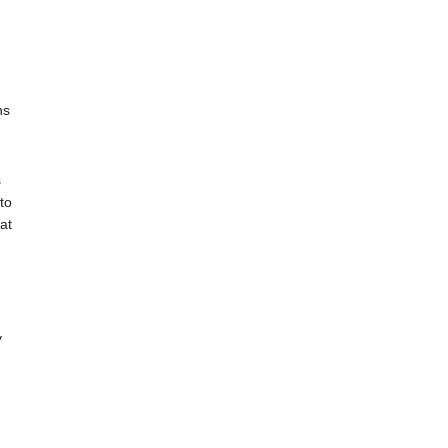
ns
s
to
at
y