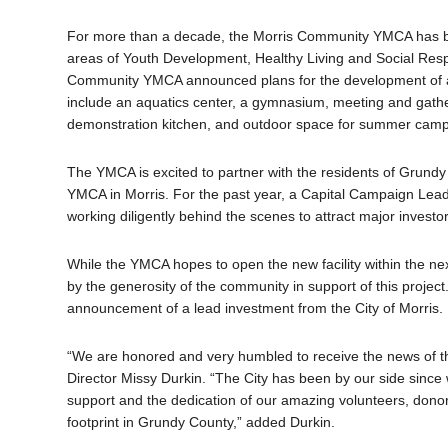
For more than a decade, the Morris Community YMCA has be
areas of Youth Development, Healthy Living and Social Respon
Community YMCA announced plans for the development of a new
include an aquatics center, a gymnasium, meeting and gatherin
demonstration kitchen, and outdoor space for summer camp
The YMCA is excited to partner with the residents of Grundy Co
YMCA in Morris. For the past year, a Capital Campaign Lead
working diligently behind the scenes to attract major investo
While the YMCA hopes to open the new facility within the nex
by the generosity of the community in support of this projec
announcement of a lead investment from the City of Morris.
“We are honored and very humbled to receive the news of th
Director Missy Durkin. “The City has been by our side since
support and the dedication of our amazing volunteers, dono
footprint in Grundy County,” added Durkin.