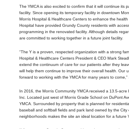
The YMCA is also excited to confirm that it will continue its
facility. Since opening its temporary facility in downtown M
Morris Hospital & Healthcare Centers to enhance the health
Hospital have provided Grundy County residents with access
programming in the renovated facility. Although details regar
are committed to working together in a future joint facility.
“The Y is a proven, respected organization with a strong fami
Hospital & Healthcare Centers President & CEO Mark Steadh
extend the continuum of care for our patients after they le
will help them continue to improve their overall health. Our
forward to working with the YMCA for many years to come
In 2016, the Morris Community YMCA received a 13.5-acre l
Inc. Located just west of Morris Grade School on DuPont Avenu
YMCA. Surrounded by property that is planned for residentia
baseball and softball fields and park land owned by the City o
neighborhoods makes the site an ideal location for a future 