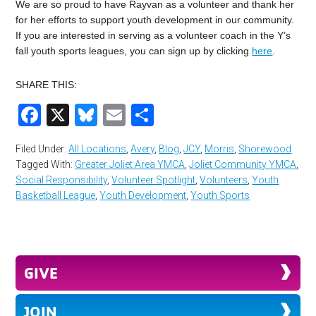
We are so proud to have Rayvan as a volunteer and thank her
for her efforts to support youth development in our community.
If you are interested in serving as a volunteer coach in the Y’s
fall youth sports leagues, you can sign up by clicking
here
.
SHARE THIS:
Facebook
X
Bluesky
Email
Share
Filed Under:
All Locations
,
Avery
,
Blog
,
JCY
,
Morris
,
Shorewood
Tagged With:
Greater Joliet Area YMCA
,
Joliet Community YMCA
,
Social Responsibility
,
Volunteer Spotlight
,
Volunteers
,
Youth
Basketball League
,
Youth Development
,
Youth Sports
GIVE
JOIN