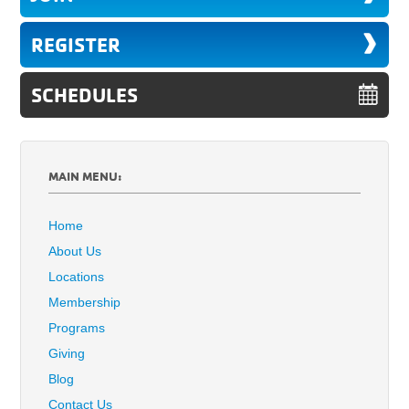
REGISTER
SCHEDULES
MAIN MENU:
Home
About Us
Locations
Membership
Programs
Giving
Blog
Contact Us