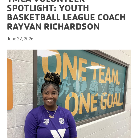
SPOTLIGHT: YOUTH
BASKETBALL LEAGUE COACH
RAYVAN RICHARDSON
June 22, 2026