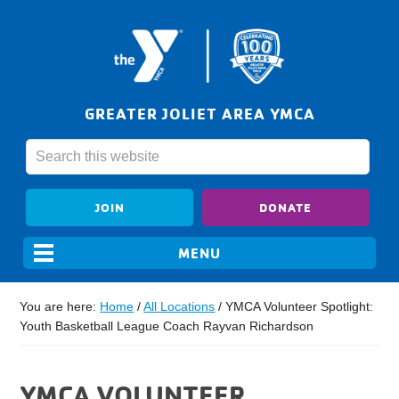
GREATER JOLIET AREA YMCA
JOIN
DONATE
You are here:
Home
/
All Locations
/
YMCA Volunteer Spotlight:
Youth Basketball League Coach Rayvan Richardson
YMCA VOLUNTEER