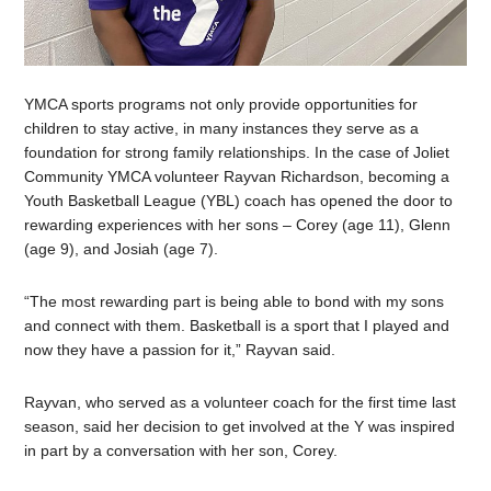
YMCA sports programs not only provide opportunities for
children to stay active, in many instances they serve as a
foundation for strong family relationships. In the case of Joliet
Community YMCA volunteer Rayvan Richardson, becoming a
Youth Basketball League (YBL) coach has opened the door to
rewarding experiences with her sons – Corey (age 11), Glenn
(age 9), and Josiah (age 7).
“The most rewarding part is being able to bond with my sons
and connect with them. Basketball is a sport that I played and
now they have a passion for it,” Rayvan said.
Rayvan, who served as a volunteer coach for the first time last
season, said her decision to get involved at the Y was inspired
in part by a conversation with her son, Corey.