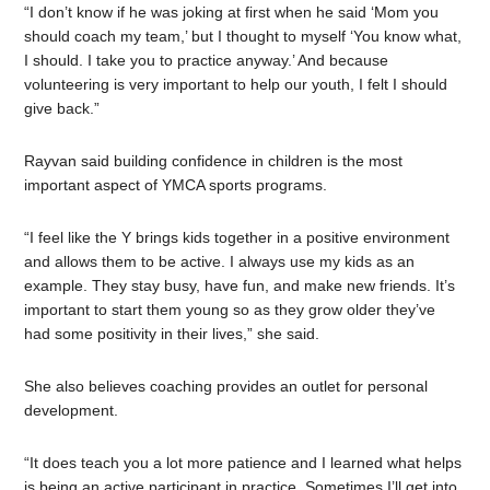
“I don’t know if he was joking at first when he said ‘Mom you
should coach my team,’ but I thought to myself ‘You know what,
I should. I take you to practice anyway.’ And because
volunteering is very important to help our youth, I felt I should
give back.”
Rayvan said building confidence in children is the most
important aspect of YMCA sports programs.
“I feel like the Y brings kids together in a positive environment
and allows them to be active. I always use my kids as an
example. They stay busy, have fun, and make new friends. It’s
important to start them young so as they grow older they’ve
had some positivity in their lives,” she said.
She also believes coaching provides an outlet for personal
development.
“It does teach you a lot more patience and I learned what helps
is being an active participant in practice. Sometimes I’ll get into