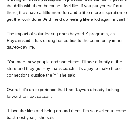
the drills with them because I feel like, if you put yourself out
there, they have a little more fun and a little more inspiration to
get the work done. And I end up feeling like a kid again myself.”
The impact of volunteering goes beyond Y programs, as
Rayvan said it has strengthened ties to the community in her
day-to-day life.
“You meet new people and sometimes I’ll see a family at the
store and they go ‘Hey that’s coach!’ It’s a joy to make those
connections outside the Y,” she said.
Overall, it’s an experience that has Rayvan already looking
forward to next season.
“I love the kids and being around them. I’m so excited to come
back next year,” she said.