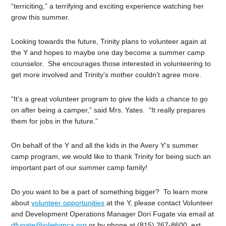
“terriciting,” a terrifying and exciting experience watching her
grow this summer.
Looking towards the future, Trinity plans to volunteer again at
the Y and hopes to maybe one day become a summer camp
counselor. She encourages those interested in volunteering to
get more involved and Trinity’s mother couldn’t agree more.
“It’s a great volunteer program to give the kids a chance to go
on after being a camper,” said Mrs. Yates. “It really prepares
them for jobs in the future.”
On behalf of the Y and all the kids in the Avery Y’s summer
camp program, we would like to thank Trinity for being such an
important part of our summer camp family!
Do you want to be a part of something bigger? To learn more
about
volunteer opportunities
at the Y, please contact Volunteer
and Development Operations Manager Dori Fugate via email at
dfugate@jolietymca.org
or by phone at (815) 267-8600, ext.