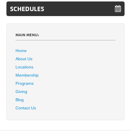
SCHEDULES
MAIN MENU:
Home
About Us
Locations
Membership
Programs
Giving
Blog
Contact Us