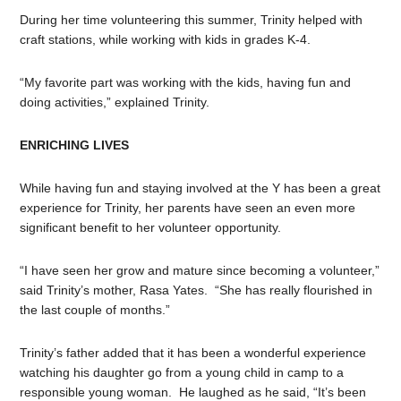
During her time volunteering this summer, Trinity helped with
craft stations, while working with kids in grades K-4.
“My favorite part was working with the kids, having fun and
doing activities,” explained Trinity.
ENRICHING LIVES
While having fun and staying involved at the Y has been a great
experience for Trinity, her parents have seen an even more
significant benefit to her volunteer opportunity.
“I have seen her grow and mature since becoming a volunteer,”
said Trinity’s mother, Rasa Yates. “She has really flourished in
the last couple of months.”
Trinity’s father added that it has been a wonderful experience
watching his daughter go from a young child in camp to a
responsible young woman. He laughed as he said, “It’s been