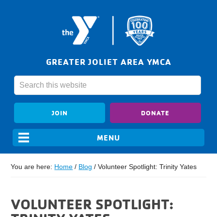
GREATER JOLIET AREA YMCA
JOIN
DONATE
You are here:
Home
/
Blog
/
Volunteer Spotlight: Trinity Yates
VOLUNTEER SPOTLIGHT: