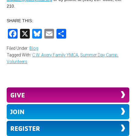
210.
SHARE THIS:
Facebook
X
Bluesky
Email
Share
Filed Under:
Blog
Tagged With:
C.W. Avery Family YMCA
,
Summer Day Camp
,
Volunteers
GIVE
JOIN
REGISTER