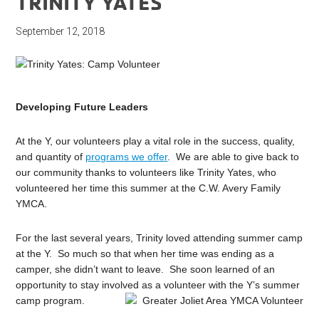
TRINITY YATES
September 12, 2018
Developing Future Leaders
At the Y, our volunteers play a vital role in the success, quality,
and quantity of
programs we offer
. We are able to give back to
our community thanks to volunteers like Trinity Yates, who
volunteered her time this summer at the C.W. Avery Family
YMCA.
For the last several years, Trinity loved attending summer camp
at the Y. So much so that when her time was ending as a
camper, she didn’t want to leave. She soon learned of an
opportunity to stay involved as a volunteer with the Y’s summer
camp program.