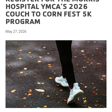
HOSPITAL YMCA’S 2026
COUCH TO CORN FEST 5K
PROGRAM
May 27, 2026