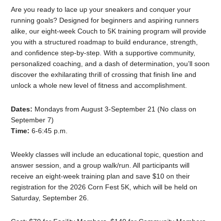
Are you ready to lace up your sneakers and conquer your
running goals? Designed for beginners and aspiring runners
alike, our eight-week Couch to 5K training program will provide
you with a structured roadmap to build endurance, strength,
and confidence step-by-step. With a supportive community,
personalized coaching, and a dash of determination, you’ll soon
discover the exhilarating thrill of crossing that finish line and
unlock a whole new level of fitness and accomplishment.
Dates:
Mondays from August 3-September 21 (No class on
September 7)
Time:
6-6:45 p.m.
Weekly classes will include an educational topic, question and
answer session, and a group walk/run. All participants will
receive an eight-week training plan and save $10 on their
registration for the 2026 Corn Fest 5K, which will be held on
Saturday, September 26.