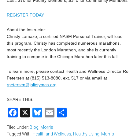
Cost: $70 for Facility Members, $140 for Community Members
REGISTER TODAY
About the Instructor:
Christy Lamaze, a certified NASM Personal Trainer, will lead
this program. Christy has completed numerous marathons,
most recently the London Marathon, and she is currently
training to compete in the Chicago Marathon later this fall.
To learn more, please contact Health and Wellness Director Ro
Petersen at (815) 513-8080, ext. 517 or via email at
rpetersen@jolietymca.org
.
SHARE THIS:
Facebook
X
Bluesky
Email
Share
Filed Under:
Blog
,
Morris
Tagged With:
Health and Wellness
,
Healthy Living
,
Morris