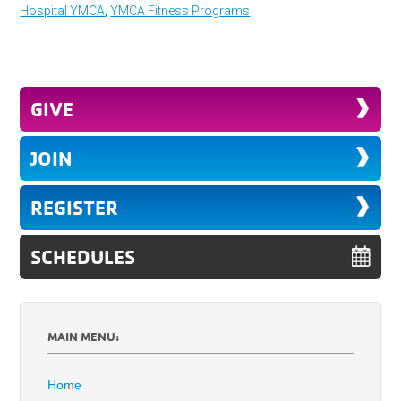
Hospital YMCA
,
YMCA Fitness Programs
GIVE
JOIN
REGISTER
SCHEDULES
MAIN MENU:
Home