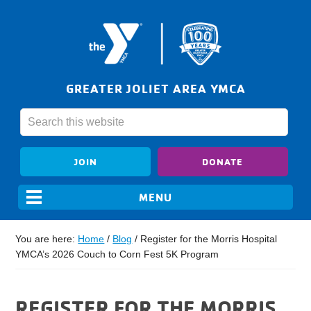
GREATER JOLIET AREA YMCA
JOIN
DONATE
You are here:
Home
/
Blog
/
Register for the Morris Hospital
YMCA’s 2026 Couch to Corn Fest 5K Program
REGISTER FOR THE MORRIS