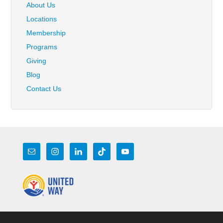
About Us
Locations
Membership
Programs
Giving
Blog
Contact Us