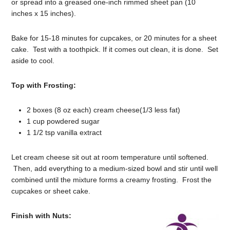
or spread into a greased one-inch rimmed sheet pan (10
inches x 15 inches).
Bake for 15-18 minutes for cupcakes, or 20 minutes for a sheet
cake. Test with a toothpick. If it comes out clean, it is done. Set
aside to cool.
Top with Frosting:
2 boxes (8 oz each) cream cheese(1/3 less fat)
1 cup powdered sugar
1 1/2 tsp vanilla extract
Let cream cheese sit out at room temperature until softened.
Then, add everything to a medium-sized bowl and stir until well
combined until the mixture forms a creamy frosting. Frost the
cupcakes or sheet cake.
Finish with Nuts: