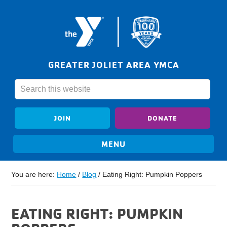
GREATER JOLIET AREA YMCA
JOIN
DONATE
You are here:
Home
/
Blog
/
Eating Right: Pumpkin Poppers
EATING RIGHT: PUMPKIN