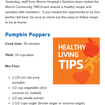
Yesterday, staff from Morris Hospital’s Nutrition team visited the
Morris Community YMCA and shared a healthy recipe and
samples with members. If you missed the opportunity to try this
perfect fall treat, be sure to check out this easy-to-follow recipe
to try at home!
Pumpkin Poppers
Cook time:
35 minutes
Yield:
24 cupcakes
Mix First:
1 (15 oz) can pure
pumpkin
1/2 cup vegetable oil(or
coconut oil, melted)
1/2 tsp vanilla extract
1 1/2 cups sugar (brown sugar or coconut sugar)