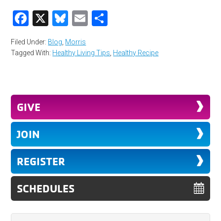
Facebook
X
Bluesky
Email
Share
Filed Under:
Blog
,
Morris
Tagged With:
Healthy Living Tips
,
Healthy Recipe
GIVE
JOIN
REGISTER
SCHEDULES