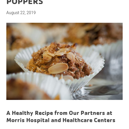
POPPERS
August 22, 2019
A Healthy Recipe from Our Partners at
Morris Hospital and Healthcare Centers