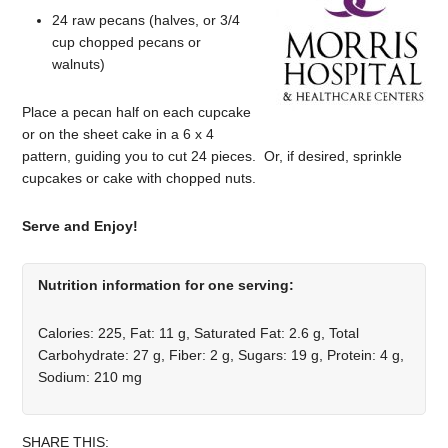
24 raw pecans (halves, or 3/4
cup chopped pecans or
walnuts)
Place a pecan half on each cupcake
or on the sheet cake in a 6 x 4
pattern, guiding you to cut 24 pieces. Or, if desired, sprinkle
cupcakes or cake with chopped nuts.
Serve and Enjoy!
Nutrition information for one serving:
Calories: 225, Fat: 11 g, Saturated Fat: 2.6 g, Total
Carbohydrate: 27 g, Fiber: 2 g, Sugars: 19 g, Protein: 4 g,
Sodium: 210 mg
SHARE THIS: