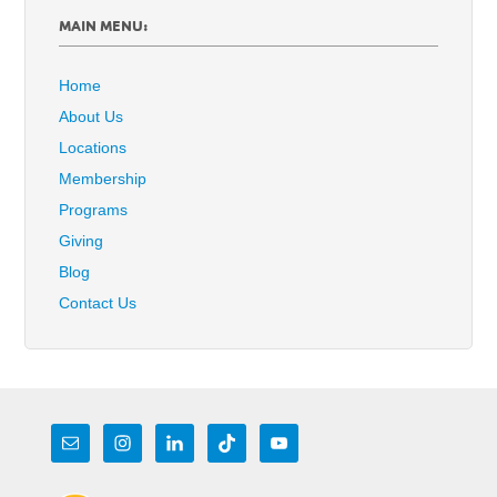
MAIN MENU:
Home
About Us
Locations
Membership
Programs
Giving
Blog
Contact Us