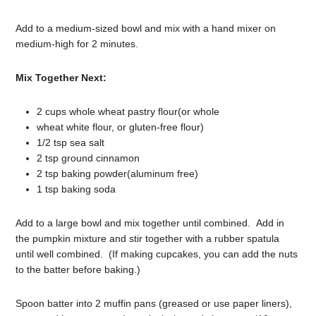
Add to a medium-sized bowl and mix with a hand mixer on
medium-high for 2 minutes.
Mix Together Next:
2 cups whole wheat pastry flour(or whole
wheat white flour, or gluten-free flour)
1/2 tsp sea salt
2 tsp ground cinnamon
2 tsp baking powder(aluminum free)
1 tsp baking soda
Add to a large bowl and mix together until combined. Add in
the pumpkin mixture and stir together with a rubber spatula
until well combined. (If making cupcakes, you can add the nuts
to the batter before baking.)
Spoon batter into 2 muffin pans (greased or use paper liners),