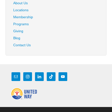
About Us
Locations
Membership
Programs
Giving
Blog
Contact Us