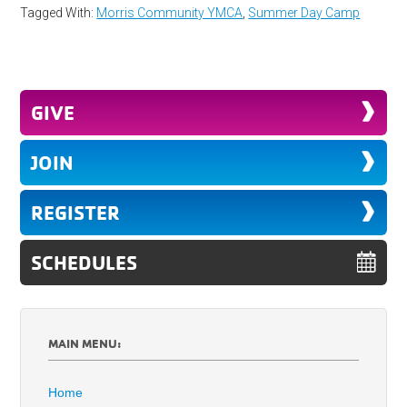
Tagged With:
Morris Community YMCA
,
Summer Day Camp
GIVE
JOIN
REGISTER
SCHEDULES
MAIN MENU:
Home