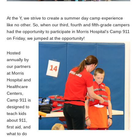
At the Y, we strive to create a summer day camp experience
like no other. So, when our third, fourth and fifth-grade campers
had the opportunity to participate in Morris Hospital’s Camp 911
on Friday, we jumped at the opportunity!
Hosted
annually by
our partners
at Morris
Hospital and
Healthcare
Centers,
Camp 911 is
designed to
teach kids
about 911,
first aid, and
what to do