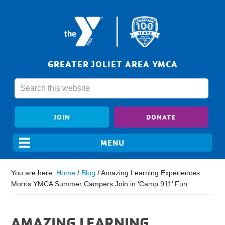
GREATER JOLIET AREA YMCA
JOIN
DONATE
You are here:
Home
/
Blog
/
Amazing Learning Experiences:
Morris YMCA Summer Campers Join in ‘Camp 911’ Fun
AMAZING LEARNING