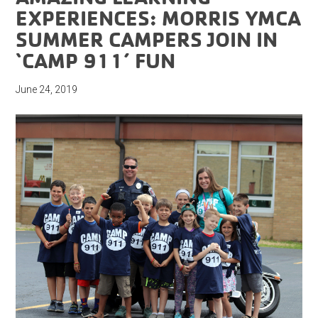
EXPERIENCES: MORRIS YMCA
SUMMER CAMPERS JOIN IN
‘CAMP 911’ FUN
June 24, 2019