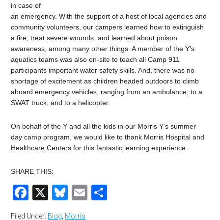
in case of
an emergency. With the support of a host of local agencies and
community volunteers, our campers learned how to extinguish
a fire, treat severe wounds, and learned about poison
awareness, among many other things. A member of the Y’s
aquatics teams was also on-site to teach all Camp 911
participants important water safety skills. And, there was no
shortage of excitement as children headed outdoors to climb
aboard emergency vehicles, ranging from an ambulance, to a
SWAT truck, and to a helicopter.
On behalf of the Y and all the kids in our Morris Y’s summer
day camp program, we would like to thank Morris Hospital and
Healthcare Centers for this fantastic learning experience.
SHARE THIS:
Facebook
X
Bluesky
Email
Share
Filed Under:
Blog
,
Morris