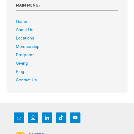
MAIN MENU:
Home
About Us
Locations
Membership
Programs
Giving
Blog
Contact Us