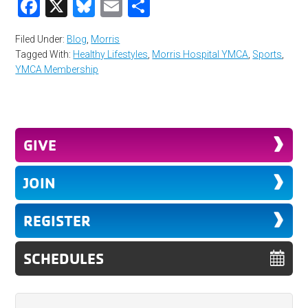
Facebook
X
Bluesky
Email
Share
Filed Under:
Blog
,
Morris
Tagged With:
Healthy Lifestyles
,
Morris Hospital YMCA
,
Sports
,
YMCA Membership
GIVE
JOIN
REGISTER
SCHEDULES