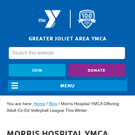
GREATER JOLIET AREA YMCA
JOIN
DONATE
You are here:
Home
/
Blog
/
Morris Hospital YMCA Offering
Adult Co-Ed Volleyball League This Winter
MORRIS HOSPITAL YMCA