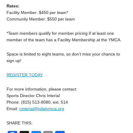
Rates:
Facility Member: $450 per team*
Community Member: $550 per team
*Team members qualify for member pricing if at least one
member of the team has a Facility Membership at the YMCA.
Space is limited to eight teams, so don’t miss your chance to
sign up!
REGISTER TODAY
For more information, please contact:
Sports Director Chris Interial
Phone: (815) 513-8080, ext. 514
Email:
cinterial@jolietymca.org
SHARE THIS: