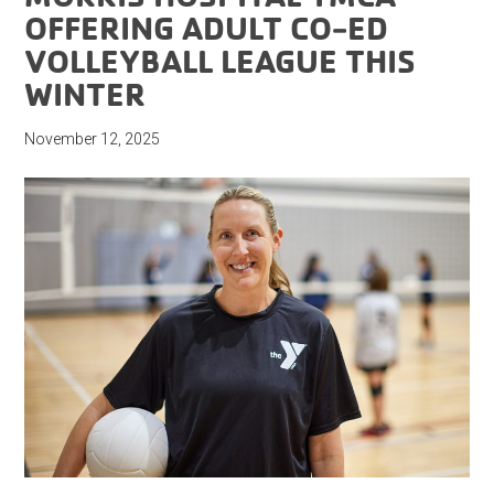
OFFERING ADULT CO-ED
VOLLEYBALL LEAGUE THIS
WINTER
November 12, 2025