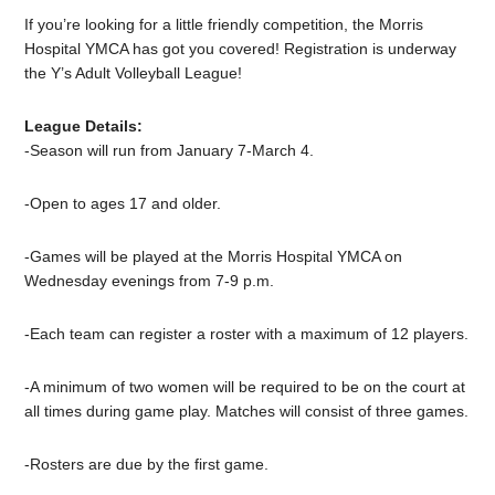
If you’re looking for a little friendly competition, the Morris
Hospital YMCA has got you covered! Registration is underway
the Y’s Adult Volleyball League!
League Details:
-Season will run from January 7-March 4.
-Open to ages 17 and older.
-Games will be played at the Morris Hospital YMCA on
Wednesday evenings from 7-9 p.m.
-Each team can register a roster with a maximum of 12 players.
-A minimum of two women will be required to be on the court at
all times during game play. Matches will consist of three games.
-Rosters are due by the first game.