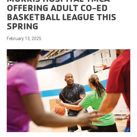
OFFERING ADULT CO-ED
BASKETBALL LEAGUE THIS
SPRING
February 13, 2025