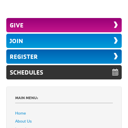
GIVE
JOIN
REGISTER
SCHEDULES
MAIN MENU:
Home
About Us