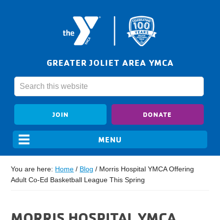
GREATER JOLIET AREA YMCA
JOIN
DONATE
You are here:
Home
/
Blog
/
Morris Hospital YMCA Offering
Adult Co-Ed Basketball League This Spring
MORRIS HOSPITAL YMCA