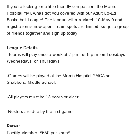
If you’re looking for a little friendly competition, the Morris
Hospital YMCA has got you covered with our Adult Co-Ed
Basketball League! The league will run March 10-May 9 and
registration is now open. Team spots are limited, so get a group
of friends together and sign up today!
League Details:
-Teams will play once a week at 7 p.m. or 8 p.m. on Tuesdays,
Wednesdays, or Thursdays.
-Games will be played at the Morris Hospital YMCA or
Shabbona Middle School.
-All players must be 18 years or older.
-Rosters are due by the first game.
Rates:
Facility Member: $650 per team*