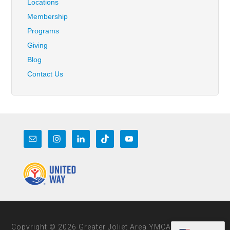
Locations
Membership
Programs
Giving
Blog
Contact Us
Copyright © 2026 Greater Joliet Area YMCA