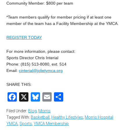
Community Member: $800 per team
*Team members qualify for member pricing if at least one
member of the team has a Facility Membership at the YMCA.
REGISTER TODAY
For more information, please contact:
Sports Director Chris Interial
Phone: (815) 513-8080, ext. 514
Email:
cinterial@jolietymca.org
SHARE THIS:
Facebook
X
Bluesky
Email
Share
Filed Under:
Blog
,
Morris
Tagged With:
Basketball
,
Healthy Lifestyles
,
Morris Hospital
YMCA
,
Sports
,
YMCA Membership