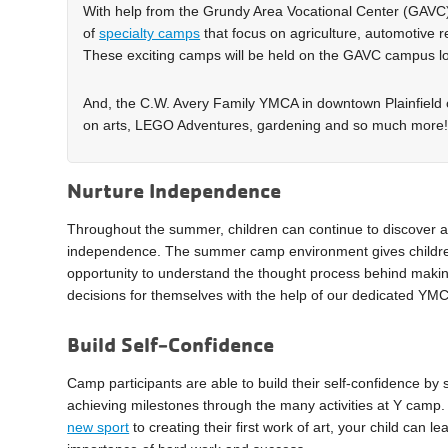
With help from the Grundy Area Vocational Center (GAVC)
of
specialty camps
that focus on agriculture, automotive 
These exciting camps will be held on the GAVC campus lo
And, the C.W. Avery Family YMCA in downtown Plainfield of
on arts, LEGO Adventures, gardening and so much more
Nurture Independence
Throughout the summer, children can continue to discover a
independence. The summer camp environment gives childr
opportunity to understand the thought process behind maki
decisions for themselves with the help of our dedicated YMCA
Build Self-Confidence
Camp participants are able to build their self-confidence by 
achieving milestones through the many activities at Y cam
new sport
to creating their first work of art, your child can le