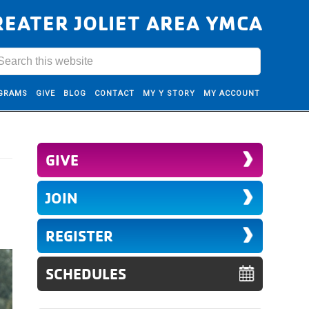
REATER JOLIET AREA YMCA
GRAMS
GIVE
BLOG
CONTACT
MY Y STORY
MY ACCOUNT
GIVE
JOIN
REGISTER
SCHEDULES