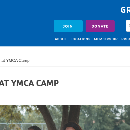
G
JOIN
DONATE
ABOUT
LOCATIONS
MEMBERSHIP
PRO
e at YMCA Camp
 AT YMCA CAMP