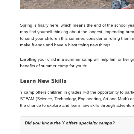
Spring is finally here, which means the end of the school ye
may find yourself thinking about the longest, impending bre
to send your children this summer, consider enrolling the
make friends and have a blast trying new things.
Enrolling your child in a summer camp will help him or he
benefits of summer camp for youth:
Learn New Skills
Y camp offers children in grades K-8 the opportunity to part
STEAM (Science, Technology, Engineering, Art and Math) act
the chance to explore and learn new skills through adventure
Did you know the Y offers specialty camps?