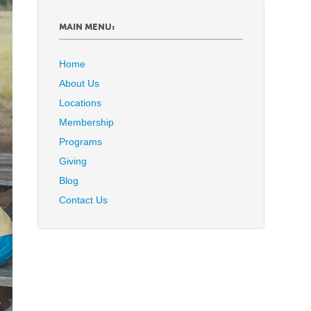
MAIN MENU:
Home
About Us
Locations
Membership
Programs
Giving
Blog
Contact Us