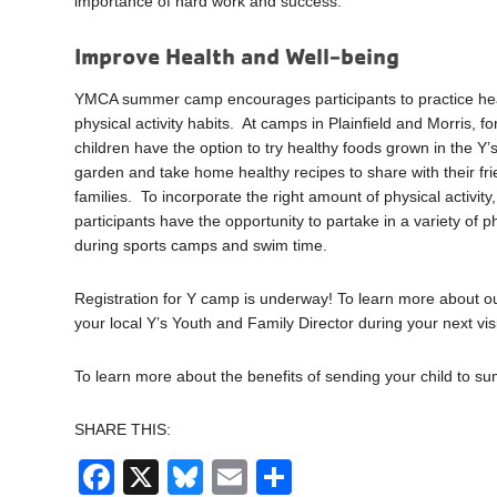
importance of hard work and success.
Improve Health and Well-being
YMCA summer camp encourages participants to practice hea
physical activity habits. At camps in Plainfield and Morris, f
children have the option to try healthy foods grown in the Y’
garden and take home healthy recipes to share with their fr
families. To incorporate the right amount of physical activit
participants have the opportunity to partake in a variety of ph
during sports camps and swim time.
Registration for Y camp is underway! To learn more about o
your local Y’s Youth and Family Director during your next visi
To learn more about the benefits of sending your child to 
SHARE THIS:
Facebook
X
Bluesky
Email
Share