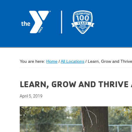
You are here:
Home
/
All Locations
/
Learn, Grow and Thriv
LEARN, GROW AND THRIVE
April 5, 2019