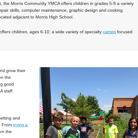
, the Morris Community YMCA offers children in grades 5-9 a variety
repair skills, computer maintenance, graphic design and cooking.
cated adjacent to Morris High School.
fers children, ages 6-10, a wide variety of specialty
camps
focused
!
nd grow their
en the
ng good
 staff.
setting and
p. From
trying a
arn the