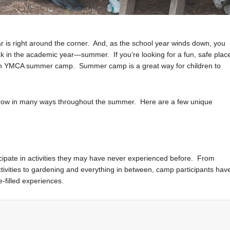
ar is right around the corner. And, as the school year winds down, you
ak in the academic year—summer. If you’re looking for a fun, safe plac
m in YMCA summer camp. Summer camp is a great way for children to
r grow in many ways throughout the summer. Here are a few unique
icipate in activities they may have never experienced before. From
ivities to gardening and everything in between, camp participants hav
-filled experiences.