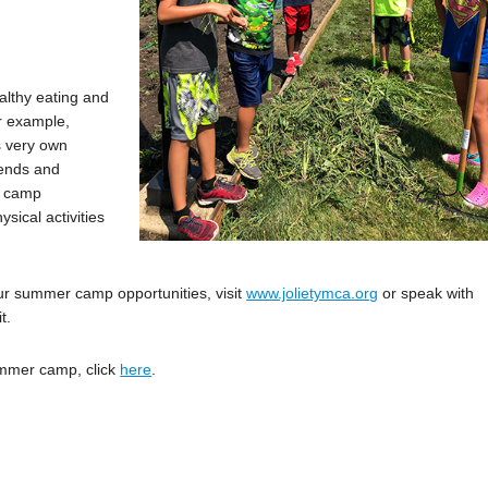
lthy eating and
or example,
s very own
iends and
y, camp
ysical activities
ur summer camp opportunities, visit
www.jolietymca.org
or speak with
t.
summer camp, click
here
.