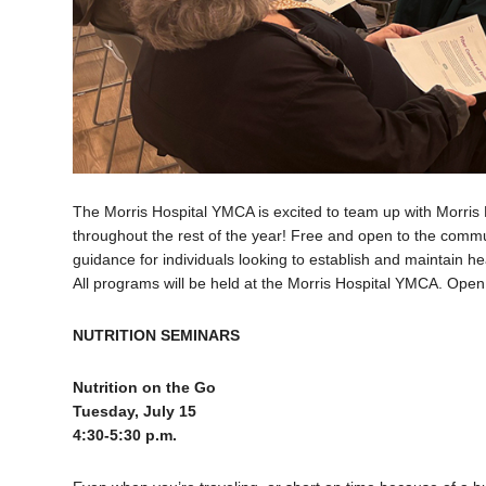
The Morris Hospital YMCA is excited to team up with Morris 
throughout the rest of the year! Free and open to the commun
guidance for individuals looking to establish and maintain hea
All programs will be held at the Morris Hospital YMCA. Open
NUTRITION SEMINARS
Nutrition on the Go
Tuesday, July 15
4:30-5:30 p.m.