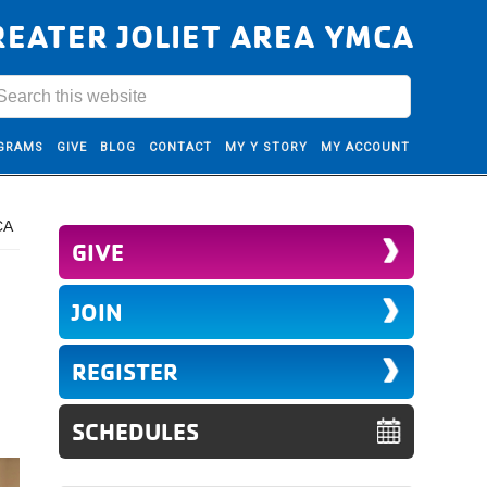
REATER JOLIET AREA YMCA
GRAMS
GIVE
BLOG
CONTACT
MY Y STORY
MY ACCOUNT
CA
GIVE
JOIN
REGISTER
SCHEDULES