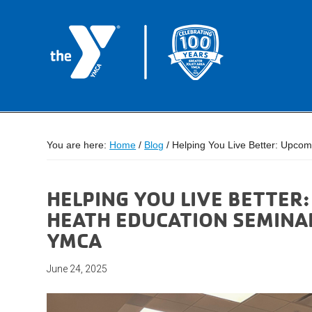
You are here:
Home
/
Blog
/
Helping You Live Better: Upcom
HELPING YOU LIVE BETTER
HEATH EDUCATION SEMINAR
YMCA
June 24, 2025