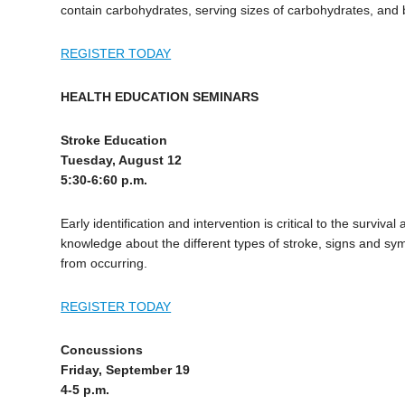
contain carbohydrates, serving sizes of carbohydrates, an
REGISTER TODAY
HEALTH EDUCATION SEMINARS
Stroke Education
Tuesday, August 12
5:30-6:60 p.m.
Early identification and intervention is critical to the survi
knowledge about the different types of stroke, signs and sy
from occurring.
REGISTER TODAY
Concussions
Friday, September 19
4-5 p.m.