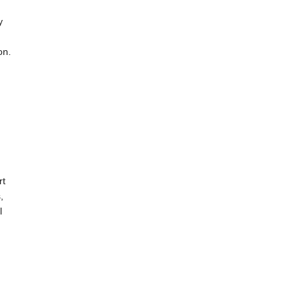
y
on.
rt
,
l