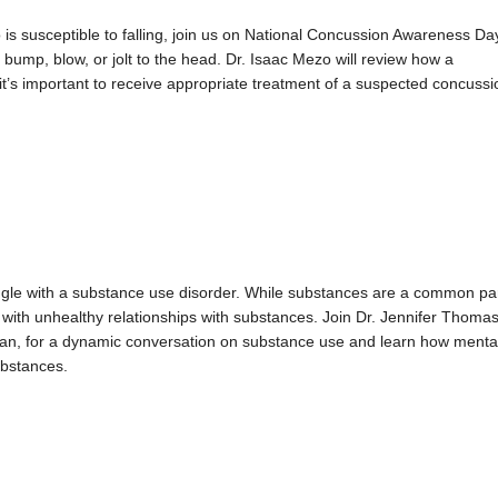
o is susceptible to falling, join us on National Concussion Awareness Da
a bump, blow, or jolt to the head. Dr. Isaac Mezo will review how a
t’s important to receive appropriate treatment of a suspected concussi
uggle with a substance use disorder. While substances are a common pa
with unhealthy relationships with substances. Join Dr. Jennifer Thomas
an, for a dynamic conversation on substance use and learn how menta
ubstances.