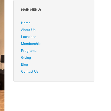
MAIN MENU:
Home
About Us
Locations
Membership
Programs
Giving
Blog
Contact Us