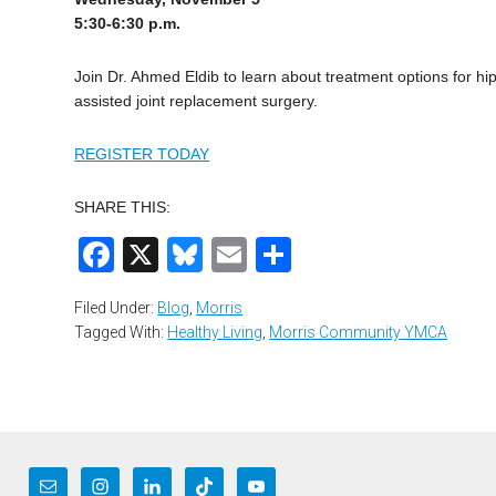
5:30-6:30 p.m.
Join Dr. Ahmed Eldib to learn about treatment options for hi
assisted joint replacement surgery.
REGISTER TODAY
SHARE THIS:
Facebook
X
Bluesky
Email
Share
Filed Under:
Blog
,
Morris
Tagged With:
Healthy Living
,
Morris Community YMCA