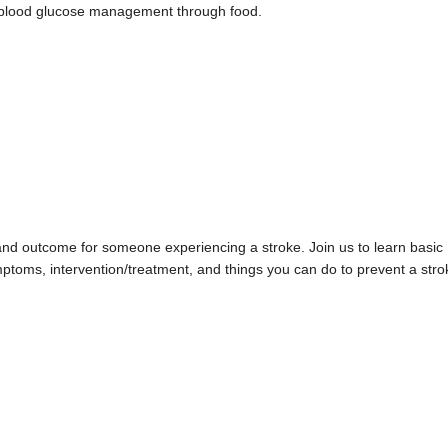
d blood glucose management through food.
val and outcome for someone experiencing a stroke. Join us to learn basic
mptoms, intervention/treatment, and things you can do to prevent a stro