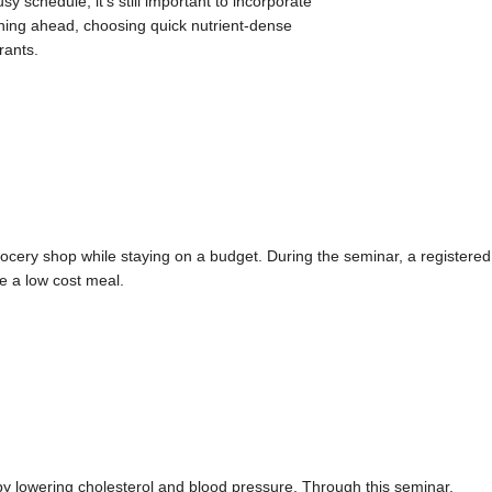
y schedule, it’s still important to incorporate
ning ahead, choosing quick nutrient-dense
rants.
cery shop while staying on a budget. During the seminar, a registered
re a low cost meal.
 by lowering cholesterol and blood pressure. Through this seminar,