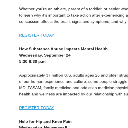
Whether you’re an athlete, parent of a toddler, or senior wh
to learn why it’s important to take action after experiencing 
concussion affects the brain, signs and symptoms, and why i
REGISTER TODAY
How Substance Abuse Impacts Mental Health
Wednesday, September 24
5:30-6:30 p.m.
Approximately 37 million U.S. adults ages 26 and older str
of our human experience and culture, some people struggle 
MD, FASAM, family medicine and addiction medicine physici
health and wellness are impacted by our relationship with s
REGISTER TODAY
Help for Hip and Knee Pain
Wednesday, November 5