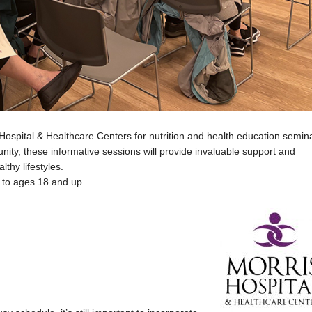
Hospital & Healthcare Centers for nutrition and health education semin
ity, these informative sessions will provide invaluable support and
lthy lifestyles.
 to ages 18 and up.