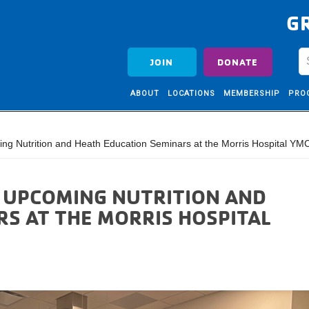
G
JOIN
DONATE
ABOUT
LOCATIONS
MEMBERSHIP
PRO
ing Nutrition and Heath Education Seminars at the Morris Hospital YM
: UPCOMING NUTRITION AND
S AT THE MORRIS HOSPITAL