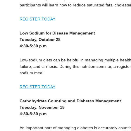
participants will learn how to reduce saturated fats, choleste
REGISTER TODAY
Low Sodium for Disease Management
Tuesday, October 28
4:30-5:30 p.m.
Low-sodium diets can be helpful in managing multiple health
failure, and cirrhosis. During this nutrition seminar, a regis
sodium meal.
REGISTER TODAY
Carbohydrate Counting and Diabetes Management
Tuesday, November 18
4:30-5:30 p.m.
An important part of managing diabetes is accurately countin