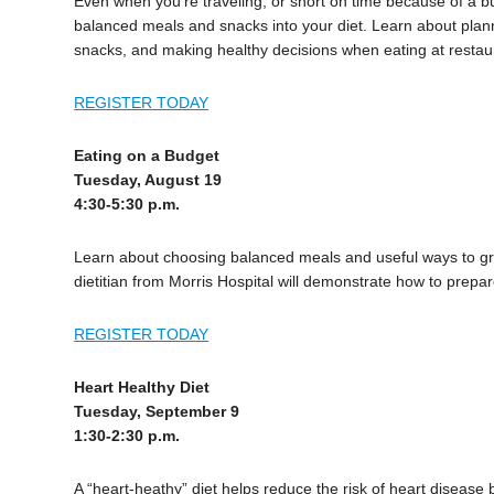
Even when you’re traveling, or short on time because of a bus
balanced meals and snacks into your diet. Learn about plan
snacks, and making healthy decisions when eating at restau
REGISTER TODAY
Eating on a Budget
Tuesday, August 19
4:30-5:30 p.m.
Learn about choosing balanced meals and useful ways to gro
dietitian from Morris Hospital will demonstrate how to prepa
REGISTER TODAY
Heart Healthy Diet
Tuesday, September 9
1:30-2:30 p.m.
A “heart-heathy” diet helps reduce the risk of heart disease