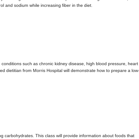
rol and sodium while increasing fiber in the diet.
 conditions such as chronic kidney disease, high blood pressure, heart
tered dietitian from Morris Hospital will demonstrate how to prepare a low
g carbohydrates. This class will provide information about foods that