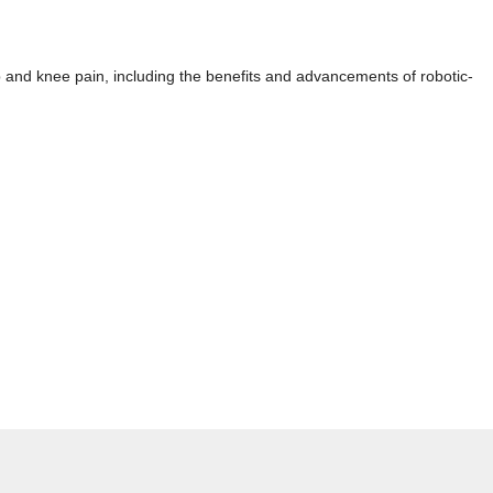
p and knee pain, including the benefits and advancements of robotic-