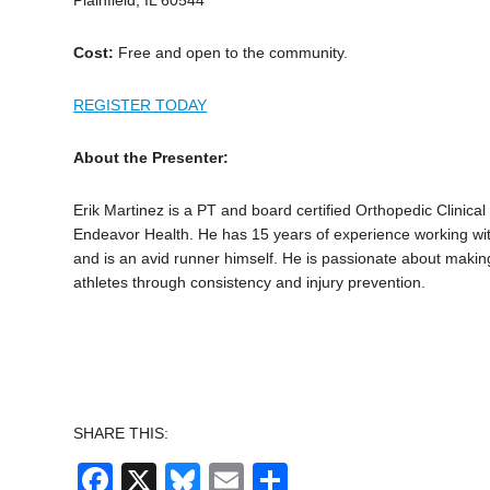
Cost:
Free and open to the community.
REGISTER TODAY
About the Presenter:
Erik Martinez is a PT and board certified Orthopedic Clinical 
Endeavor Health. He has 15 years of experience working wit
and is an avid runner himself. He is passionate about making 
athletes through consistency and injury prevention.
SHARE THIS:
Facebook
X
Bluesky
Email
Share