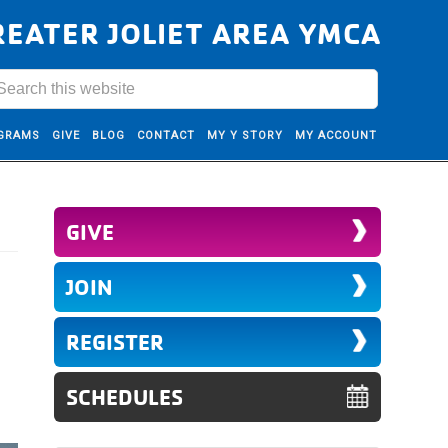
REATER JOLIET AREA YMCA
GRAMS
GIVE
BLOG
CONTACT
MY Y STORY
MY ACCOUNT
GIVE
JOIN
REGISTER
SCHEDULES