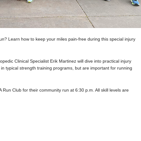
n? Learn how to keep your miles pain-free during this special injury
dic Clinical Specialist Erik Martinez will dive into practical injury
in typical strength training programs, but are important
for running
NA Run Club for their community run at 6:30 p.m. All skill
levels are