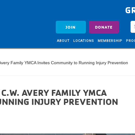
G
JOIN
DONATE
ABOUT
LOCATIONS
MEMBERSHIP
PRO
 Avery Family YMCA Invites Community to Running Injury Prevention
 C.W. AVERY FAMILY YMCA
UNNING INJURY PREVENTION