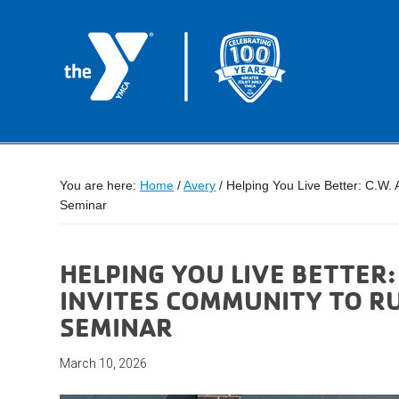
You are here:
Home
/
Avery
/
Helping You Live Better: C.W.
Seminar
HELPING YOU LIVE BETTER:
INVITES COMMUNITY TO R
SEMINAR
March 10, 2026