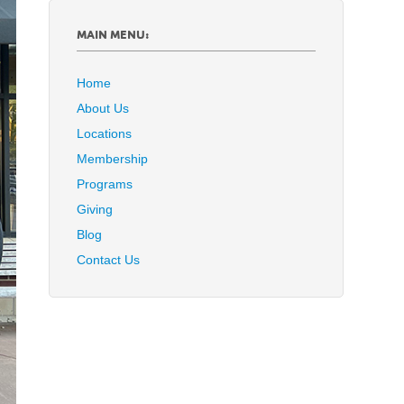
MAIN MENU:
Home
About Us
Locations
Membership
Programs
Giving
Blog
Contact Us