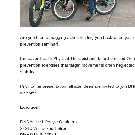
Are you tired of nagging aches holding you back when you ru
prevention seminar!
Endeavor Health Physical Therapist and board certified Orthope
prevention exercises that target movements often neglected 
stability.
Prior to the presentation, all attendees are invited to join D
welcome.
Location:
DNA Active Lifestyle Outfitters
24210 W. Lockport Street
Plainfield, IL 60544