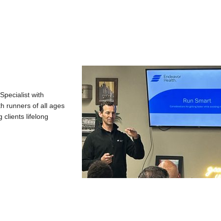
Specialist with
h runners of all ages
clients lifelong