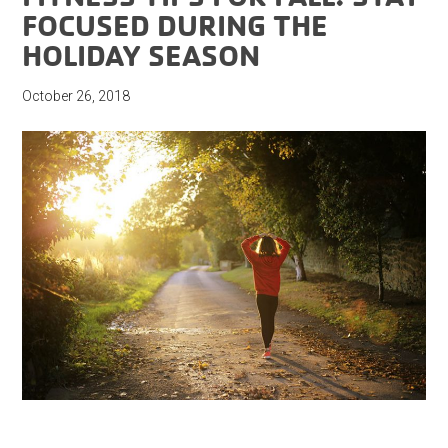
FOCUSED DURING THE
HOLIDAY SEASON
October 26, 2018