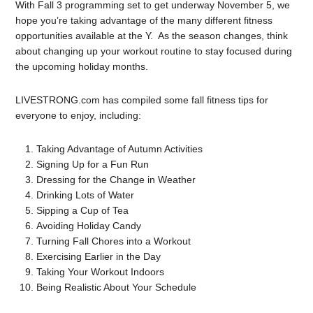
With Fall 3 programming set to get underway November 5, we
hope you’re taking advantage of the many different fitness
opportunities available at the Y. As the season changes, think
about changing up your workout routine to stay focused during
the upcoming holiday months.
LIVESTRONG.com has compiled some fall fitness tips for
everyone to enjoy, including:
Taking Advantage of Autumn Activities
Signing Up for a Fun Run
Dressing for the Change in Weather
Drinking Lots of Water
Sipping a Cup of Tea
Avoiding Holiday Candy
Turning Fall Chores into a Workout
Exercising Earlier in the Day
Taking Your Workout Indoors
Being Realistic About Your Schedule