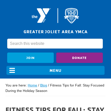
GREATER JOLIET AREA YMCA
JOIN
DONATE
You are here:
Home
/
Blog
/
Fitness Tips for Fall: Stay Focused
During the Holiday Season
FITNESS TIPS FOR FALL: STAY