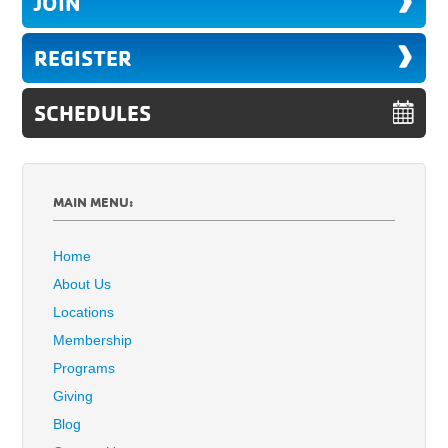
JOIN
REGISTER
SCHEDULES
MAIN MENU:
Home
About Us
Locations
Membership
Programs
Giving
Blog