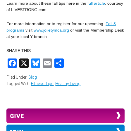
Learn more about these fall tips here in the
full article
, courtesy
of LIVESTRONG.com.
For more information or to register for our upcoming
Fall 3
programs
visit
www.jolietymca.org
or visit the Membership Desk
at your local Y branch.
SHARE THIS:
Facebook
X
Bluesky
Email
Share
Filed Under:
Blog
Tagged With:
Fitness Tips
,
Healthy Living
GIVE