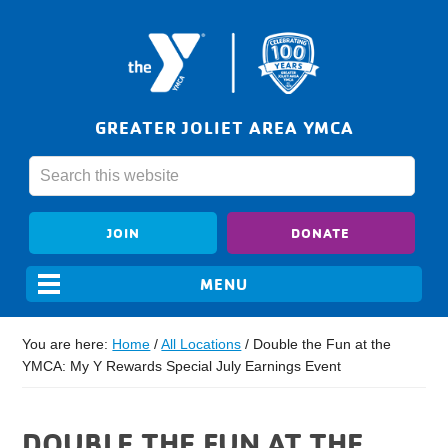
GREATER JOLIET AREA YMCA
JOIN
DONATE
You are here:
Home
/
All Locations
/
Double the Fun at the
YMCA: My Y Rewards Special July Earnings Event
DOUBLE THE FUN AT THE