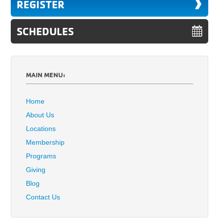
REGISTER
SCHEDULES
MAIN MENU:
Home
About Us
Locations
Membership
Programs
Giving
Blog
Contact Us