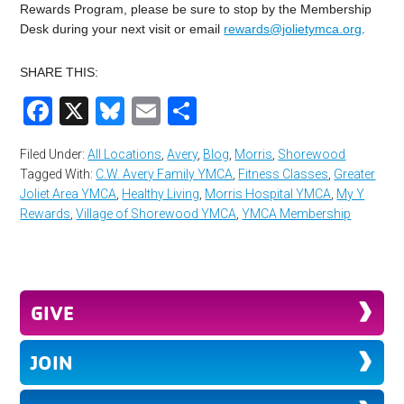
Rewards Program, please be sure to stop by the Membership
Desk during your next visit or email
rewards@jolietymca.org
.
SHARE THIS:
Facebook
X
Bluesky
Email
Share
Filed Under:
All Locations
,
Avery
,
Blog
,
Morris
,
Shorewood
Tagged With:
C.W. Avery Family YMCA
,
Fitness Classes
,
Greater
Joliet Area YMCA
,
Healthy Living
,
Morris Hospital YMCA
,
My Y
Rewards
,
Village of Shorewood YMCA
,
YMCA Membership
GIVE
JOIN