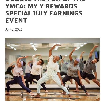
YMCA: MY Y REWARDS
SPECIAL JULY EARNINGS
EVENT
July 9, 2026