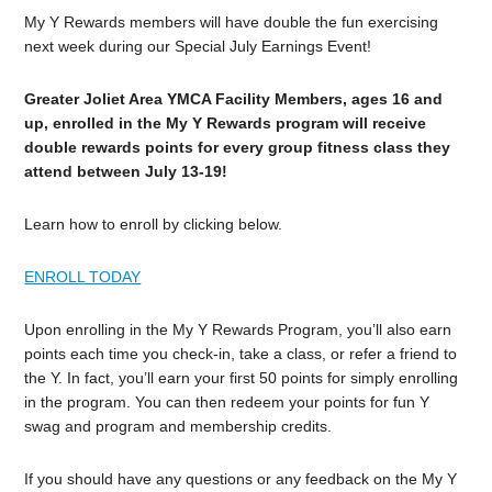
My Y Rewards members will have double the fun exercising
next week during our Special July Earnings Event!
Greater Joliet Area YMCA Facility Members, ages 16 and
up, enrolled in the My Y Rewards program will receive
double rewards points for every group fitness class they
attend between July 13-19!
Learn how to enroll by clicking below.
ENROLL TODAY
Upon enrolling in the My Y Rewards Program, you’ll also earn
points each time you check-in, take a class, or refer a friend to
the Y. In fact, you’ll earn your first 50 points for simply enrolling
in the program. You can then redeem your points for fun Y
swag and program and membership credits.
If you should have any questions or any feedback on the My Y