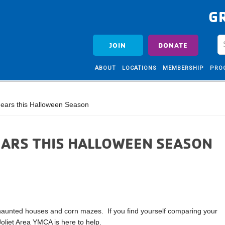
G
JOIN
DONATE
ABOUT
LOCATIONS
MEMBERSHIP
PRO
ears this Halloween Season
EARS THIS HALLOWEEN SEASON
haunted houses and corn mazes. If you find yourself comparing your
Joliet Area YMCA is here to help.