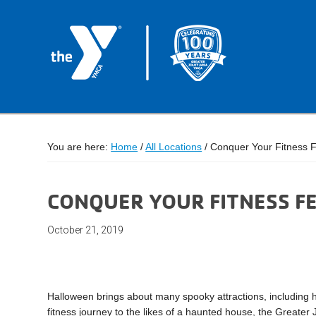
You are here:
Home
/
All Locations
/
Conquer Your Fitness F
CONQUER YOUR FITNESS F
October 21, 2019
Halloween brings about many spooky attractions, including 
fitness journey to the likes of a haunted house, the Greater 