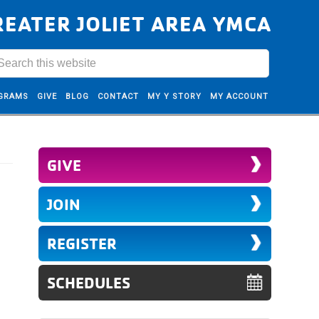
REATER JOLIET AREA YMCA
GRAMS
GIVE
BLOG
CONTACT
MY Y STORY
MY ACCOUNT
GIVE
JOIN
REGISTER
SCHEDULES