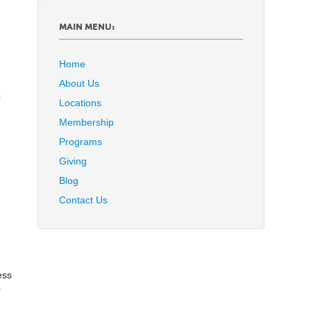
MAIN MENU:
Home
About Us
p
Locations
Membership
Programs
Giving
Blog
Contact Us
ess
r