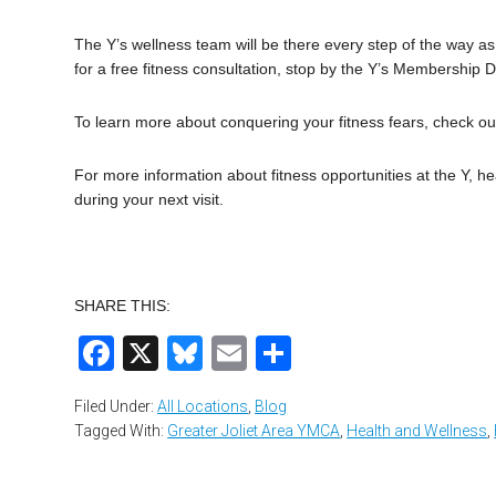
The Y’s wellness team will be there every step of the way a
for a free fitness consultation, stop by the Y’s Membership D
To learn more about conquering your fitness fears, check ou
For more information about fitness opportunities at the Y, h
during your next visit.
SHARE THIS:
Facebook
X
Bluesky
Email
Share
Filed Under:
All Locations
,
Blog
Tagged With:
Greater Joliet Area YMCA
,
Health and Wellness
,