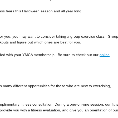
ess fears this Halloween season and all year long:
ht for you, you may want to consider taking a group exercise class. Grou
rkouts and figure out which ones are best for you.
ncluded with your YMCA membership. Be sure to check out our
online
n.
rs many different opportunities for those who are new to exercising,
plimentary fitness consultation. During a one-on-one session, our fitn
, provide you with a fitness evaluation, and give you an orientation of ou