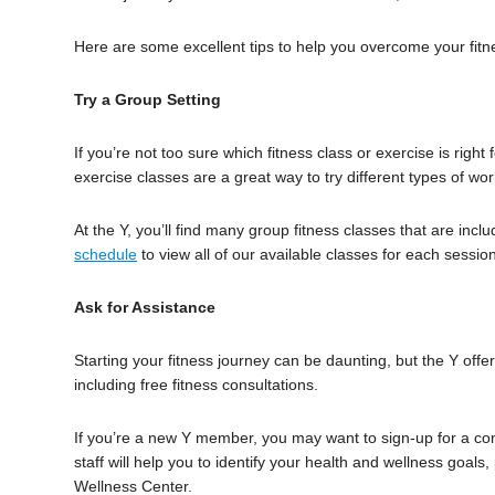
Here are some excellent tips to help you overcome your fitn
Try a Group Setting
If you’re not too sure which fitness class or exercise is rig
exercise classes are a great way to try different types of wo
At the Y, you’ll find many group fitness classes that are i
schedule
to view all of our available classes for each sessio
Ask for Assistance
Starting your fitness journey can be daunting, but the Y offe
including free fitness consultations.
If you’re a new Y member, you may want to sign-up for a com
staff will help you to identify your health and wellness goals
Wellness Center.