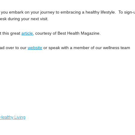
s you embark on your journey to embracing a healthy lifestyle. To sign-
esk during your next visit.
t this great
article
, courtesy of Best Health Magazine.
ead over to our
website
or speak with a member of our wellness team
Healthy Living