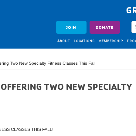
G
JOIN
DONATE
ABOUT
LOCATIONS
MEMBERSHIP
PRO
ring Two New Specialty Fitness Classes This Fall
S OFFERING TWO NEW SPECIALTY
NESS CLASSES THIS FALL!