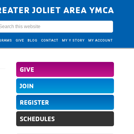
REATER JOLIET AREA YMCA
GRAMS
GIVE
BLOG
CONTACT
MY Y STORY
MY ACCOUNT
GIVE
JOIN
REGISTER
SCHEDULES