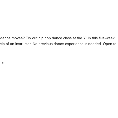
 dance moves? Try out hip hop dance class at the Y! In this five-week
help of an instructor. No previous dance experience is needed. Open to
ers