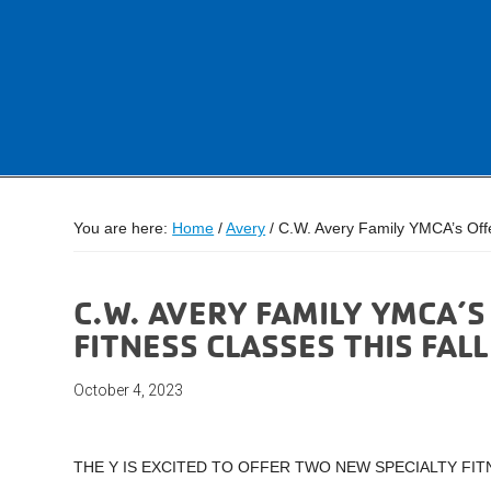
You are here:
Home
/
Avery
/
C.W. Avery Family YMCA’s Offe
C.W. AVERY FAMILY YMCA’
FITNESS CLASSES THIS FALL
October 4, 2023
THE Y IS EXCITED TO OFFER TWO NEW SPECIALTY FIT