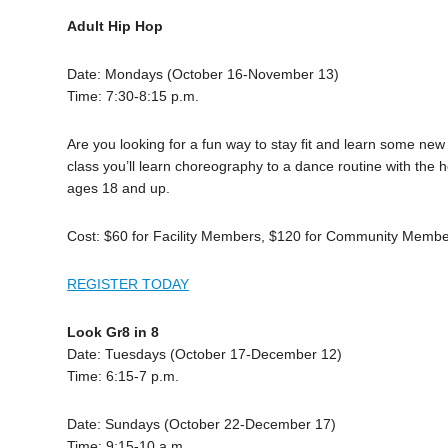
Adult Hip Hop
Date: Mondays (October 16-November 13)
Time: 7:30-8:15 p.m.
Are you looking for a fun way to stay fit and learn some new
class you’ll learn choreography to a dance routine with the 
ages 18 and up.
Cost: $60 for Facility Members, $120 for Community Memb
REGISTER TODAY
Look Gr8 in 8
Date: Tuesdays (October 17-December 12)
Time: 6:15-7 p.m.
Date: Sundays (October 22-December 17)
Time: 9:15-10 a.m.