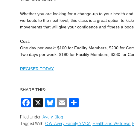
Whether you are looking for a change-up to your health and 
workouts to the next level, this class is a great option to kic
movements that will give your confidence and fitness a boo
Cost:
One day per week: $100 for Facility Members, $200 for C
Two days per week: $190 for Facility Members, $380 for 
REGISER TODAY
SHARE THIS:
Facebook
X
Bluesky
Email
Share
Filed Under:
Avery
,
Blog
Tagged With:
C.W. Avery Family YMCA
,
Health and Wellness
,