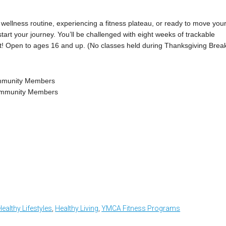
wellness routine, experiencing a fitness plateau, or ready to move you
kstart your journey. You’ll be challenged with eight weeks of trackable
st! Open to ages 16 and up. (No classes held during Thanksgiving Break
ommunity Members
Community Members
Healthy Lifestyles
,
Healthy Living
,
YMCA Fitness Programs