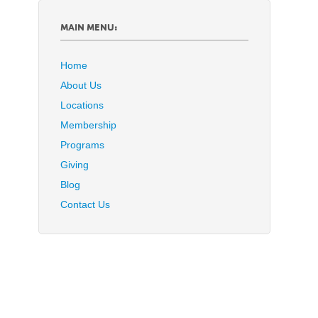
MAIN MENU:
Home
About Us
Locations
Membership
Programs
Giving
Blog
Contact Us