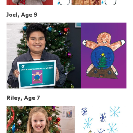
Joel, Age 9
Riley, Age 7