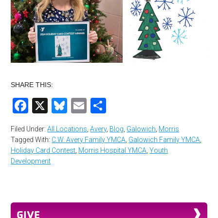
SHARE THIS:
Facebook
X
Bluesky
Email
Share
Filed Under:
All Locations
,
Avery
,
Blog
,
Galowich
,
Morris
Tagged With:
C.W. Avery Family YMCA
,
Galowich Family YMCA
,
Holiday Card Contest
,
Morris Hospital YMCA
,
Youth
Development
GIVE