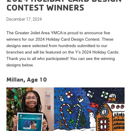
CONTEST WINNERS
December 17, 2024
The Greater Joliet Area YMCA is proud to announce five
winners for our 2024 Holiday Card Design Contest. These
designs were selected from hundreds submitted to our
branches and will be featured on the Y’s 2024 Holiday Cards.
Thank you to all who participated! You can see the winning
designs below.
Millan, Age 10