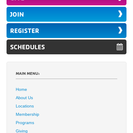
JOIN
REGISTER
SCHEDULES
MAIN MENU:
Home
About Us
Locations
Membership
Programs
Giving