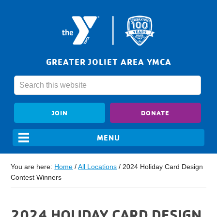
GREATER JOLIET AREA YMCA
JOIN
DONATE
You are here:
Home
/
All Locations
/
2024 Holiday Card Design
Contest Winners
2024 HOLIDAY CARD DESIGN