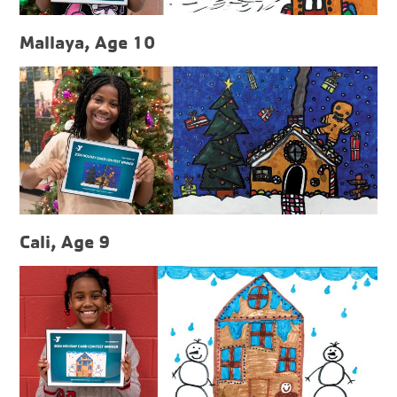
Mallaya, Age 10
Cali, Age 9