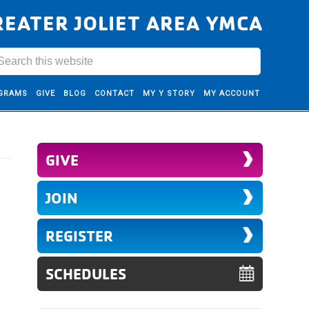
REATER JOLIET AREA YMCA
GRAMS
GIVE
BLOG
CONTACT
MY Y STORY
MY ACCOUNT
GIVE
JOIN
REGISTER
SCHEDULES