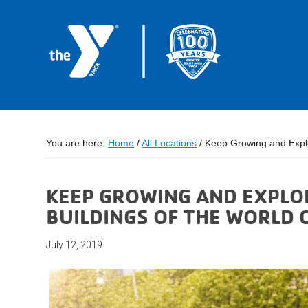
You are here:
Home
/
All Locations
/
Keep Growing and Explor
KEEP GROWING AND EXPLOR
BUILDINGS OF THE WORLD 
July 12, 2019