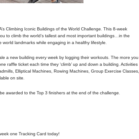
CA’s Climbing Iconic Buildings of the World Challenge. This 8-week
 you to climb the world’s tallest and most important buildings…in the
e world landmarks while engaging in a healthy lifestyle.
scale a new building every week by logging their workouts. The more you
ne raffle ticket each time they ‘climb’ up and down a building. Activities
Treadmills, Elliptical Machines, Rowing Machines, Group Exercise Classes
able on site.
l be awarded to the Top 3 finishers at the end of the challenge.
 week one Tracking Card today!