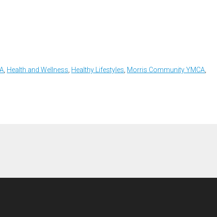
CA
,
Health and Wellness
,
Healthy Lifestyles
,
Morris Community YMCA
,