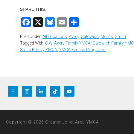
SHARE THIS:
Facebook
X
Bluesky
Email
Share
Filed Under:
All Locations
,
Avery
,
Galowich
,
Morris
,
Smith
Tagged With:
C.W. Avery Family YMCA
,
Galowich Family YM
Smith Family YMCA
,
YMCA Fitness Programs
Copyright © 2026 Greater Joliet Area YMCA