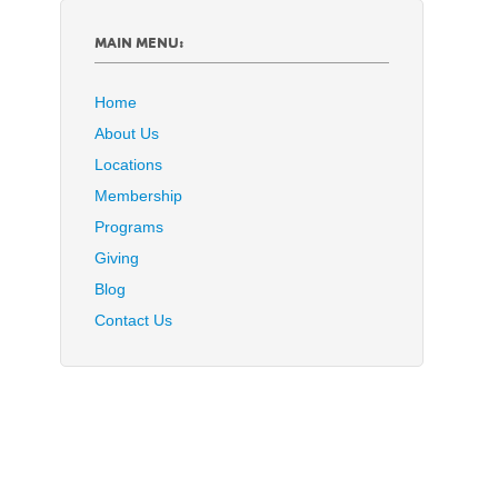
MAIN MENU:
Home
About Us
Locations
Membership
Programs
Giving
Blog
Contact Us