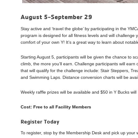
August 5-September 29
Stay active and ‘travel the globe’ by participating in the YM
program is designed for all fitness levels and will challenge
comfort of your own Y! It’s a great way to learn about notabl
Starting August 5, participants will be given the chance to 
climb, the more you’ll earn. Challenge participants will earn o
that will qualify for the challenge include: Stair Steppers, 
and Swimming Laps. Distance conversion charts will be avail
Weekly raffle prizes will be available and $50 in Y Bucks wil
Cost: Free to all Facility Members
Register Today
To register, stop by the Membership Desk and pick up your