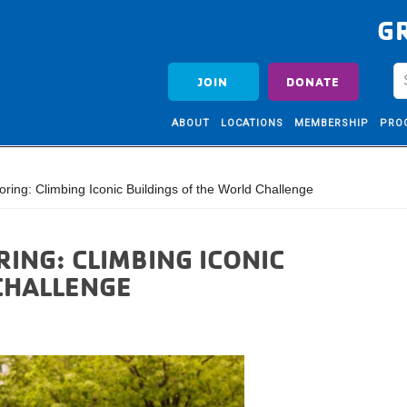
G
JOIN
DONATE
ABOUT
LOCATIONS
MEMBERSHIP
PRO
ing: Climbing Iconic Buildings of the World Challenge
ING: CLIMBING ICONIC
CHALLENGE