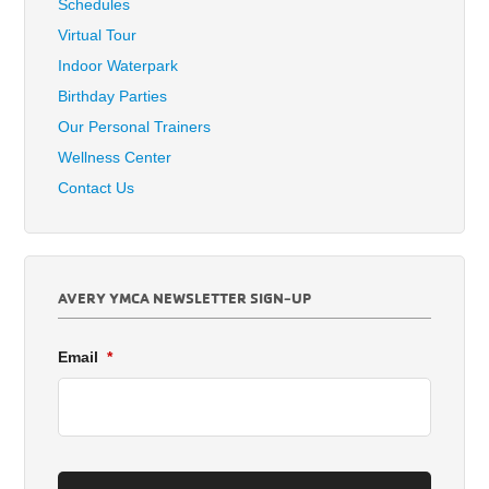
Schedules
Virtual Tour
Indoor Waterpark
Birthday Parties
Our Personal Trainers
Wellness Center
Contact Us
AVERY YMCA NEWSLETTER SIGN-UP
Email
*