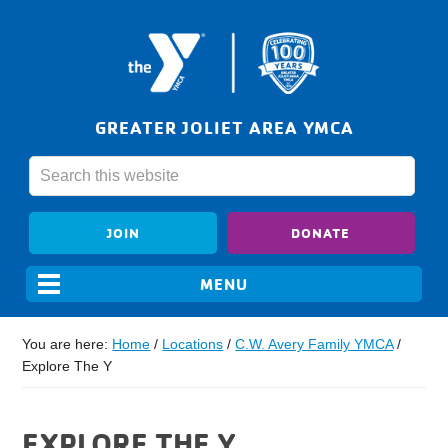
GREATER JOLIET AREA YMCA
JOIN
DONATE
You are here:
Home
/
Locations
/
C.W. Avery Family YMCA
/
Explore The Y
EXPLORE THE Y