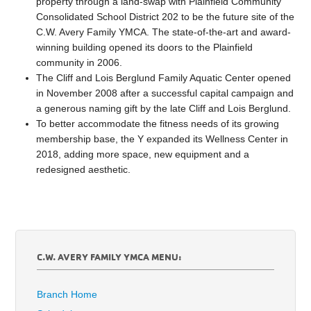
property through a land-swap with Plainfield Community
Consolidated School District 202 to be the future site of the
C.W. Avery Family YMCA. The state-of-the-art and award-
winning building opened its doors to the Plainfield
community in 2006.
The Cliff and Lois Berglund Family Aquatic Center opened
in November 2008 after a successful capital campaign and
a generous naming gift by the late Cliff and Lois Berglund.
To better accommodate the fitness needs of its growing
membership base, the Y expanded its Wellness Center in
2018, adding more space, new equipment and a
redesigned aesthetic.
C.W. AVERY FAMILY YMCA MENU:
Branch Home