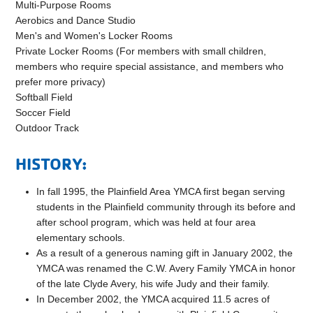
Multi-Purpose Rooms
Aerobics and Dance Studio
Men's and Women's Locker Rooms
Private Locker Rooms (For members with small children,
members who require special assistance, and members who
prefer more privacy)
Softball Field
Soccer Field
Outdoor Track
HISTORY:
In fall 1995, the Plainfield Area YMCA first began serving
students in the Plainfield community through its before and
after school program, which was held at four area
elementary schools.
As a result of a generous naming gift in January 2002, the
YMCA was renamed the C.W. Avery Family YMCA in honor
of the late Clyde Avery, his wife Judy and their family.
In December 2002, the YMCA acquired 11.5 acres of