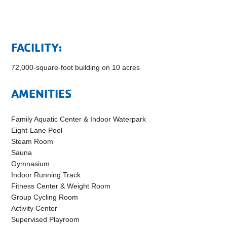
FACILITY:
72,000-square-foot building on 10 acres
AMENITIES
Family Aquatic Center & Indoor Waterpark
Eight-Lane Pool
Steam Room
Sauna
Gymnasium
Indoor Running Track
Fitness Center & Weight Room
Group Cycling Room
Activity Center
Supervised Playroom