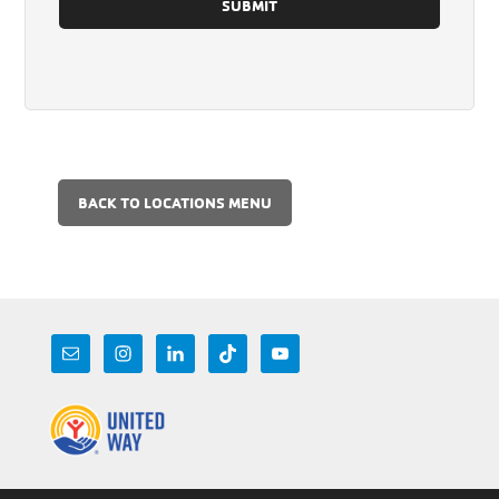
BACK TO LOCATIONS MENU