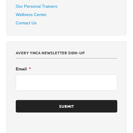
Our Personal Trainers
Wellness Center
Contact Us
AVERY YMCA NEWSLETTER SIGN-UP
Email
*