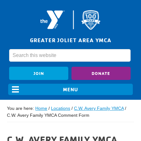
GREATER JOLIET AREA YMCA
JOIN
DONATE
You are here:
Home
/
Locations
/
C.W. Avery Family YMCA
/
C.W. Avery Family YMCA Comment Form
C.W. AVERY FAMILY YMCA