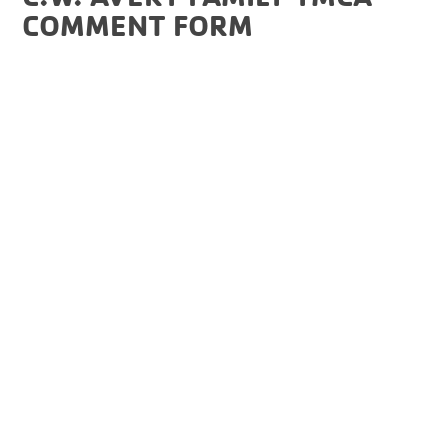
COMMENT FORM