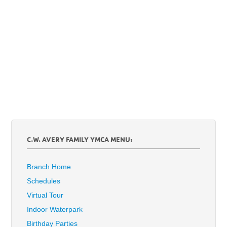
C.W. AVERY FAMILY YMCA MENU:
Branch Home
Schedules
Virtual Tour
Indoor Waterpark
Birthday Parties