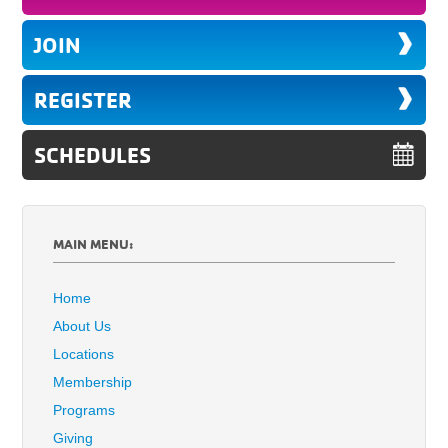
JOIN
REGISTER
SCHEDULES
MAIN MENU:
Home
About Us
Locations
Membership
Programs
Giving