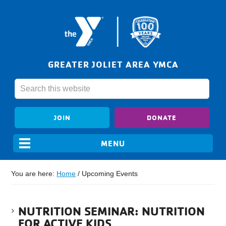
GREATER JOLIET AREA YMCA
JOIN
DONATE
You are here:
Home
/
Upcoming Events
NUTRITION SEMINAR: NUTRITION
FOR ACTIVE KIDS