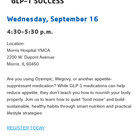
GLP-1 SUCCESS
Wednesday, September 16
4:30-5:30 p.m.
Location:
Morris Hospital YMCA
2200 W. Dupont Avenue
Morris, IL 60450
Are you using Ozempic, Wegovy, or another appetite-
suppressant medication? While GLP-1 medications can help
reduce appetite, they don’t teach you how to nourish your body
properly. Join us to learn how to quiet “food noise” and build
sustainable, healthy habits through smart nutrition and practical
lifestyle strategies.
REGISTER TODAY