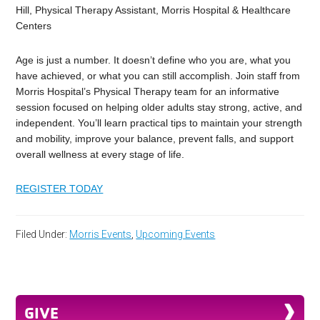
Hill, Physical Therapy Assistant, Morris Hospital & Healthcare
Centers
Age is just a number. It doesn’t define who you are, what you
have achieved, or what you can still accomplish. Join staff from
Morris Hospital’s Physical Therapy team for an informative
session focused on helping older adults stay strong, active, and
independent. You’ll learn practical tips to maintain your strength
and mobility, improve your balance, prevent falls, and support
overall wellness at every stage of life.
REGISTER TODAY
Filed Under:
Morris Events
,
Upcoming Events
GIVE