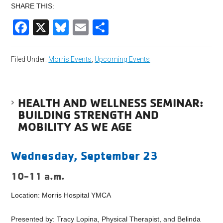
SHARE THIS:
Facebook
X
Bluesky
Email
Share
Filed Under:
Morris Events
,
Upcoming Events
HEALTH AND WELLNESS SEMINAR:
BUILDING STRENGTH AND
MOBILITY AS WE AGE
Wednesday, September 23
10-11 a.m.
Location: Morris Hospital YMCA
Presented by: Tracy Lopina, Physical Therapist, and Belinda