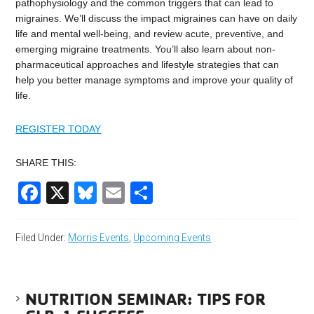
pathophysiology and the common triggers that can lead to
migraines. We’ll discuss the impact migraines can have on daily
life and mental well-being, and review acute, preventive, and
emerging migraine treatments. You’ll also learn about non-
pharmaceutical approaches and lifestyle strategies that can
help you better manage symptoms and improve your quality of
life.
REGISTER TODAY
SHARE THIS:
Facebook
X
Bluesky
Email
Share
Filed Under:
Morris Events
,
Upcoming Events
NUTRITION SEMINAR: TIPS FOR