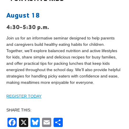
August 18
4:30-5:30 p.m.
Join us for an informative seminar designed to help parents
and caregivers build healthy eating habits for children.
Together, we’ll explore balanced nutrition and active lifestyles
for kids, share simple and delicious recipes for busy families,
and offer practical tips for packing lunches that keep kids
energized throughout the school day. We’ll also provide helpful
strategies for handling picky eaters with confidence and ease,
making mealtimes more enjoyable for everyone.
REGISTER TODAY
SHARE THIS:
Facebook
X
Bluesky
Email
Share