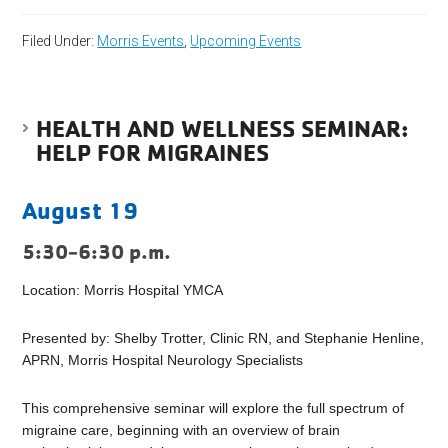
Filed Under:
Morris Events
,
Upcoming Events
HEALTH AND WELLNESS SEMINAR:
HELP FOR MIGRAINES
August 19
5:30-6:30 p.m.
Location: Morris Hospital YMCA
Presented by: Shelby Trotter, Clinic RN, and Stephanie Henline,
APRN, Morris Hospital Neurology Specialists
This comprehensive seminar will explore the full spectrum of
migraine care, beginning with an overview of brain