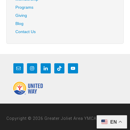
Programs
Giving
Blog
Contact Us
Copyright © 2026 Greater Joliet Area YMCA
EN