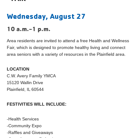
Wednesday, August 27
10 a.m.-1 p.m.
Area residents are invited to attend a free Health and Wellness
Fair, which is designed to promote healthy living and connect
area seniors with a variety of resources in the Plainfield area.
LOCATION
C.W. Avery Family YMCA
15120 Wallin Drive
Plainfield, IL 60544
FESTIVITIES WILL INCLUDE:
-Health Services
-Community Expo
-Raffles and Giveaways