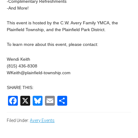
-Complimentary Refreshments
-And More!
This event is hosted by the C.W. Avery Family YMCA, the
Plainfield Township, and the Plainfield Park District.
To learn more about this event, please contact:
Wendi Keith
(815) 436-8308
WKeith@plainfield-township.com
SHARE THIS:
Facebook
X
Bluesky
Email
Share
Filed Under:
Avery Events