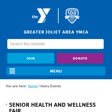
GREATER JOLIET AREA YMCA
JOIN
DONATE
You are here:
Home
/
Avery Events
SENIOR HEALTH AND WELLNESS
FAIR