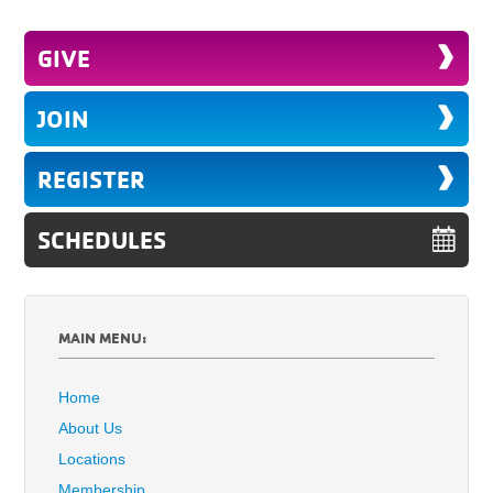
GIVE
JOIN
REGISTER
SCHEDULES
MAIN MENU:
Home
About Us
Locations
Membership