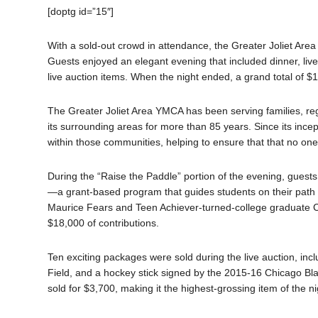
[doptg id=”15″]
With a sold-out crowd in attendance, the Greater Joliet Are
Guests enjoyed an elegant evening that included dinner, live
live auction items. When the night ended, a grand total of $
The Greater Joliet Area YMCA has been serving families, re
its surrounding areas for more than 85 years. Since its ince
within those communities, helping to ensure that that no one 
During the “Raise the Paddle” portion of the evening, gues
—a grant-based program that guides students on their path 
Maurice Fears and Teen Achiever-turned-college graduate Cr
$18,000 of contributions.
Ten exciting packages were sold during the live auction, incl
Field, and a hockey stick signed by the 2015-16 Chicago B
sold for $3,700, making it the highest-grossing item of the ni