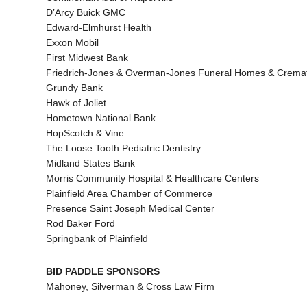
D’Arcy Buick GMC
Edward-Elmhurst Health
Exxon Mobil
First Midwest Bank
Friedrich-Jones & Overman-Jones Funeral Homes & Cremat
Grundy Bank
Hawk of Joliet
Hometown National Bank
HopScotch & Vine
The Loose Tooth Pediatric Dentistry
Midland States Bank
Morris Community Hospital & Healthcare Centers
Plainfield Area Chamber of Commerce
Presence Saint Joseph Medical Center
Rod Baker Ford
Springbank of Plainfield
BID PADDLE SPONSORS
Mahoney, Silverman & Cross Law Firm