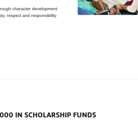
hrough character development
ty, respect and responsibility.
,000 IN SCHOLARSHIP FUNDS