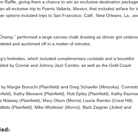
on Raffle, giving them a chance to win an exclusive destination packag
 all-inclusive trip to Puerto Vallarta, Mexico, that included airfare for 
er options included trips to San Francisco, Calif., New Orleans, La., an
 Champ,” performed a large canvas chalk drawing as dinner got underw
eted and auctioned off in a matter of minutes.
’s festivities, which included complimentary cocktails and a bountiful
ovided by Connie and Johnny Jazz Combo, as well as the Gold Coast
d by Margie Bonuchi (Plainfield) and Greg Schaefer (Minooka). Commit
eld), Kathy Blessent (Plainfield), Rob Epley (Plainfield), Kathy Kazma
oria Matway (Plainfield), Mary Olson (Morris) Laurie Rambo (Crest Hill),
tts (Plainfield), Mike Wickkiser (Morris), Barb Ziegner (Joliet) and
ded: