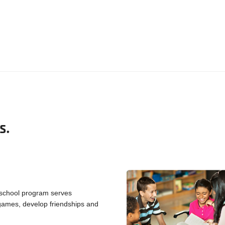
S.
 school program serves
y games, develop friendships and