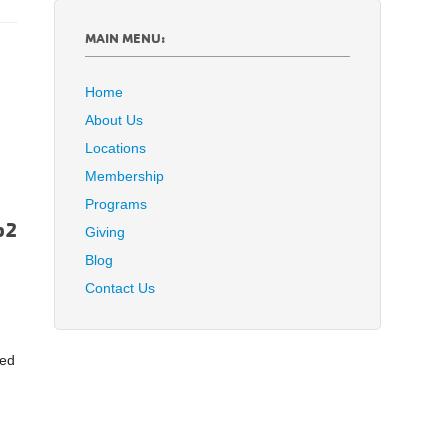
MAIN MENU:
Home
About Us
Locations
Membership
Programs
Giving
Blog
Contact Us
red