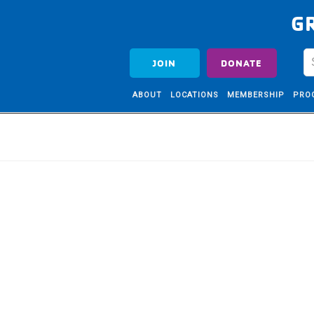
G
JOIN
DONATE
ABOUT
LOCATIONS
MEMBERSHIP
PRO