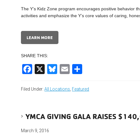
The Y’s Kidz Zone program encourages positive behavior t
activities and emphasize the Y’s core values of caring, hones
LEARN MORE
SHARE THIS:
Facebook
X
Bluesky
Email
Share
Filed Under:
All Locations
,
Featured
YMCA GIVING GALA RAISES $140
March 9, 2016