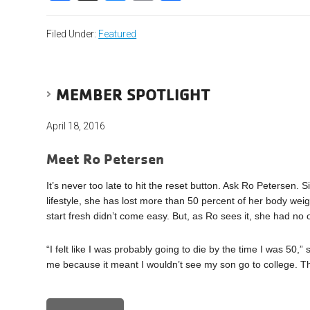
Filed Under:
Featured
MEMBER SPOTLIGHT
April 18, 2016
Meet Ro Petersen
It’s never too late to hit the reset button. Ask Ro Petersen.
lifestyle, she has lost more than 50 percent of her body w
start fresh didn’t come easy. But, as Ro sees it, she had no 
“I felt like I was probably going to die by the time I was 50,
me because it meant I wouldn’t see my son go to college. Th