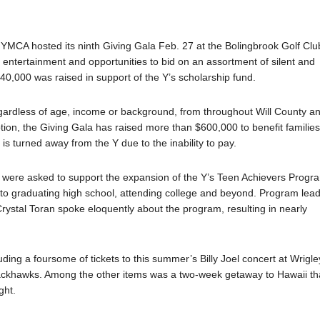
a YMCA hosted its ninth Giving Gala Feb. 27 at the Bolingbrook Golf Clu
 entertainment and opportunities to bid on an assortment of silent and
140,000 was raised in support of the Y’s scholarship fund.
gardless of age, income or background, from throughout Will County a
ption, the Giving Gala has raised more than $600,000 to benefit familie
is turned away from the Y due to the inability to pay.
ts were asked to support the expansion of the Y’s Teen Achievers Progr
to graduating high school, attending college and beyond. Program lea
ystal Toran spoke eloquently about the program, resulting in nearly
uding a foursome of tickets to this summer’s Billy Joel concert at Wrigle
lackhawks. Among the other items was a two-week getaway to Hawaii th
ght.