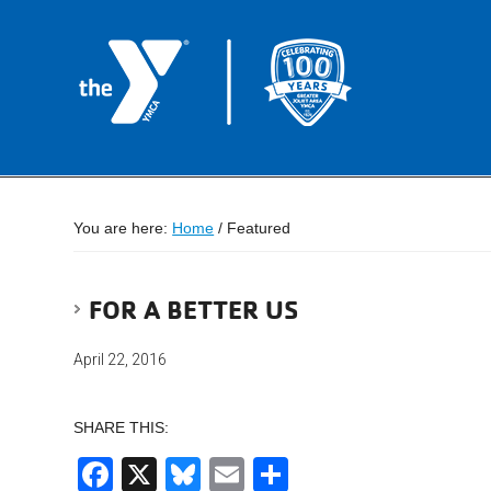
You are here:
Home
/
Featured
FOR A BETTER US
April 22, 2016
SHARE THIS:
Facebook
X
Bluesky
Email
Share