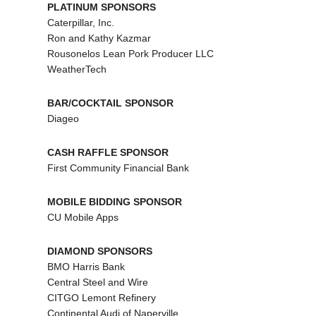
PLATINUM SPONSORS
Caterpillar, Inc.
Ron and Kathy Kazmar
Rousonelos Lean Pork Producer LLC
WeatherTech
BAR/COCKTAIL SPONSOR
Diageo
CASH RAFFLE SPONSOR
First Community Financial Bank
MOBILE BIDDING SPONSOR
CU Mobile Apps
DIAMOND SPONSORS
BMO Harris Bank
Central Steel and Wire
CITGO Lemont Refinery
Continental Audi of Naperville