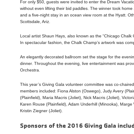
For only $50, guests were invited to enter the Dream Vacati
without even lifting their bid paddles. The winner took home an
and a five-night stay in an ocean view room at the Hyatt. Oth
Scottsdale, Ariz.
Local artist Shaun Hays, also known as the “Chicago Chalk
In spectacular fashion, the Chalk Champ’s artwork was compl
An elegantly decorated ballroom set the stage for the evening
dinner. Throughout the evening, live entertainment was pr
Orchestra.
This year’s Giving Gala volunteer committee was co-chaire
members included: Fiona Alston (Oswego), Judy Avery (Plainfi
(Plainfield), Maria Macris (Joliet), Nick Macris (Joliet), Vict
Karen Rouse (Plainfield), Adam Underhill (Minooka), Marge Wa
Kristin Ziegner (Joliet).
Sponsors of the 2016 Giving Gala inclu