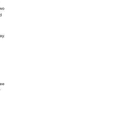
e
two
d
ay.
tee
r