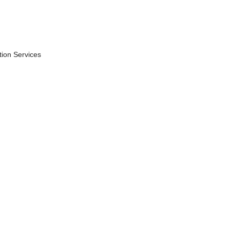
ion Services