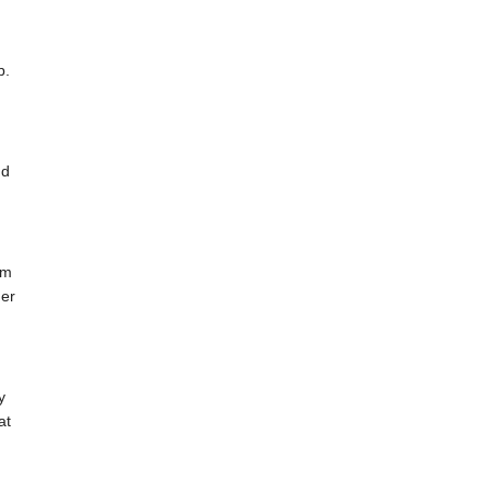
b.
nd
s
am
der
y
at