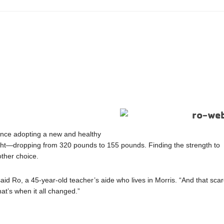
 Since adopting a new and healthy
eight—dropping from 320 pounds to 155 pounds. Finding the strength to
other choice.
” said Ro, a 45-year-old teacher’s aide who lives in Morris. “And that sca
at’s when it all changed.”