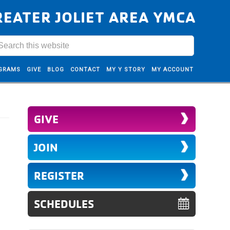
REATER JOLIET AREA YMCA
GRAMS
GIVE
BLOG
CONTACT
MY Y STORY
MY ACCOUNT
GIVE
JOIN
REGISTER
SCHEDULES