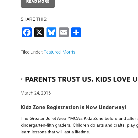
READ MORE
SHARE THIS:
Facebook
X
Bluesky
Email
Share
Filed Under:
Featured
,
Morris
PARENTS TRUST US. KIDS LOVE U
March 24, 2016
Kidz Zone Registration is Now Underway!
The Greater Joliet Area YMCA’s Kidz Zone before and after
kindergarten-fifth graders. Children do arts and crafts, pla
learn lessons that will last a lifetime.