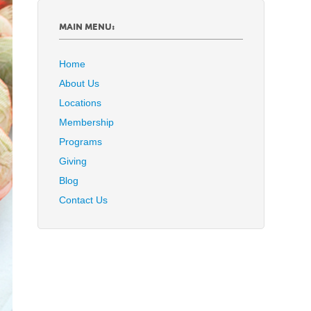
MAIN MENU:
Home
About Us
Locations
Membership
Programs
Giving
Blog
Contact Us