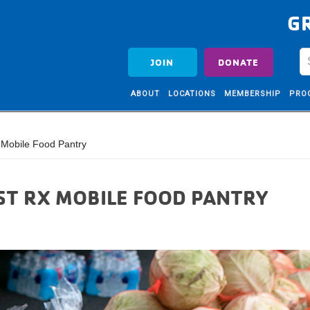
G
JOIN
DONATE
ABOUT
LOCATIONS
MEMBERSHIP
PRO
Mobile Food Pantry
ST RX MOBILE FOOD PANTRY