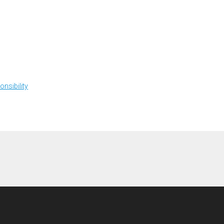
onsibility