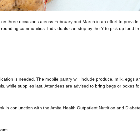
on three occasions across February and March in an effort to provide
surrounding communities. Individuals can stop by the Y to pick up food f
fication is needed. The mobile pantry will include produce, milk, eggs a
asis, while supplies last. Attendees are advised to bring bags or boxes fo
nk in conjunction with the Amita Health Outpatient Nutrition and Diabet
act: