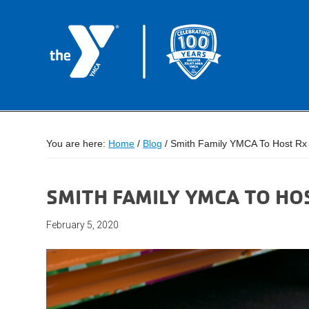
You are here:
Home
/
Blog
/
Smith Family YMCA To Host Rx 
SMITH FAMILY YMCA TO HO
February 5, 2020