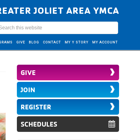
REATER JOLIET AREA YMCA
GRAMS
GIVE
BLOG
CONTACT
MY Y STORY
MY ACCOUNT
GIVE
JOIN
REGISTER
SCHEDULES