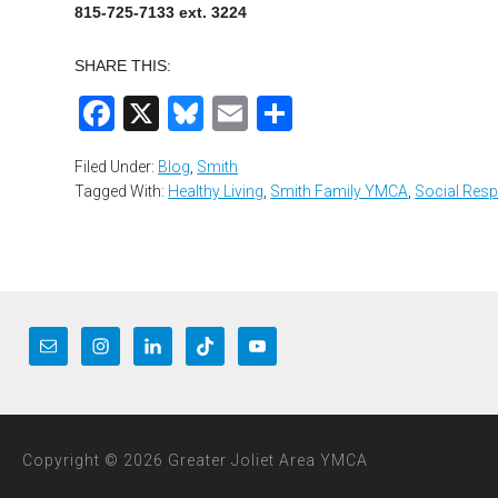
815-725-7133 ext. 3224
SHARE THIS:
Facebook
X
Bluesky
Email
Share
Filed Under:
Blog
,
Smith
Tagged With:
Healthy Living
,
Smith Family YMCA
,
Social Resp
Copyright © 2026 Greater Joliet Area YMCA