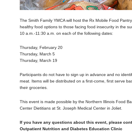
The Smith Family YMCA will host the Rx Mobile Food Pantry 
healthy food options to those facing food insecurity in the 
10 a.m.-11:30 a.m. on each of the following dates:
Thursday, February 20
Thursday, March 5
Thursday, March 19
Participants do not have to sign up in advance and no identi
meat. Items will be distributed on a first-come, first serve b
their groceries.
This event is made possible by the Northern Illinois Food Ba
Center Dietitians at St. Joseph Medical Center in Joliet.
If you have any questions about this event, please cont
Outpatient Nutrition and Diabetes Education Clinic